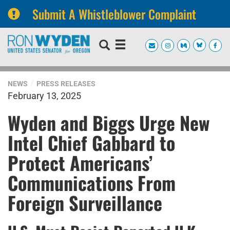
Submit A Whistleblower Complaint
Skip
Skip
to
to
primary
content
navigation
NEWS
PRESS RELEASES
February 13, 2025
Wyden and Biggs Urge New
Intel Chief Gabbard to
Protect Americans’
Communications From
Foreign Surveillance