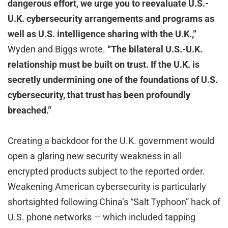
dangerous effort, we urge you to reevaluate U.S.-
U.K. cybersecurity arrangements and programs as
well as U.S. intelligence sharing with the U.K.,”
Wyden and Biggs wrote.
“The bilateral U.S.-U.K.
relationship must be built on trust. If the U.K. is
secretly undermining one of the foundations of U.S.
cybersecurity, that trust has been profoundly
breached.”
Creating a backdoor for the U.K. government would
open a glaring new security weakness in all
encrypted products subject to the reported order.
Weakening American cybersecurity is particularly
shortsighted following China’s “Salt Typhoon” hack of
U.S. phone networks — which included tapping