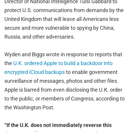
Director of National Intelligence Tulsi Gabbard to
protect U.S. communications from demands by the
United Kingdom that will leave all Americans less
secure and more vulnerable to spying by China,
Russia, and other adversaries.
Wyden and Biggs wrote in response to reports that
the
U.K. ordered Apple to build a backdoor into
encrypted iCloud backups
to enable government
surveillance of messages, photos and other files.
Apple is barred from even disclosing the U.K. order
to the public, or members of Congress, according to
the Washington Post.
“If the U.K. does not immediately reverse this