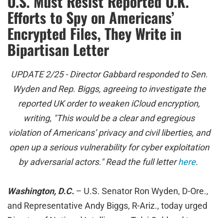
U.S. Must Resist Reported U.K.
Efforts to Spy on Americans’
Encrypted Files, They Write in
Bipartisan Letter
UPDATE 2/25 - Director Gabbard responded to Sen.
Wyden and Rep. Biggs, agreeing to investigate the
reported UK order to weaken iCloud encryption,
writing, "This would be a clear and egregious
violation of Americans’ privacy and civil liberties, and
open up a serious vulnerability for cyber exploitation
by adversarial actors." Read the full letter
here
.
Washington, D.C.
– U.S. Senator Ron Wyden, D-Ore.,
and Representative Andy Biggs, R-Ariz., today urged