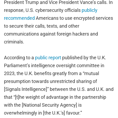
President Trump and Vice President Vance’s calls. In
response, U.S. cybersecurity officials
publicly
recommended
Americans to use encrypted services
to secure their calls, texts, and other
communications against foreign hackers and
criminals.
According to a
public report
published by the U.K.
Parliament’s intelligence oversight committee in
2023, the U.K. benefits greatly from a “mutual
presumption towards unrestricted sharing of
[Signals Intelligence]” between the U.S. and U.K. and
that “[t]he weight of advantage in the partnership
with the [National Security Agency] is
overwhelmingly in [the U.K.’s] favour.”