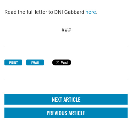
Read the full letter to DNI Gabbard
here
.
###
PRINT
EMAIL
NEXT ARTICLE
PREVIOUS ARTICLE