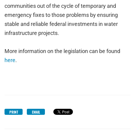
communities out of the cycle of temporary and
emergency fixes to those problems by ensuring
stable and reliable federal investments in water
infrastructure projects.
More information on the legislation can be found
here
.
PRINT
EMAIL