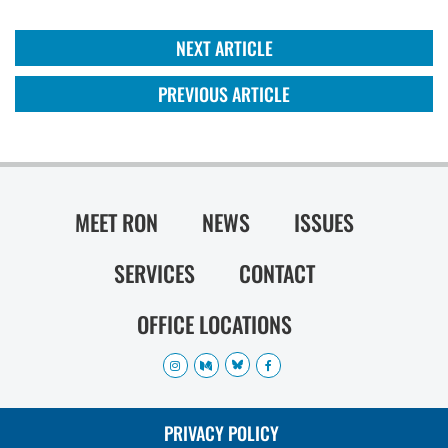
NEXT ARTICLE
PREVIOUS ARTICLE
MEET RON
NEWS
ISSUES
SERVICES
CONTACT
OFFICE LOCATIONS
PRIVACY POLICY