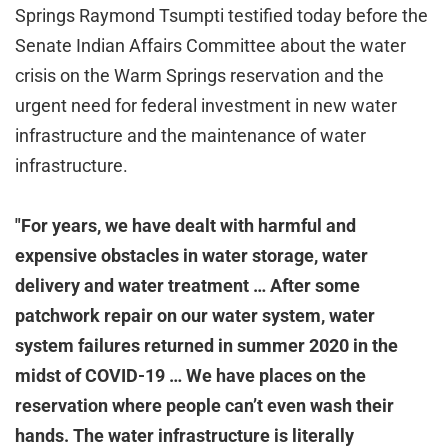
Springs Raymond Tsumpti testified today before the
Senate Indian Affairs Committee about the water
crisis on the Warm Springs reservation and the
urgent need for federal investment in new water
infrastructure and the maintenance of water
infrastructure.
"For years, we have dealt with harmful and
expensive obstacles in water storage, water
delivery and water treatment … After some
patchwork repair on our water system, water
system failures returned in summer 2020 in the
midst of COVID-19 … We have places on the
reservation where people can’t even wash their
hands. The water infrastructure is literally