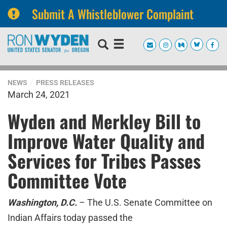
Submit A Whistleblower Complaint
Skip
Skip
to
to
primary
content
navigation
NEWS
PRESS RELEASES
March 24, 2021
Wyden and Merkley Bill to
Improve Water Quality and
Services for Tribes Passes
Committee Vote
Washington, D.C.
– The U.S. Senate Committee on
Indian Affairs today passed the