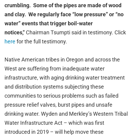
crumbling. Some of the pipes are made of wood
and clay. We regularly face “low pressure” or “no
water” events that trigger boil-water
notices,"
Chairman Tsumpti said in testimony. Click
here
for the full testimony.
Native American tribes in Oregon and across the
West are suffering from inadequate water
infrastructure, with aging drinking water treatment
and distribution systems subjecting these
communities to serious problems such as failed
pressure relief valves, burst pipes and unsafe
drinking water. Wyden and Merkley’s Western Tribal
Water Infrastructure Act – which was first
introduced in 2019 – will help move these