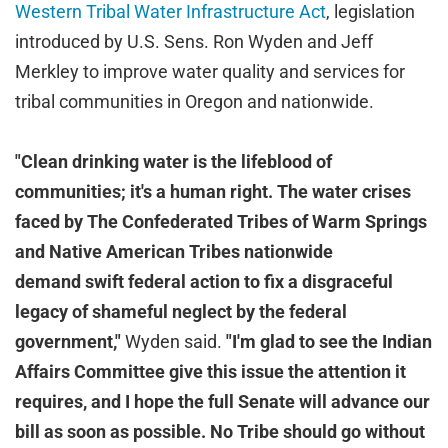
Western Tribal Water Infrastructure Act
, legislation
introduced by U.S. Sens. Ron Wyden and Jeff
Merkley to improve water quality and services for
tribal communities in Oregon and nationwide.
"Clean drinking water is the lifeblood of
communities; it's a human right. The water crises
faced by The Confederated Tribes of Warm Springs
and Native American Tribes nationwide
demand
swift federal action to fix a disgraceful
legacy of shameful neglect by the federal
government,"
Wyden said.
"I'm glad to see the Indian
Affairs Committee give this issue the attention it
requires, and I hope the full Senate will advance our
bill as soon as possible. No Tribe should go without