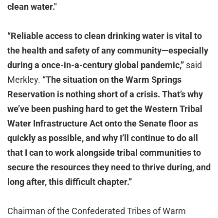
clean water."
“Reliable access to clean drinking water is vital to
the health and safety of any community—especially
during a once-in-a-century global pandemic,”
said
Merkley.
“The situation on the Warm Springs
Reservation is nothing short of a crisis. That’s why
we’ve been pushing hard to get the Western Tribal
Water Infrastructure Act onto the Senate floor as
quickly as possible, and why I’ll continue to do all
that I can to work alongside tribal communities to
secure the resources they need to thrive during, and
long after, this difficult chapter.”
Chairman of the Confederated Tribes of Warm