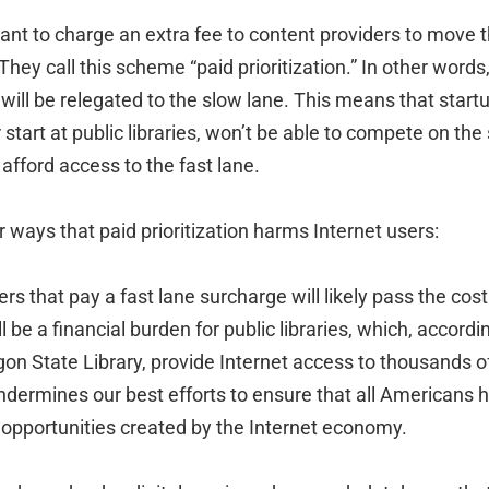
ant to charge an extra fee to content providers to move t
hey call this scheme “paid prioritization.” In other words, 
 will be relegated to the slow lane. This means that start
start at public libraries, won’t be able to compete on th
fford access to the fast lane.
ways that paid prioritization harms Internet users:
ers that pay a fast lane surcharge will likely pass the cost
l be a financial burden for public libraries, which, accordin
gon State Library, provide Internet access to thousands 
 undermines our best efforts to ensure that all Americans
 opportunities created by the Internet economy.