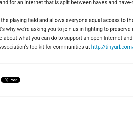
nd for an Internet that is split between haves and have-
s the playing field and allows everyone equal access to th
’s why we’re asking you to join us in fighting to preserve a
e about what you can do to support an open Internet and ne
ssociation’s toolkit for communities at
http://tinyurl.com