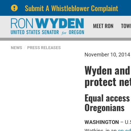
Submit A Whistleblower Complaint
Skip
Skip
MEET RON
TOW
to
to
primary
content
navigation
NEWS
PRESS RELEASES
November 10, 2014
Wyden and 
protect ne
Equal access 
Oregonians
WASHINGTON
– U.
Watkins, in an
op-ed