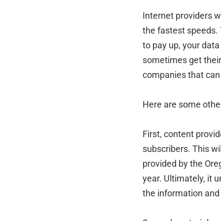
Internet providers w
the fastest speeds. T
to pay up, your data
sometimes get their 
companies that can a
Here are some other 
First, content provid
subscribers. This wil
provided by the Ore
year. Ultimately, it
the information and