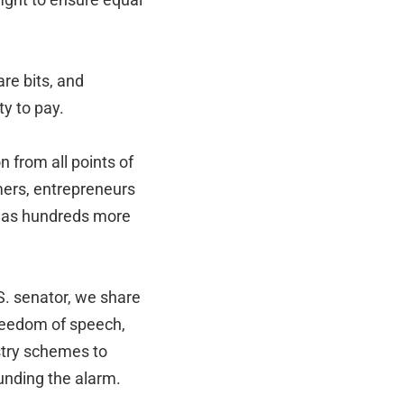
are bits, and
ty to pay.
n from all points of
mers, entrepreneurs
ll as hundreds more
S. senator, we share
 freedom of speech,
stry schemes to
unding the alarm.