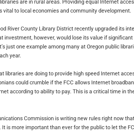
libraries are in rural areas. Providing equal Internet acce
 is vital to local economies and community development.
d River County Library District recently upgraded its int
 investment, however, would lose its value if significant
t’s just one example among many at Oregon public librar
ach year.
at libraries are doing to provide high speed Internet acc
onians could crumble if the FCC allows Internet broadba
et according to ability to pay. This is a critical time in the
cations Commission is writing new rules right now that 
. It is more important than ever for the public to let the 