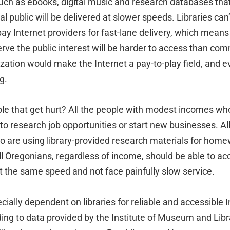
uch as ebooks, digital music and research databases that
al public will be delivered at slower speeds. Libraries can
pay Internet providers for fast-lane delivery, which means
rve the public interest will be harder to access than co
tization would make the Internet a pay-to-play field, and 
g.
le that get hurt? All the people with modest incomes who 
to research job opportunities or start new businesses. All
o are using library-provided research materials for home
all Oregonians, regardless of income, should be able to acc
t the same speed and not face painfully slow service.
cially dependent on libraries for reliable and accessible 
ing to data provided by the Institute of Museum and Libr