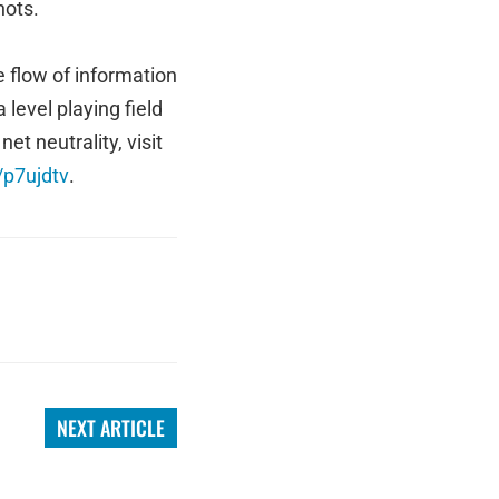
nots.
e flow of information
 level playing field
t neutrality, visit
/p7ujdtv
.
NEXT ARTICLE