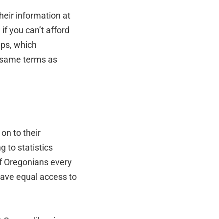
heir information at
if you can’t afford
ups, which
e same terms as
 on to their
g to statistics
of Oregonians every
 have equal access to