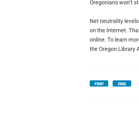
Oregonians won’t sta
Net neutrality level
on the Internet. That
online. To learn mor
the Oregon Library A
PRINT
EMAIL