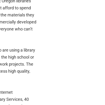
 Oregon libraries
’t afford to spend
 the materials they
mmercially developed
everyone who can’t
are using a library
 the high school or
work projects. The
ess high quality,
Internet
ary Services, 40