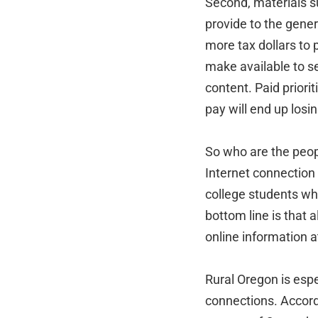
Second, materials s
provide to the gener
more tax dollars to 
make available to se
content. Paid priori
pay will end up losin
So who are the peop
Internet connection 
college students wh
bottom line is that 
online information a
Rural Oregon is espe
connections. Accord