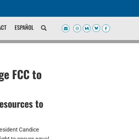
ACT
ESPAÑOL
ge FCC to
resources to
resident Candice
 fight to ensure equal