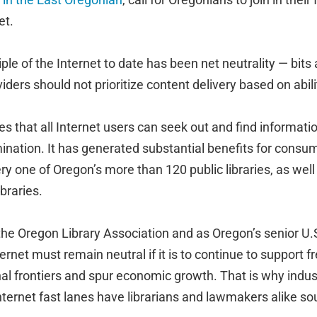
et.
ple of the Internet to date has been net neutrality — bits 
iders should not prioritize content delivery based on abili
es that all Internet users can seek out and find informatio
mination. It has generated substantial benefits for consu
ry one of Oregon’s more than 120 public libraries, as we
braries.
the Oregon Library Association and as Oregon’s senior U.
ternet must remain neutral if it is to continue to support
l frontiers and spur economic growth. That is why indu
nternet fast lanes have librarians and lawmakers alike so