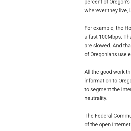
percent of Oregon’s 
wherever they live,
For example, the Hoo
a fast 100Mbps. That
are slowed. And tha
of Oregonians use e
All the good work th
information to Oreg
to segment the Intern
neutrality.
The Federal Communi
of the open Internet