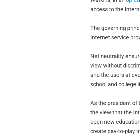
access to the Intern
The governing princi
Internet service prov
Net neutrality ensur
view without discri
and the users at eve
school and college li
As the president of 
the view that the In
open new educationa
create pay-to-play I