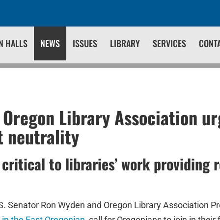
N HALLS
NEWS
ISSUES
LIBRARY
SERVICES
CONT
Oregon Library Association ur
t neutrality
critical to libraries’ work providing 
S. Senator Ron Wyden and Oregon Library Association P
 in the East Oregonian
, call for Oregonians to join in their