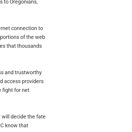
ss to Oregonians,
ernet connection to
 portions of the web
ies that thousands
ess and trustworthy
nd access providers
 fight for net
will decide the fate
FCC know that