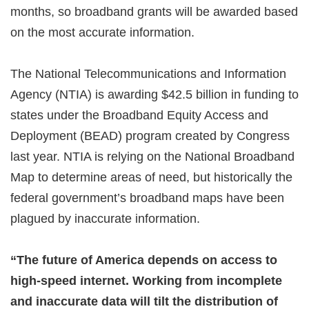
months, so broadband grants will be awarded based
on the most accurate information.
The National Telecommunications and Information
Agency (NTIA) is awarding $42.5 billion in funding to
states under the Broadband Equity Access and
Deployment (BEAD) program created by Congress
last year. NTIA is relying on the National Broadband
Map to determine areas of need, but historically the
federal government’s broadband maps have been
plagued by inaccurate information.
“The future of America depends on access to
high-speed internet. Working from incomplete
and inaccurate data will tilt the distribution of