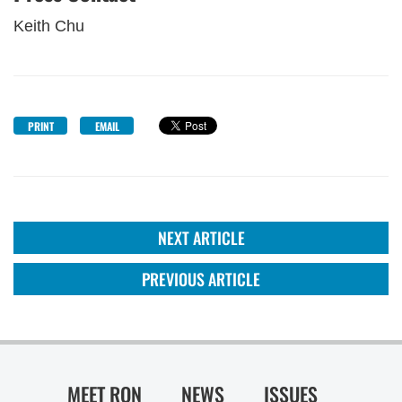
Keith Chu
PRINT
EMAIL
NEXT ARTICLE
PREVIOUS ARTICLE
MEET RON
NEWS
ISSUES