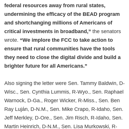
federal resources away from rural states,
undermining the efficacy of the BEAD program
and shortchanging millions of Americans of
critical investments in broadband,”
the senators
wrote.
“We implore the FCC to take action to
ensure that rural communities have the tools
they need to close the digital divide and build a
brighter future for all Americans.”
Also signing the letter were Sen. Tammy Baldwin, D-
Wisc., Sen. Cynthia Lummis, R-Wyo., Sen. Raphael
Warnock, D-Ga., Roger Wicker, R-Miss., Sen. Ben
Ray Luján, D-N.M., Sen. Mike Crapo, R-Idaho, Sen.
Jeff Merkley, D-Ore., Sen. Jim Risch, R-Idaho, Sen.
Martin Heinrich, D-N.M., Sen. Lisa Murkowski, R-