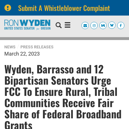
Submit A Whistleblower Complaint
Skip
Skip
to
to
primary
content
navigation
NEWS
PRESS RELEASES
March 22, 2023
Wyden, Barrasso and 12
Bipartisan Senators Urge
FCC To Ensure Rural, Tribal
Communities Receive Fair
Share of Federal Broadband
Grants