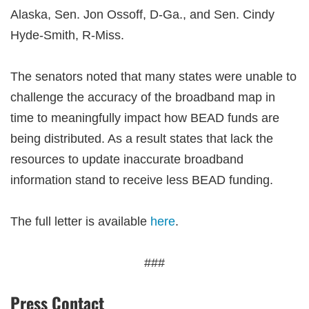
Alaska, Sen. Jon Ossoff, D-Ga., and Sen. Cindy
Hyde-Smith, R-Miss.
The senators noted that many states were unable to
challenge the accuracy of the broadband map in
time to meaningfully impact how BEAD funds are
being distributed. As a result states that lack the
resources to update inaccurate broadband
information stand to receive less BEAD funding.
The full letter is available
here
.
###
Press Contact