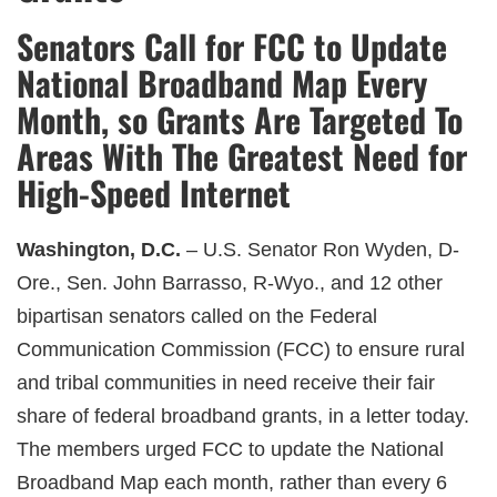
Senators Call for FCC to Update
National Broadband Map Every
Month, so Grants Are Targeted To
Areas With The Greatest Need for
High-Speed Internet
Washington, D.C.
– U.S. Senator Ron Wyden, D-
Ore., Sen. John Barrasso, R-Wyo., and 12 other
bipartisan senators called on the Federal
Communication Commission (FCC) to ensure rural
and tribal communities in need receive their fair
share of federal broadband grants, in a letter today.
The members urged FCC to update the National
Broadband Map each month, rather than every 6