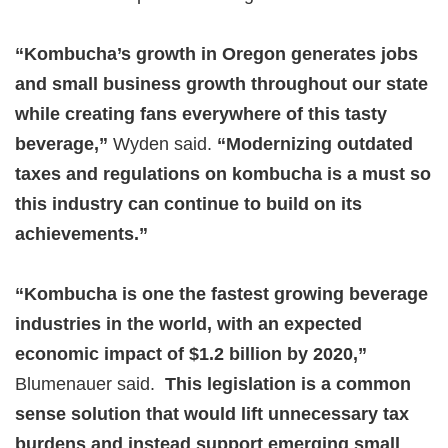
“Kombucha’s growth in Oregon generates jobs
and small business growth throughout our state
while creating fans everywhere of this tasty
beverage,”
Wyden said.
“Modernizing outdated
taxes and regulations on kombucha is a must so
this industry can continue to build on its
achievements.”
“Kombucha is one the fastest growing beverage
industries in the world, with an expected
economic impact of $1.2 billion by 2020,”
Blumenauer said.
This legislation is a common
sense solution that would lift unnecessary tax
burdens and instead support emerging small