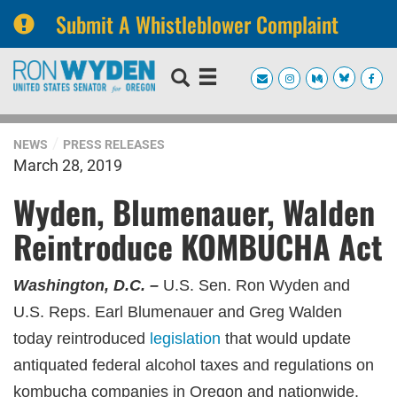
Submit A Whistleblower Complaint
Skip
Skip
to
to
primary
content
navigation
NEWS
PRESS RELEASES
March 28, 2019
Wyden, Blumenauer, Walden
Reintroduce KOMBUCHA Act
Washington, D.C. –
U.S. Sen. Ron Wyden and
U.S. Reps. Earl Blumenauer and Greg Walden
today reintroduced
legislation
that would update
antiquated federal alcohol taxes and regulations on
kombucha companies in Oregon and nationwide.