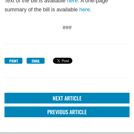
Text of the bill is available
here
. A one-page
summary of the bill is available
here
.
###
PRINT
EMAIL
NEXT ARTICLE
PREVIOUS ARTICLE