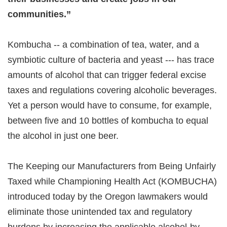
communities.”
Kombucha -- a combination of tea, water, and a
symbiotic culture of bacteria and yeast --- has trace
amounts of alcohol that can trigger federal excise
taxes and regulations covering alcoholic beverages.
Yet a person would have to consume, for example,
between five and 10 bottles of kombucha to equal
the alcohol in just one beer.
The Keeping our Manufacturers from Being Unfairly
Taxed while Championing Health Act (KOMBUCHA)
introduced today by the Oregon lawmakers would
eliminate those unintended tax and regulatory