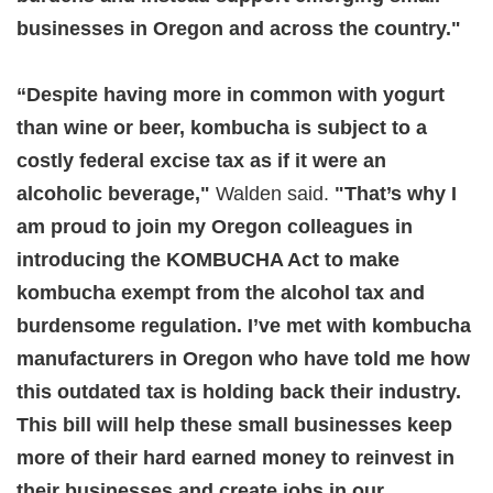
businesses in Oregon and across the country."
“Despite having more in common with yogurt
than wine or beer, kombucha is subject to a
costly federal excise tax as if it were an
alcoholic beverage,"
Walden said.
"That’s why I
am proud to join my Oregon colleagues in
introducing the KOMBUCHA Act to make
kombucha exempt from the alcohol tax and
burdensome regulation. I’ve met with kombucha
manufacturers in Oregon who have told me how
this outdated tax is holding back their industry.
This bill will help these small businesses keep
more of their hard earned money to reinvest in
their businesses and create jobs in our