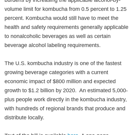
burdens by increasing the applicable alcohol-by-
volume limit for kombucha from 0.5 percent to 1.25
percent. Kombucha would still have to meet the
health and safety requirements generally applicable
to nonalcoholic beverages as well as certain
beverage alcohol labeling requirements.
The U.S. kombucha industry is one of the fastest
growing beverage categories with a current
economic impact of $800 million and expected
growth to $1.2 billion by 2020. An estimated 5,000-
plus people work directly in the kombucha industry,
with hundreds of regional brands that produce and
distribute locally.