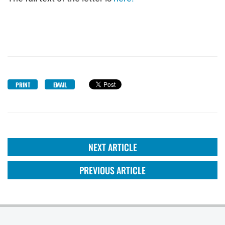
PRINT
EMAIL
NEXT ARTICLE
PREVIOUS ARTICLE