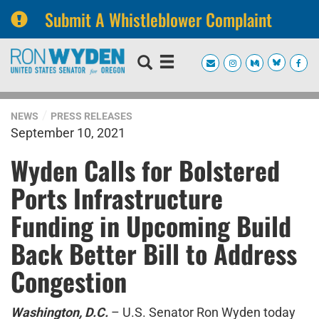
Submit A Whistleblower Complaint
Skip
Skip
to
to
primary
content
navigation
NEWS
PRESS RELEASES
September 10, 2021
Wyden Calls for Bolstered
Ports Infrastructure
Funding in Upcoming Build
Back Better Bill to Address
Congestion
Washington, D.C.
– U.S. Senator Ron Wyden today