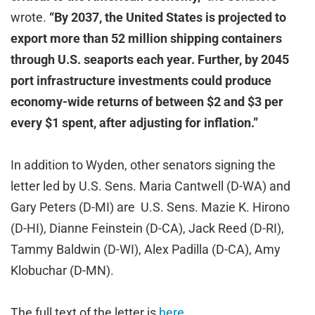
wrote.
“By 2037, the United States is projected to
export more than 52 million shipping containers
through U.S. seaports each year. Further, by 2045
port infrastructure investments could produce
economy-wide returns of between $2 and $3 per
every $1 spent, after adjusting for inflation.”
In addition to Wyden, other senators signing the
letter led by U.S. Sens. Maria Cantwell (D-WA) and
Gary Peters (D-MI) are U.S. Sens. Mazie K. Hirono
(D-HI), Dianne Feinstein (D-CA), Jack Reed (D-RI),
Tammy Baldwin (D-WI), Alex Padilla (D-CA), Amy
Klobuchar (D-MN).
The full text of the letter is
here.