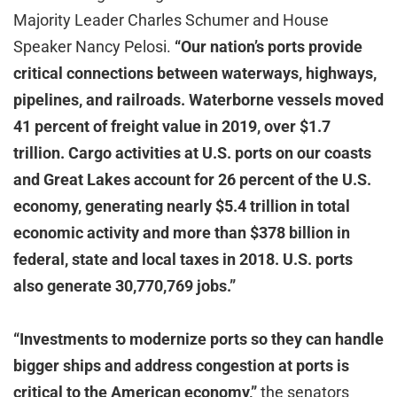
Majority Leader Charles Schumer and House
Speaker Nancy Pelosi.
“Our nation’s ports provide
critical connections between waterways, highways,
pipelines, and railroads. Waterborne vessels moved
41 percent of freight value in 2019, over $1.7
trillion. Cargo activities at U.S. ports on our coasts
and Great Lakes account for 26 percent of the U.S.
economy, generating nearly $5.4 trillion in total
economic activity and more than $378 billion in
federal, state and local taxes in 2018. U.S. ports
also generate 30,770,769 jobs.”
“Investments to modernize ports so they can handle
bigger ships and address congestion at ports is
critical to the American economy,”
the senators