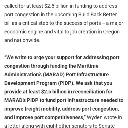
called for at least $2.5 billion in funding to address
port congestion in the upcoming Build Back Better
bill as a critical step to the success of ports -- a major
economic engine and vital to job creation in Oregon
and nationwide.
“We write to urge your support for addressing port
congestion through funding the Maritime
Administration’s (MARAD) Port Infrastructure
Development Program (PIDP). We ask that you
provide at least $2.5 billion in reconciliation for
MARAD’s PIDP to fund port infrastructure needed to
improve freight mobility, address port congestion,
and improve port competitiveness,”
Wyden wrote in
a letter along with eight other senators to Senate