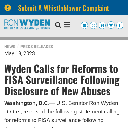
Submit A Whistleblower Complaint
Skip
Skip
to
to
primary
content
navigation
NEWS
PRESS RELEASES
May 19, 2023
Wyden Calls for Reforms to
FISA Surveillance Following
Disclosure of New Abuses
Washington, D.C.
— U.S. Senator Ron Wyden,
D-Ore., released the following statement calling
for reforms to FISA surveillance following