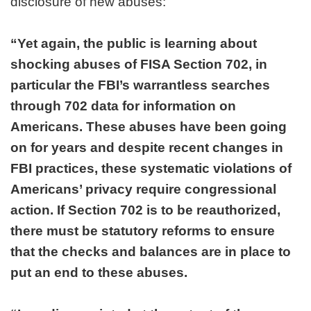
disclosure of new abuses:
“Yet again, the public is learning about
shocking abuses of FISA Section 702, in
particular the FBI’s warrantless searches
through 702 data for information on
Americans. These abuses have been going
on for years and despite recent changes in
FBI practices, these systematic violations of
Americans’ privacy require congressional
action. If Section 702 is to be reauthorized,
there must be statutory reforms to ensure
that the checks and balances are in place to
put an end to these abuses.