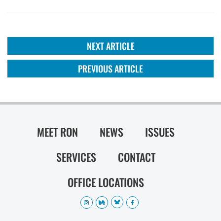
NEXT ARTICLE
PREVIOUS ARTICLE
MEET RON
NEWS
ISSUES
SERVICES
CONTACT
OFFICE LOCATIONS