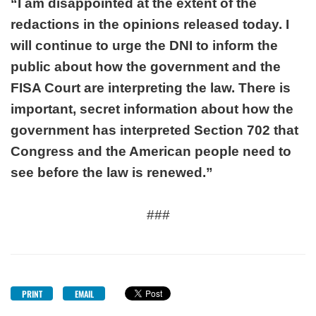
“I am disappointed at the extent of the
redactions in the opinions released today. I
will continue to urge the DNI to inform the
public about how the government and the
FISA Court are interpreting the law. There is
important, secret information about how the
government has interpreted Section 702 that
Congress and the American people need to
see before the law is renewed.”
###
PRINT
EMAIL