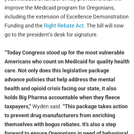
improve the Medicaid program for Oregonians,
including the extension of Excellence Demonstration
Funding and the
Right Rebate Act.
The bill will now
go to the president’s desk for signature.
“Today Congress stood up for the most vulnerable
Americans who count on Medicaid for quality health
care. Not only does this legislative package
advance policies that help address the mental
health and opioid crisis facing our state, it also
holds Big Pharma accountable when they fleece
taxpayers,”
Wyden said.
“This package takes action
to prevent drug manufacturers from enriching
themselves with bogus rebates. It’s also a step
forward to ensure Oregonians in need of behavioral