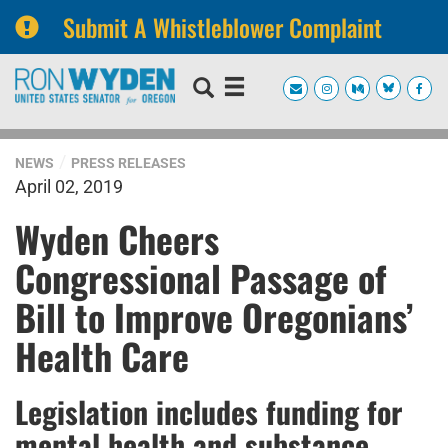
Submit A Whistleblower Complaint
Skip
Skip
to
to
primary
content
navigation
NEWS
PRESS RELEASES
April 02, 2019
Wyden Cheers
Congressional Passage of
Bill to Improve Oregonians’
Health Care
Legislation includes funding for
mental health and substance