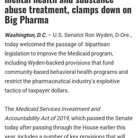
abuse treatment, clamps down on
Big Pharma
Washington, D.C.
– U.S. Senator Ron Wyden, D-Ore.,
today welcomed the passage of bipartisan
legislation to improve the Medicaid program,
including Wyden-backed provisions that fund
community-based behavioral health programs and
restrict the pharmaceutical industry’s exploitive
tactics of taxpayer dollars.
The
Medicaid Services Investment and
Accountability Act of 2019,
which passed the Senate
today after passing through the House earlier this
year,
includes a number of key provisions that will