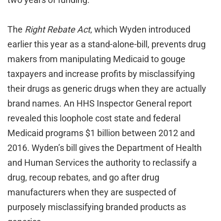
The
Right Rebate Act
, which Wyden introduced
earlier this year as a stand-alone-bill, prevents drug
makers from manipulating Medicaid to gouge
taxpayers and increase profits by misclassifying
their drugs as generic drugs when they are actually
brand names. An HHS Inspector General report
revealed this loophole cost state and federal
Medicaid programs $1 billion between 2012 and
2016. Wyden’s bill gives the Department of Health
and Human Services the authority to reclassify a
drug, recoup rebates, and go after drug
manufacturers when they are suspected of
purposely misclassifying branded products as