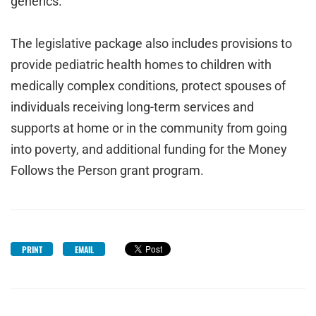
generics.
The legislative package also includes provisions to
provide pediatric health homes to children with
medically complex conditions, protect spouses of
individuals receiving long-term services and
supports at home or in the community from going
into poverty, and additional funding for the Money
Follows the Person grant program.
PRINT
EMAIL