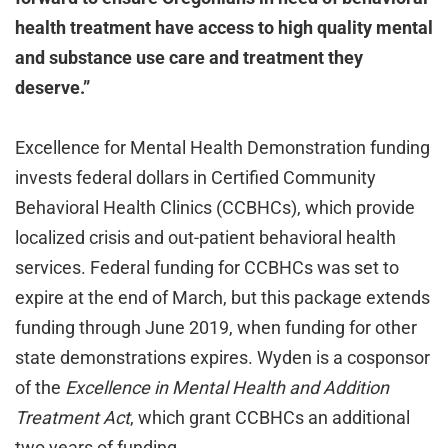
health treatment have access to high quality mental
and substance use care and treatment they
deserve.”
Excellence for Mental Health Demonstration funding
invests federal dollars in Certified Community
Behavioral Health Clinics (CCBHCs), which provide
localized crisis and out-patient behavioral health
services. Federal funding for CCBHCs was set to
expire at the end of March, but this package extends
funding through June 2019, when funding for other
state demonstrations expires. Wyden is a cosponsor
of the
Excellence in Mental Health and Addition
Treatment Act
, which grant CCBHCs an additional
two years of funding.