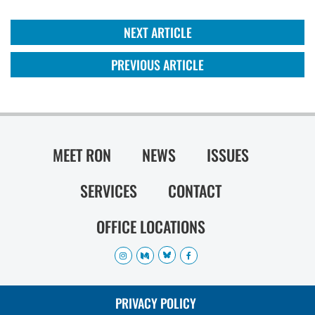
NEXT ARTICLE
PREVIOUS ARTICLE
MEET RON
NEWS
ISSUES
SERVICES
CONTACT
OFFICE LOCATIONS
PRIVACY POLICY