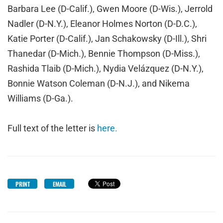
Barbara Lee (D-Calif.), Gwen Moore (D-Wis.), Jerrold
Nadler (D-N.Y.), Eleanor Holmes Norton (D-D.C.),
Katie Porter (D-Calif.), Jan Schakowsky (D-Ill.), Shri
Thanedar (D-Mich.), Bennie Thompson (D-Miss.),
Rashida Tlaib (D-Mich.), Nydia Velázquez (D-N.Y.),
Bonnie Watson Coleman (D-N.J.), and Nikema
Williams (D-Ga.).
Full text of the letter is
here.
PRINT
EMAIL