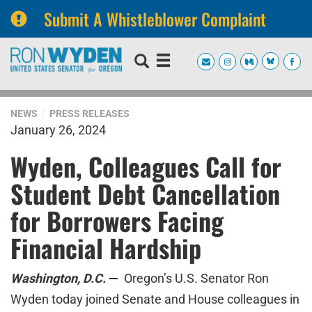
Submit A Whistleblower Complaint
Skip
Skip
to
to
primary
content
navigation
NEWS
PRESS RELEASES
January 26, 2024
Wyden, Colleagues Call for
Student Debt Cancellation
for Borrowers Facing
Financial Hardship
Washington, D.C.
—
Oregon’s U.S. Senator Ron
Wyden today joined Senate and House colleagues in