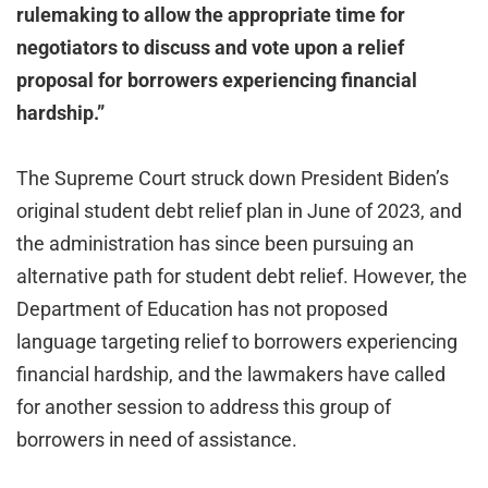
rulemaking to allow the appropriate time for
negotiators to discuss and vote upon a relief
proposal for borrowers experiencing financial
hardship.”
The Supreme Court struck down President Biden’s
original student debt relief plan in June of 2023, and
the administration has since been pursuing an
alternative path for student debt relief. However, the
Department of Education has not proposed
language targeting relief to borrowers experiencing
financial hardship, and the lawmakers have called
for another session to address this group of
borrowers in need of assistance.