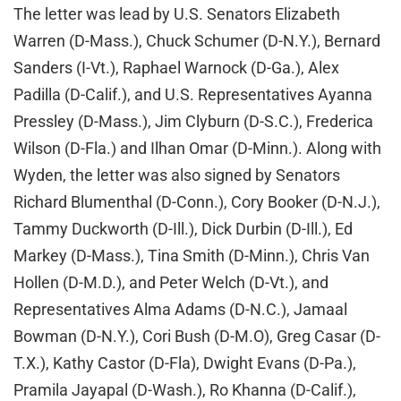
The letter was lead by U.S. Senators Elizabeth
Warren (D-Mass.), Chuck Schumer (D-N.Y.), Bernard
Sanders (I-Vt.), Raphael Warnock (D-Ga.), Alex
Padilla (D-Calif.), and U.S. Representatives Ayanna
Pressley (D-Mass.), Jim Clyburn (D-S.C.), Frederica
Wilson (D-Fla.) and Ilhan Omar (D-Minn.). Along with
Wyden, the letter was also signed by Senators
Richard Blumenthal (D-Conn.), Cory Booker (D-N.J.),
Tammy Duckworth (D-Ill.), Dick Durbin (D-Ill.), Ed
Markey (D-Mass.), Tina Smith (D-Minn.), Chris Van
Hollen (D-M.D.), and Peter Welch (D-Vt.), and
Representatives Alma Adams (D-N.C.), Jamaal
Bowman (D-N.Y.), Cori Bush (D-M.O), Greg Casar (D-
T.X.), Kathy Castor (D-Fla), Dwight Evans (D-Pa.),
Pramila Jayapal (D-Wash.), Ro Khanna (D-Calif.),