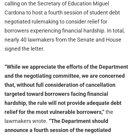
calling on the Secretary of Education Miguel
Cardona to host a fourth session of student debt
negotiated rulemaking to consider relief for
borrowers experiencing financial hardship. In total,
nearly 40 lawmakers from the Senate and House
signed the letter.
“While we appreciate the efforts of the Department
and the negotiating committee, we are concerned
that, without full consideration of cancellation
targeted toward borrowers facing financial
hardship, the rule will not provide adequate debt
relief for the most vulnerable borrowers,”
the
lawmakers wrote.
“The Department should
announce a fourth session of the negotiated