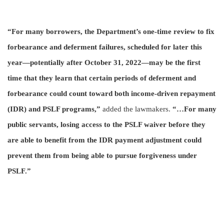
“For many borrowers, the Department’s one-time review to fix
forbearance and deferment failures, scheduled for later this
year—potentially after
October 31, 2022—may be the first
time that they learn that certain periods of deferment and
forbearance could count toward both income-driven repayment
(IDR) and PSLF programs,”
added the lawmakers.
“…For many
public servants, losing access to the PSLF waiver before they
are able to benefit from the IDR payment adjustment could
prevent them from being able to pursue forgiveness under
PSLF.”