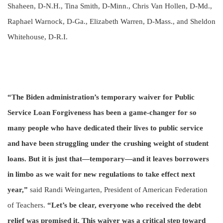
Shaheen, D-N.H., Tina Smith, D-Minn., Chris Van Hollen, D-Md.,
Raphael Warnock, D-Ga., Elizabeth Warren, D-Mass., and Sheldon
Whitehouse, D-R.I.
“The Biden administration’s temporary waiver for Public
Service Loan Forgiveness has been a game-changer for so
many people who have dedicated their lives to public service
and have been struggling under the crushing weight of student
loans. But it is just that—temporary—and it leaves borrowers
in limbo as we wait for new regulations to take effect next
year,”
said Randi Weingarten, President of American Federation
of Teachers.
“Let’s be clear, everyone who received the debt
relief was promised it. This waiver was a critical step toward