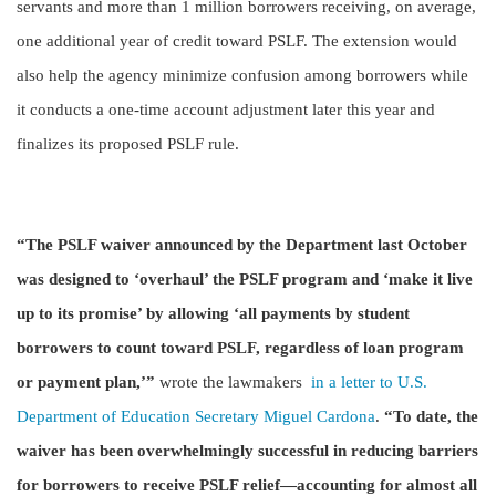
servants and more than 1 million borrowers receiving, on average,
one additional year of credit toward PSLF. The extension would
also help the agency minimize confusion among borrowers while
it conducts a one-time account adjustment later this year and
finalizes its proposed PSLF rule.
“The PSLF waiver announced by the Department last October
was designed to ‘overhaul’ the PSLF program and ‘make it live
up to its promise’ by allowing ‘all payments by student
borrowers to count toward PSLF, regardless of loan program
or payment plan,’”
wrote the lawmakers
in a letter to U.S.
Department of Education Secretary Miguel Cardona
.
“To date, the
waiver has been overwhelmingly successful in reducing barriers
for borrowers to receive PSLF relief—accounting for almost all