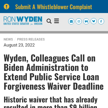
Submit A Whistleblower Complaint
Skip
Skip
to
to
primary
content
navigation
NEWS
PRESS RELEASES
August 23, 2022
Wyden, Colleagues Call on
Biden Administration to
Extend Public Service Loan
Forgiveness Waiver Deadline
Historic waiver that has already
resulted in more than $9 billion