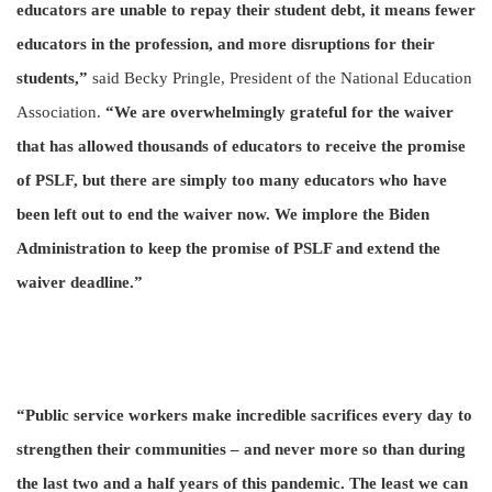
educators are unable to repay their student debt, it means fewer
educators in the profession, and more disruptions for their
students,”
said Becky Pringle, President of the National Education
Association.
“We are overwhelmingly grateful for the waiver
that has allowed thousands of educators to receive the promise
of PSLF, but there are simply too many educators who have
been left out to end the waiver now. We implore the Biden
Administration to keep the promise of PSLF and extend the
waiver deadline.”
“Public service workers make incredible sacrifices every day to
strengthen their communities – and never more so than during
the last two and a half years of this pandemic. The least we can