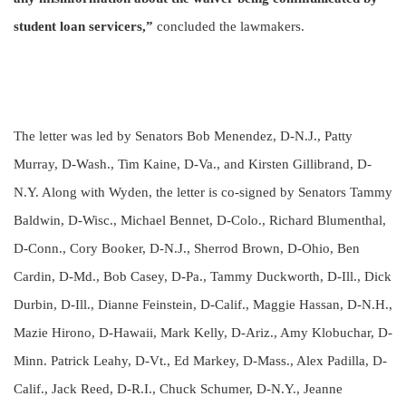
student loan servicers,”
concluded the lawmakers.
The letter was led by Senators Bob Menendez, D-N.J., Patty
Murray, D-Wash., Tim Kaine, D-Va., and Kirsten Gillibrand, D-
N.Y. Along with Wyden, the letter is co-signed by Senators Tammy
Baldwin, D-Wisc., Michael Bennet, D-Colo., Richard Blumenthal,
D-Conn., Cory Booker, D-N.J., Sherrod Brown, D-Ohio, Ben
Cardin, D-Md., Bob Casey, D-Pa., Tammy Duckworth, D-Ill., Dick
Durbin, D-Ill., Dianne Feinstein, D-Calif., Maggie Hassan, D-N.H.,
Mazie Hirono, D-Hawaii, Mark Kelly, D-Ariz., Amy Klobuchar, D-
Minn. Patrick Leahy, D-Vt., Ed Markey, D-Mass., Alex Padilla, D-
Calif., Jack Reed, D-R.I., Chuck Schumer, D-N.Y., Jeanne