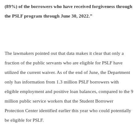
(89%) of the borrowers who have received forgiveness through
the PSLF program through June 30, 2022.”
The lawmakers pointed out that data makes it clear that only a
fraction of the public servants who are eligible for PSLF have
utilized the current waiver. As of the end of June, the Department
only has information from 1.3 million PSLF borrowers with
eligible employment and positive loan balances, compared to the 9
million public service workers that the Student Borrower
Protection Center identified earlier this year who could potentially
be eligible for PSLF.