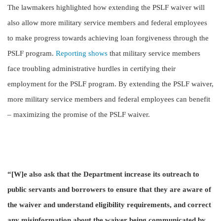
The lawmakers highlighted how extending the PSLF waiver will
also allow more military service members and federal employees
to make progress towards achieving loan forgiveness through the
PSLF program.
Reporting shows
that military service members
face troubling administrative hurdles in certifying their
employment for the PSLF program. By extending the PSLF waiver,
more military service members and federal employees can benefit
– maximizing the promise of the PSLF waiver.
“[W]e also ask that the Department increase its outreach to
public servants and borrowers to ensure that they are aware of
the waiver and understand eligibility requirements, and correct
any misinformation about the waiver being communicated by