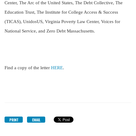
Center, The Arc of the United States, The Debt Collective, The
Education Trust, The Institute for College Access & Success
(TICAS), UnidosUS, Virginia Poverty Law Center, Voices for
National Service, and Zero Debt Massachusetts.
Find a copy of the letter
HERE
.
PRINT
EMAIL