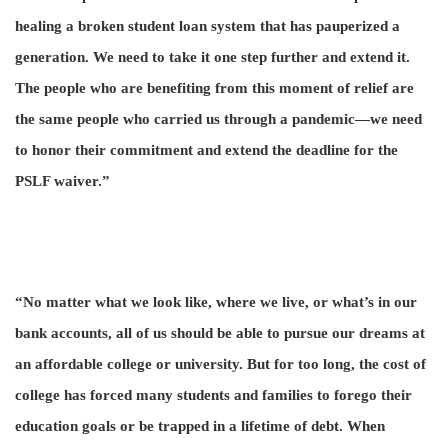
healing a broken student loan system that has pauperized a
generation. We need to take it one step further and extend it.
The people who are benefiting from this moment of relief are
the same people who carried us through a pandemic—we need
to honor their commitment and extend the deadline for the
PSLF waiver.”
“No matter what we look like, where we live, or what’s in our
bank accounts, all of us should be able to pursue our dreams at
an affordable college or university. But for too long, the cost of
college has forced many students and families to forego their
education goals or be trapped in a lifetime of debt. When