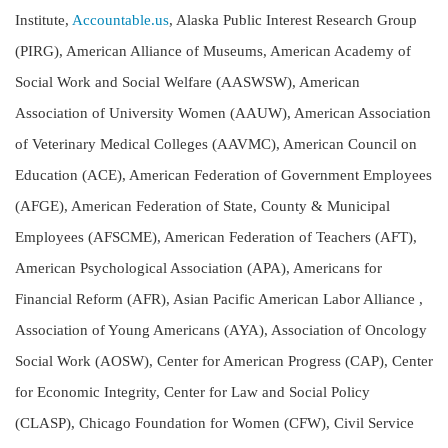
Institute,
Accountable.us
, Alaska Public Interest Research Group
(PIRG), American Alliance of Museums, American Academy of
Social Work and Social Welfare (AASWSW), American
Association of University Women (AAUW), American Association
of Veterinary Medical Colleges (AAVMC), American Council on
Education (ACE), American Federation of Government Employees
(AFGE), American Federation of State, County & Municipal
Employees (AFSCME), American Federation of Teachers (AFT),
American Psychological Association (APA), Americans for
Financial Reform (AFR), Asian Pacific American Labor Alliance ,
Association of Young Americans (AYA), Association of Oncology
Social Work (AOSW), Center for American Progress (CAP), Center
for Economic Integrity, Center for Law and Social Policy
(CLASP), Chicago Foundation for Women (CFW), Civil Service