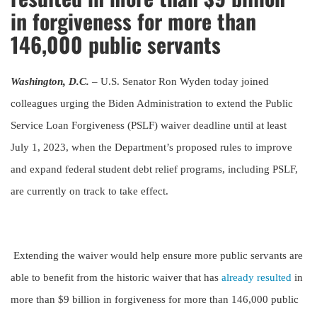
in forgiveness for more than
146,000 public servants
Washington, D.C.
– U.S. Senator Ron Wyden today joined
colleagues urging the Biden Administration to extend the Public
Service Loan Forgiveness (PSLF) waiver deadline until at least
July 1, 2023, when the Department’s proposed rules to improve
and expand federal student debt relief programs, including PSLF,
are currently on track to take effect.
Extending the waiver would help ensure more public servants are
able to benefit from the historic waiver that has
already resulted
in
more than $9 billion in forgiveness for more than 146,000 public