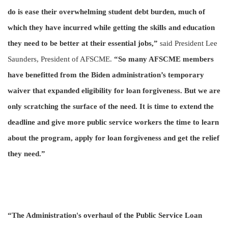
do is ease their overwhelming student debt burden, much of
which they have incurred while getting the skills and education
they need to be better at their essential jobs,”
said President Lee
Saunders, President of AFSCME.
“So many AFSCME members
have benefitted from the Biden administration’s temporary
waiver that expanded eligibility for loan forgiveness. But we are
only scratching the surface of the need. It is time to extend the
deadline and give more public service workers the time to learn
about the program, apply for loan forgiveness and get the relief
they need.”
“The Administration's overhaul of the Public Service Loan