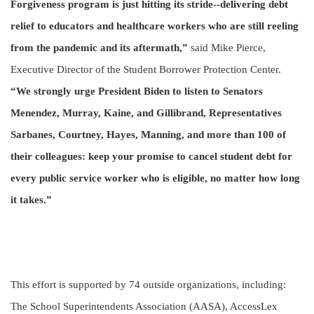
Forgiveness program is just hitting its stride--delivering debt
relief to educators and healthcare workers who are still reeling
from the pandemic and its aftermath,”
said Mike Pierce,
Executive Director of the Student Borrower Protection Center.
“We strongly urge President Biden to listen to Senators
Menendez, Murray, Kaine, and Gillibrand, Representatives
Sarbanes, Courtney, Hayes, Manning, and more than 100 of
their colleagues: keep your promise to cancel student debt for
every public service worker who is eligible, no matter how long
it takes.”
This effort is supported by 74 outside organizations, including:
The School Superintendents Association (AASA), AccessLex