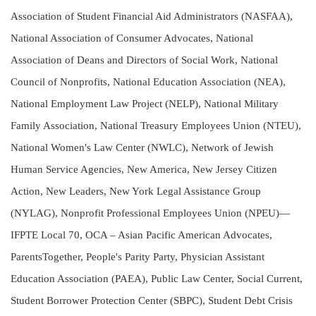
Association of Student Financial Aid Administrators (NASFAA),
National Association of Consumer Advocates, National
Association of Deans and Directors of Social Work, National
Council of Nonprofits, National Education Association (NEA),
National Employment Law Project (NELP), National Military
Family Association, National Treasury Employees Union (NTEU),
National Women's Law Center (NWLC), Network of Jewish
Human Service Agencies, New America, New Jersey Citizen
Action, New Leaders, New York Legal Assistance Group
(NYLAG), Nonprofit Professional Employees Union (NPEU)—
IFPTE Local 70, OCA – Asian Pacific American Advocates,
ParentsTogether, People's Parity Party, Physician Assistant
Education Association (PAEA), Public Law Center, Social Current,
Student Borrower Protection Center (SBPC), Student Debt Crisis