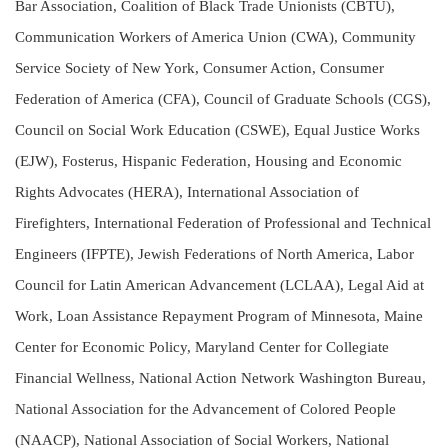
Bar Association, Coalition of Black Trade Unionists (CBTU),
Communication Workers of America Union (CWA), Community
Service Society of New York, Consumer Action, Consumer
Federation of America (CFA), Council of Graduate Schools (CGS),
Council on Social Work Education (CSWE), Equal Justice Works
(EJW), Fosterus, Hispanic Federation, Housing and Economic
Rights Advocates (HERA), International Association of
Firefighters, International Federation of Professional and Technical
Engineers (IFPTE), Jewish Federations of North America, Labor
Council for Latin American Advancement (LCLAA), Legal Aid at
Work, Loan Assistance Repayment Program of Minnesota, Maine
Center for Economic Policy, Maryland Center for Collegiate
Financial Wellness, National Action Network Washington Bureau,
National Association for the Advancement of Colored People
(NAACP), National Association of Social Workers, National