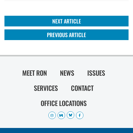
NEXT ARTICLE
PREVIOUS ARTICLE
MEET RON
NEWS
ISSUES
SERVICES
CONTACT
OFFICE LOCATIONS