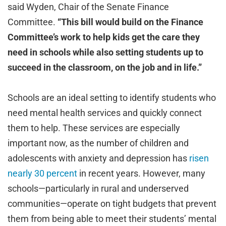
said Wyden, Chair of the Senate Finance
Committee.
“This bill would build on the Finance
Committee’s work to help kids get the care they
need in schools while also setting students up to
succeed in the classroom, on the job and in life.”
Schools are an ideal setting to identify students who
need mental health services and quickly connect
them to help. These services are especially
important now, as the number of children and
adolescents with anxiety and depression has
risen
nearly 30 percent
in recent years. However, many
schools—particularly in rural and underserved
communities—operate on tight budgets that prevent
them from being able to meet their students’ mental