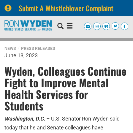
Submit A Whistleblower Complaint
Skip
Skip
to
to
primary
content
navigation
NEWS
PRESS RELEASES
June 13, 2023
Wyden, Colleagues Continue
Fight to Improve Mental
Health Services for
Students
Washington, D.C.
– U.S. Senator Ron Wyden said
today that he and Senate colleagues have