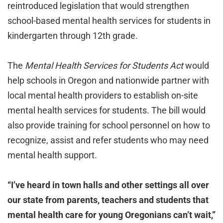
reintroduced legislation that would strengthen
school-based mental health services for students in
kindergarten through 12th grade.
The
Mental Health Services for Students Act
would
help schools in Oregon and nationwide partner with
local mental health providers to establish on-site
mental health services for students. The bill would
also provide training for school personnel on how to
recognize, assist and refer students who may need
mental health support.
“I’ve heard in town halls and other settings all over
our state from parents, teachers and students that
mental health care for young Oregonians can’t wait,”