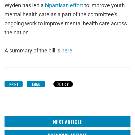
Wyden has led a
bipartisan effort
to improve youth
mental health care as a part of the committee’s
ongoing work to improve mental health care across
the nation.
A summary of the bill is
here
.
PRINT
EMAIL
NEXT ARTICLE