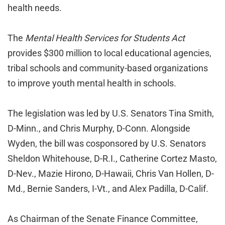
health needs.
The
Mental Health Services for Students Act
provides $300 million to local educational agencies,
tribal schools and community-based organizations
to improve youth mental health in schools.
The legislation was led by U.S. Senators Tina Smith,
D-Minn., and Chris Murphy, D-Conn. Alongside
Wyden, the bill was cosponsored by U.S. Senators
Sheldon Whitehouse, D-R.I., Catherine Cortez Masto,
D-Nev., Mazie Hirono, D-Hawaii, Chris Van Hollen, D-
Md., Bernie Sanders, I-Vt., and Alex Padilla, D-Calif.
As Chairman of the Senate Finance Committee,