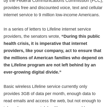
by the Federal Communications Commission (FCC),
provides free and discounted voice, text and cellular
internet service to 9 million low-income Americans.
In a series of letters to Lifeline internet service
providers, the senators wrote,
“During this public
health crisis, it is imperative that internet
providers, like your company, act to ensure that
the millions of American families who depend on
the Lifeline program are not left behind by an
ever-growing digital divide.”
Basic wireless Lifeline service currently only
provides 3GB of data per month, enough data to
read emails and access the web, but not enough to