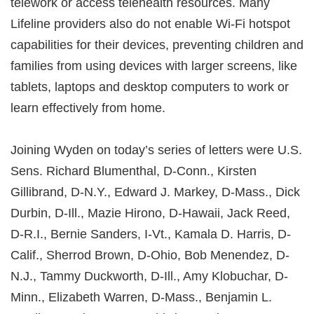
telework or access telehealth resources. Many
Lifeline providers also do not enable Wi-Fi hotspot
capabilities for their devices, preventing children and
families from using devices with larger screens, like
tablets, laptops and desktop computers to work or
learn effectively from home.
Joining Wyden on today’s series of letters were U.S.
Sens. Richard Blumenthal, D-Conn., Kirsten
Gillibrand, D-N.Y., Edward J. Markey, D-Mass., Dick
Durbin, D-Ill., Mazie Hirono, D-Hawaii, Jack Reed,
D-R.I., Bernie Sanders, I-Vt., Kamala D. Harris, D-
Calif., Sherrod Brown, D-Ohio, Bob Menendez, D-
N.J., Tammy Duckworth, D-Ill., Amy Klobuchar, D-
Minn., Elizabeth Warren, D-Mass., Benjamin L.