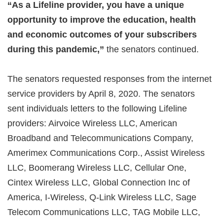
“As a Lifeline provider, you have a unique
opportunity to improve the education, health
and economic outcomes of your subscribers
during this pandemic,”
the senators continued.
The senators requested responses from the internet
service providers by April 8, 2020. The senators
sent individuals letters to the following Lifeline
providers: Airvoice Wireless LLC, American
Broadband and Telecommunications Company,
Amerimex Communications Corp., Assist Wireless
LLC, Boomerang Wireless LLC, Cellular One,
Cintex Wireless LLC, Global Connection Inc of
America, I-Wireless, Q-Link Wireless LLC, Sage
Telecom Communications LLC, TAG Mobile LLC,