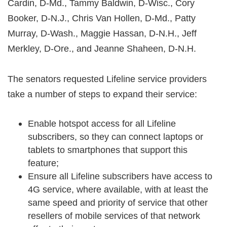
Cardin, D-Md., Tammy Baldwin, D-Wisc., Cory
Booker, D-N.J., Chris Van Hollen, D-Md., Patty
Murray, D-Wash., Maggie Hassan, D-N.H., Jeff
Merkley, D-Ore., and Jeanne Shaheen, D-N.H.
The senators requested Lifeline service providers
take a number of steps to expand their service:
Enable hotspot access for all Lifeline
subscribers, so they can connect laptops or
tablets to smartphones that support this
feature;
Ensure all Lifeline subscribers have access to
4G service, where available, with at least the
same speed and priority of service that other
resellers of mobile services of that network