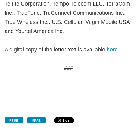
Telrite Corporation, Tempo Telecom LLC, TerraCom
Inc., TracFone, TruConnect Communications Inc.,
True Wireless Inc., U.S. Cellular, Virgin Mobile USA
and Yourtel America Inc.
A digital copy of the letter text is available
here
.
###
PRINT
EMAIL