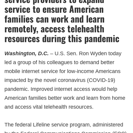
service to ensure American
families can work and learn
remotely, access telehealth
resources during this pandemic
Washington, D.C.
– U.S. Sen. Ron Wyden today
led a group of his colleagues to demand better
mobile internet service for low-income Americans
impacted by the novel coronavirus (COVID-19)
pandemic. Improved internet access would help
American families better work and learn from home
and access vital telehealth resources.
The federal Lifeline service program, administered