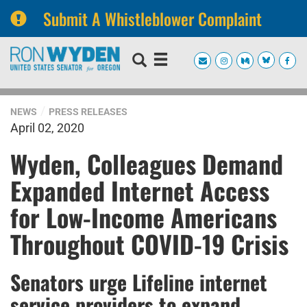
Submit A Whistleblower Complaint
Skip
Skip
to
to
primary
content
navigation
NEWS
PRESS RELEASES
April 02, 2020
Wyden, Colleagues Demand
Expanded Internet Access
for Low-Income Americans
Throughout COVID-19 Crisis
Senators urge Lifeline internet
service providers to expand