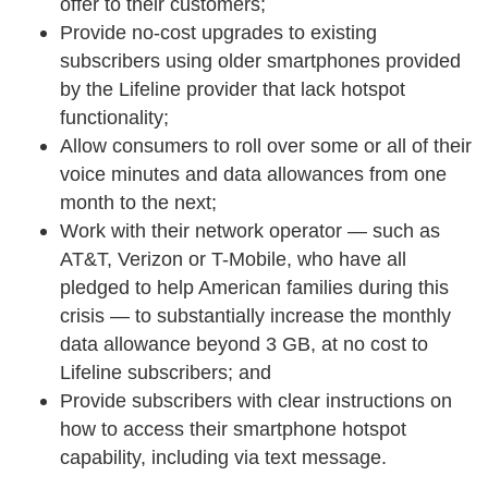
offer to their customers;
Provide no-cost upgrades to existing
subscribers using older smartphones provided
by the Lifeline provider that lack hotspot
functionality;
Allow consumers to roll over some or all of their
voice minutes and data allowances from one
month to the next;
Work with their network operator — such as
AT&T, Verizon or T-Mobile, who have all
pledged to help American families during this
crisis — to substantially increase the monthly
data allowance beyond 3 GB, at no cost to
Lifeline subscribers; and
Provide subscribers with clear instructions on
how to access their smartphone hotspot
capability, including via text message.