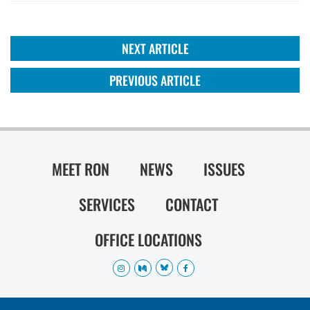
NEXT ARTICLE
PREVIOUS ARTICLE
MEET RON
NEWS
ISSUES
SERVICES
CONTACT
OFFICE LOCATIONS