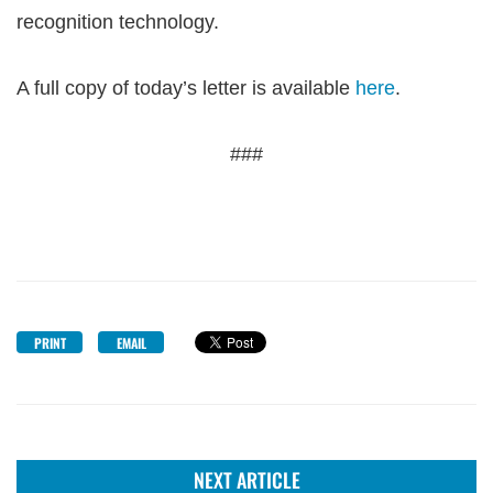
recognition technology.
A full copy of today’s letter is available
here
.
###
PRINT
EMAIL
NEXT ARTICLE