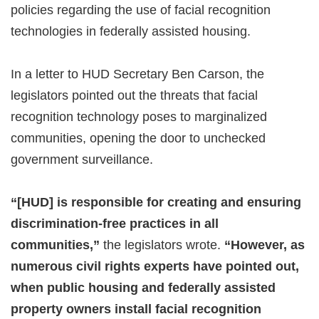
policies regarding the use of facial recognition
technologies in federally assisted housing.
In a letter to HUD Secretary Ben Carson, the
legislators pointed out the threats that facial
recognition technology poses to marginalized
communities, opening the door to unchecked
government surveillance.
“[HUD] is responsible for creating and ensuring
discrimination-free practices in all
communities,”
the legislators wrote.
“However, as
numerous civil rights experts have pointed out,
when public housing and federally assisted
property owners install facial recognition