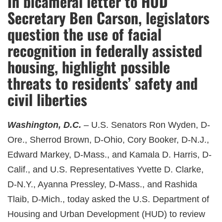
In bicameral letter to HUD
Secretary Ben Carson, legislators
question the use of facial
recognition in federally assisted
housing, highlight possible
threats to residents’ safety and
civil liberties
Washington, D.C.
– U.S. Senators Ron Wyden, D-
Ore., Sherrod Brown, D-Ohio, Cory Booker, D-N.J.,
Edward Markey, D-Mass., and Kamala D. Harris, D-
Calif., and U.S. Representatives Yvette D. Clarke,
D-N.Y., Ayanna Pressley, D-Mass., and Rashida
Tlaib, D-Mich., today asked the U.S. Department of
Housing and Urban Development (HUD) to review