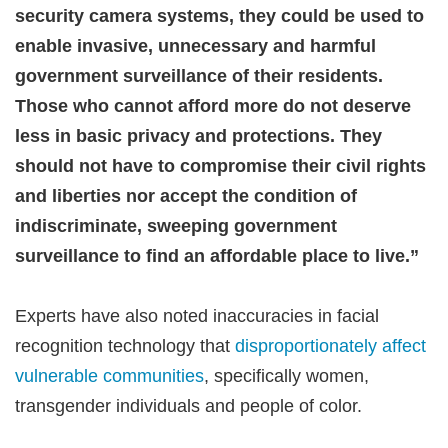
security camera systems, they could be used to
enable invasive, unnecessary and harmful
government surveillance of their residents.
Those who cannot afford more do not deserve
less in basic privacy and protections. They
should not have to compromise their civil rights
and liberties nor accept the condition of
indiscriminate, sweeping government
surveillance to find an affordable place to live.”
Experts have also noted inaccuracies in facial
recognition technology that
disproportionately affect
vulnerable communities
, specifically women,
transgender individuals and people of color.