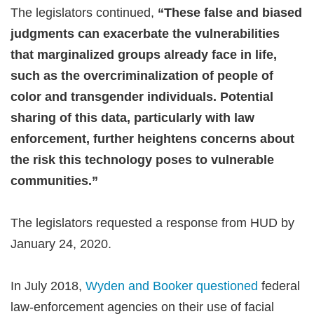
The legislators continued,
“These false and biased
judgments can exacerbate the vulnerabilities
that marginalized groups already face in life,
such as the overcriminalization of people of
color and transgender individuals. Potential
sharing of this data, particularly with law
enforcement, further heightens concerns about
the risk this technology poses to vulnerable
communities.”
The legislators requested a response from HUD by
January 24, 2020.
In July 2018,
Wyden and Booker questioned
federal
law-enforcement agencies on their use of facial