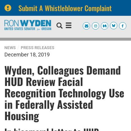
Submit A Whistleblower Complaint
Skip
Skip
to
to
primary
content
navigation
NEWS
PRESS RELEASES
December 18, 2019
Wyden, Colleagues Demand
HUD Review Facial
Recognition Technology Use
in Federally Assisted
Housing