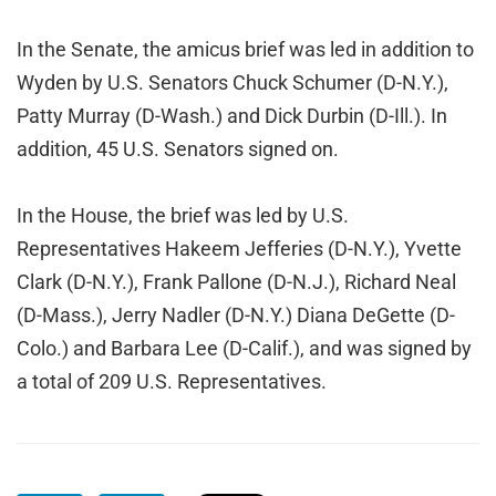
In the Senate, the amicus brief was led in addition to
Wyden by U.S. Senators Chuck Schumer (D-N.Y.),
Patty Murray (D-Wash.) and Dick Durbin (D-Ill.). In
addition, 45 U.S. Senators signed on.
In the House, the brief was led by U.S.
Representatives Hakeem Jefferies (D-N.Y.), Yvette
Clark (D-N.Y.), Frank Pallone (D-N.J.), Richard Neal
(D-Mass.), Jerry Nadler (D-N.Y.) Diana DeGette (D-
Colo.) and Barbara Lee (D-Calif.), and was signed by
a total of 209 U.S. Representatives.