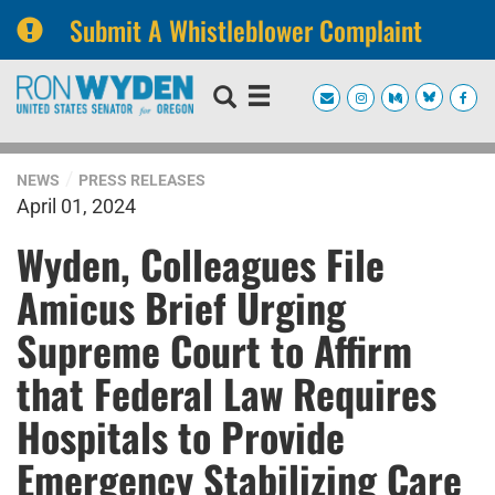
Submit A Whistleblower Complaint
Skip
Skip
to
to
primary
content
navigation
NEWS
PRESS RELEASES
April 01, 2024
Wyden, Colleagues File
Amicus Brief Urging
Supreme Court to Affirm
that Federal Law Requires
Hospitals to Provide
Emergency Stabilizing Care