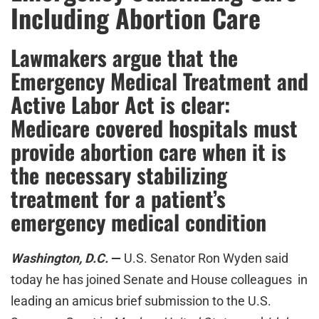
Including Abortion Care
Lawmakers argue that the
Emergency Medical Treatment and
Active Labor Act is clear:
Medicare covered hospitals must
provide abortion care when it is
the necessary stabilizing
treatment for a patient’s
emergency medical condition
W
ashington, D.C.
—
U.S. Senator Ron Wyden said
today he has joined Senate and House colleagues in
leading an amicus brief submission to the U.S.