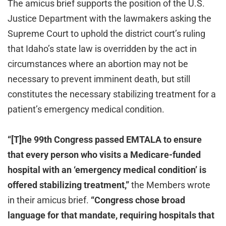
The amicus brief supports the position of the U.S.
Justice Department with the lawmakers asking the
Supreme Court to uphold the district court’s ruling
that Idaho’s state law is overridden by the act in
circumstances where an abortion may not be
necessary to prevent imminent death, but still
constitutes the necessary stabilizing treatment for a
patient’s emergency medical condition.
“[T]he 99th Congress passed EMTALA to ensure
that every person who visits a Medicare-funded
hospital with an ‘emergency medical condition’ is
offered stabilizing treatment,”
the Members wrote
in their amicus brief.
“Congress chose broad
language for that mandate, requiring hospitals that