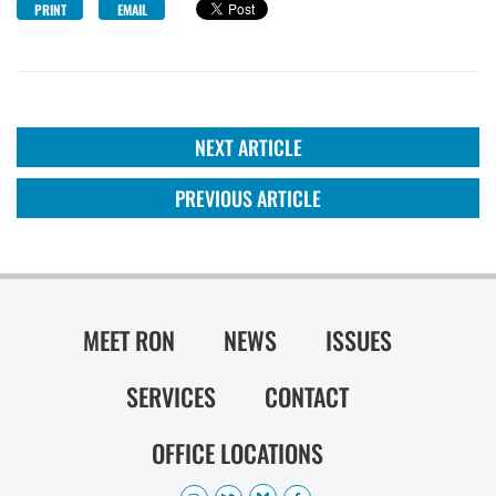
PRINT
EMAIL
NEXT ARTICLE
PREVIOUS ARTICLE
MEET RON
NEWS
ISSUES
SERVICES
CONTACT
OFFICE LOCATIONS