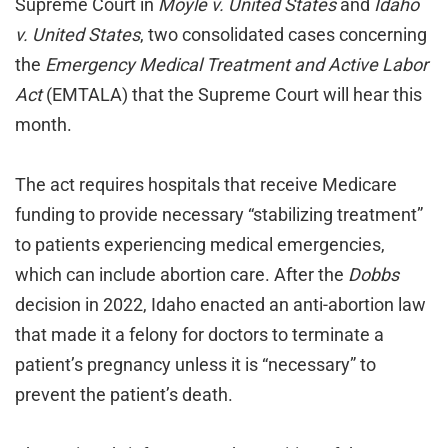
Supreme Court in
Moyle v. United States
and
Idaho
v. United States
, two consolidated cases concerning
the
Emergency Medical Treatment and Active Labor
Act
(EMTALA) that the Supreme Court will hear this
month.
The act requires hospitals that receive Medicare
funding to provide necessary “stabilizing treatment”
to patients experiencing medical emergencies,
which can include abortion care. After the
Dobbs
decision in 2022, Idaho enacted an anti-abortion law
that made it a felony for doctors to terminate a
patient’s pregnancy unless it is “necessary” to
prevent the patient’s death.