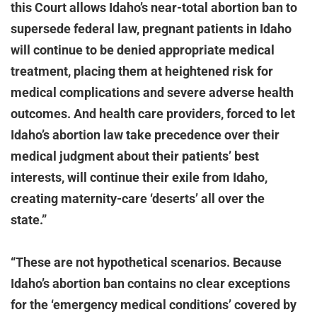
this Court allows Idaho’s near-total abortion ban to
supersede federal law, pregnant patients in Idaho
will continue to be denied appropriate medical
treatment, placing them at heightened risk for
medical complications and severe adverse health
outcomes. And health care providers, forced to let
Idaho’s abortion law take precedence over their
medical judgment about their patients’ best
interests, will continue their exile from Idaho,
creating maternity-care ‘deserts’ all over the
state.”
“These are not hypothetical scenarios. Because
Idaho’s abortion ban contains no clear exceptions
for the ‘emergency medical conditions’ covered by