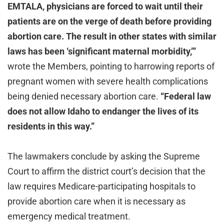
EMTALA, physicians are forced to wait until their
patients are on the verge of death before providing
abortion care. The result in other states with similar
laws has been ‘significant maternal morbidity,’”
wrote the Members, pointing to harrowing reports of
pregnant women with severe health complications
being denied necessary abortion care.
“Federal law
does not allow Idaho to endanger the lives of its
residents in this way.”
The lawmakers conclude by asking the Supreme
Court to affirm the district court’s decision that the
law requires Medicare-participating hospitals to
provide abortion care when it is necessary as
emergency medical treatment.