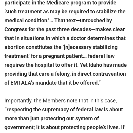
participate in the Medicare program to provide
‘such treatment as may be required to stabilize the
medical condition.’… That text—untouched by
Congress for the past three decades—makes clear
that in situations in which a doctor determines that
abortion constitutes the ‘[n]ecessary stabilizing
treatment’ for a pregnant patient… federal law
requires the hospital to offer it. Yet Idaho has made
providing that care a felony, in direct contravention
of EMTALA’s mandate that it be offered.”
Importantly, the Members note that in this case,
“respecting the supremacy of federal law is about
more than just protecting our system of
government; it is about protecting people’s lives. If