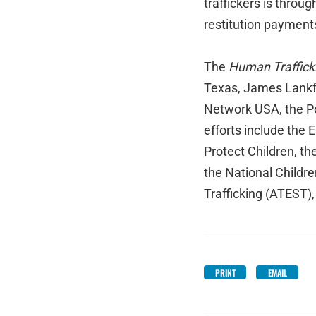
traffickers is through
restitution payment
The
Human Trafficki
Texas, James Lankfo
Network USA, the Po
efforts include the 
Protect Children, t
the National Childr
Trafficking (ATEST),
PRINT
EMAIL