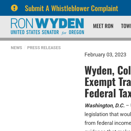
Submit A Whistleblower Complaint
Skip
Skip
MEET RON
TOW
to
to
primary
content
navigation
NEWS
PRESS RELEASES
February 03, 2023
Wyden, Col
Exempt Tra
Federal Ta
Washington, D.C.
– 
legislation that wou
from federal income 