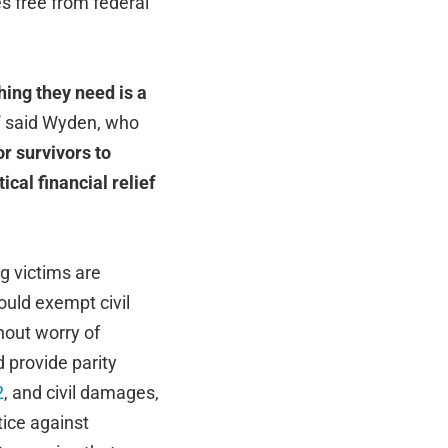
s free from federal
hing they need is a
”
said Wyden, who
or survivors to
ical financial relief
g victims are
uld exempt civil
hout worry of
 provide parity
2
, and civil damages,
tice against