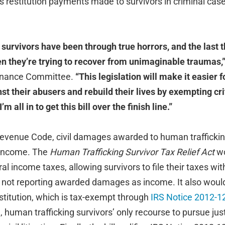
 restitution payments made to survivors in criminal case
survivors have been through true horrors, and the last t
hen they’re trying to recover from unimaginable traumas,
Finance Committee.
“This legislation will make it easier f
st their abusers and rebuild their lives by exempting crit
m all in to get this bill over the finish line.”
Revenue Code, civil damages awarded to human traffickin
 income. The
Human Trafficking Survivor Tax Relief Act
wo
 income taxes, allowing survivors to file their taxes wit
or not reporting awarded damages as income. It also would
stitution, which is tax-exempt through
IRS Notice 2012-1
, human trafficking survivors’ only recourse to pursue jus