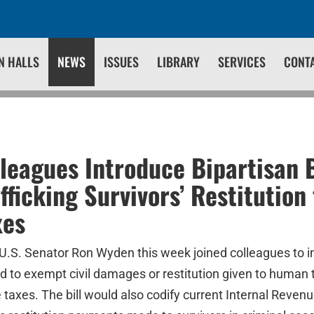
N HALLS
NEWS
ISSUES
LIBRARY
SERVICES
CONT
leagues Introduce Bipartisan B
fficking Survivors’ Restitution
xes
U.S. Senator Ron Wyden this week joined colleagues to i
ld to exempt civil damages or restitution given to human t
taxes. The bill would also codify current Internal Revenu