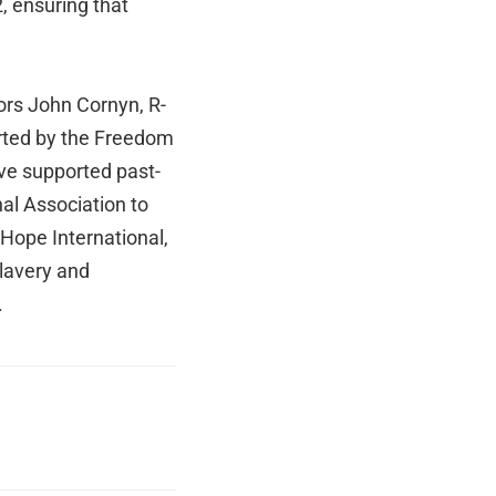
12, ensuring that
ors John Cornyn, R-
orted by the Freedom
ave supported past-
al Association to
 Hope International,
Slavery and
.