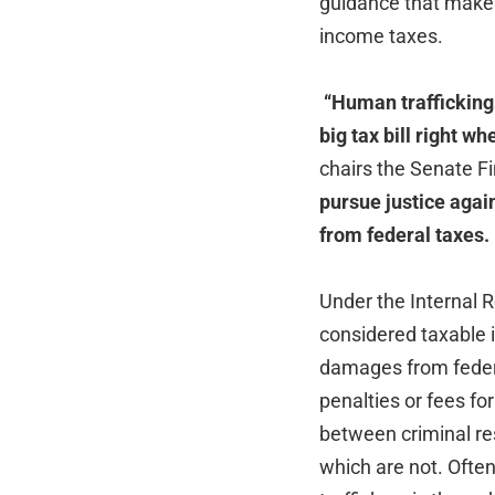
guidance that makes
income taxes.
“Human trafficking 
big tax bill right w
chairs the Senate 
pursue justice again
from federal taxes. I’
Under the Internal 
considered taxable
damages from federal
penalties or fees f
between criminal re
which are not. Often