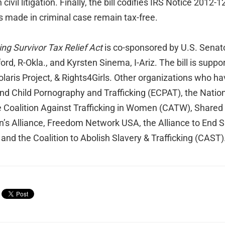
 civil litigation. Finally, the bill codifies IRS Notice 2012-
s made in criminal case remain tax-free.
ng Survivor Tax Relief Act
is co-sponsored by U.S. Senat
rd, R-Okla., and Kyrsten Sinema, I-Ariz. The bill is supp
laris Project, & Rights4Girls. Other organizations who h
End Child Pornography and Trafficking (ECPAT), the Nation
he Coalition Against Trafficking in Women (CATW), Shared
en’s Alliance, Freedom Network USA, the Alliance to End 
 and the Coalition to Abolish Slavery & Trafficking (CAST)