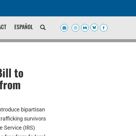
ACT
ESPAÑOL
ill to
 from
ntroduce bipartisan
rafficking survivors
e Service (IRS)