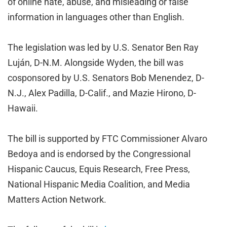
of online hate, abuse, and misleading or false
information in languages other than English.
The legislation was led by U.S. Senator Ben Ray
Luján, D-N.M. Alongside Wyden, the bill was
cosponsored by U.S. Senators Bob Menendez, D-
N.J., Alex Padilla, D-Calif., and Mazie Hirono, D-
Hawaii.
The bill is supported by FTC Commissioner Alvaro
Bedoya and is endorsed by the Congressional
Hispanic Caucus, Equis Research, Free Press,
National Hispanic Media Coalition, and Media
Matters Action Network.