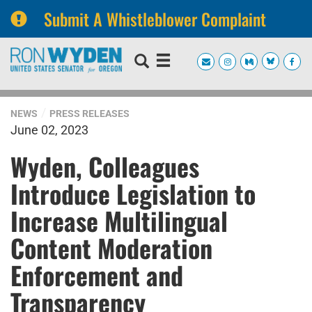
Submit A Whistleblower Complaint
Skip
Skip
to
to
primary
content
navigation
NEWS
PRESS RELEASES
June 02, 2023
Wyden, Colleagues
Introduce Legislation to
Increase Multilingual
Content Moderation
Enforcement and
Transparency