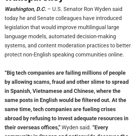
Washington, D.C.
– U.S. Senator Ron Wyden said
today he and Senate colleagues have introduced
legislation that would improve multilingual large
language models, automated decision-making
systems, and content moderation practices to better
protect non-English speaking communities online.
“Big tech companies are failing millions of people
by allowing scams, fraud and other slime to spread
in Spanish, Vietnamese and Chinese, where the
same posts in English would be filtered out. At the
same time, tech companies are fueling crises
abroad by refusing to invest adequate resources in
their overseas offices,”
Wyden said.
“Every