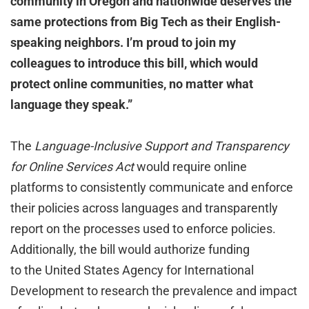
community in Oregon and nationwide deserves the
same protections from Big Tech as their English-
speaking neighbors. I’m proud to join my
colleagues to introduce this bill, which would
protect online communities, no matter what
language they speak.”
The
Language-Inclusive Support and Transparency
for Online Services
Act
would require online
platforms to consistently communicate and enforce
their policies across languages and transparently
report on the processes used to enforce policies.
Additionally, the bill would authorize funding
to the United States Agency for International
Development to research the prevalence and impact