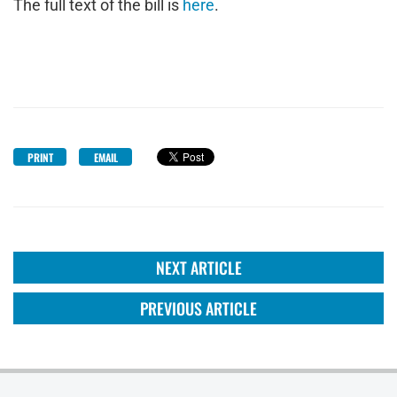
The full text of the bill is
here
.
PRINT
EMAIL
NEXT ARTICLE
PREVIOUS ARTICLE