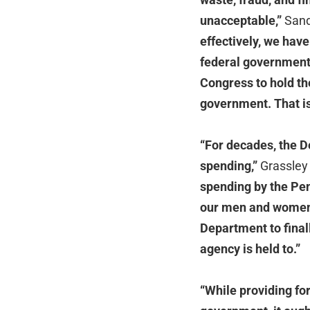
unacceptable,”
Sand
effectively, we have
federal government 
Congress to hold th
government. That is
“For decades, the D
spending,”
Grassley 
spending by the Pen
our men and women i
Department to final
agency is held to.”
“While providing fo