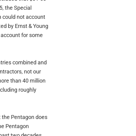
5, the Special
n could not account
cted by Ernst & Young
y account for some
untries combined and
ntractors, not our
ore than 40 million
cluding roughly
t the Pentagon does
the Pentagon
 past two decades,