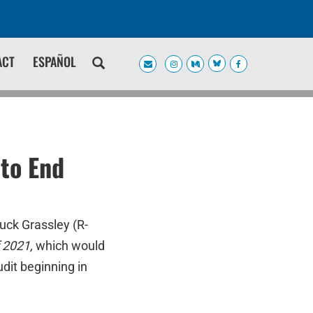
ACT
ESPAÑOL
to End
uck Grassley (R-
 2021,
which would
dit beginning in