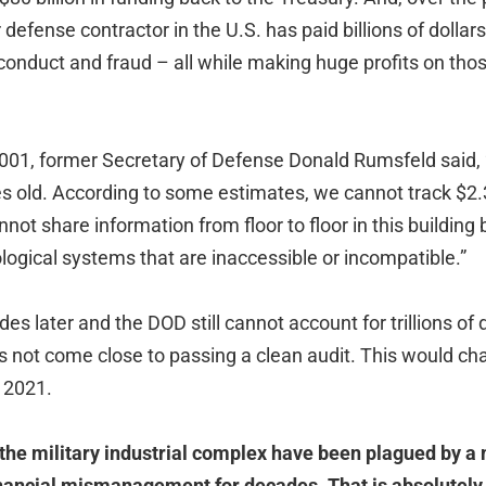
 defense contractor in the U.S. has paid billions of dollars
conduct and fraud – all while making huge profits on th
01, former Secretary of Defense Donald Rumsfeld said, “
 old. According to some estimates, we cannot track $2.3 t
not share information from floor to floor in this building 
logical systems that are inaccessible or incompatible.”
es later and the DOD still cannot account for trillions of d
s not come close to passing a clean audit. This would ch
 2021.
the military industrial complex have been plagued by a
inancial mismanagement for decades. That is absolutely