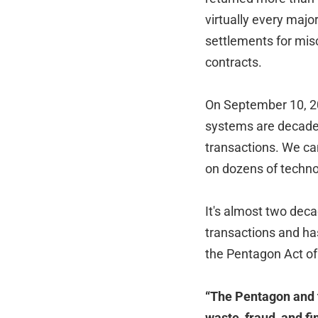
virtually every major
settlements for mis
contracts.
On September 10, 20
systems are decades
transactions. We can
on dozens of techno
It's almost two decad
transactions and ha
the Pentagon Act of
“The Pentagon and 
waste, fraud, and f