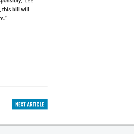
sponsibly,”
Lee
his bill will
s.”
NEXT ARTICLE