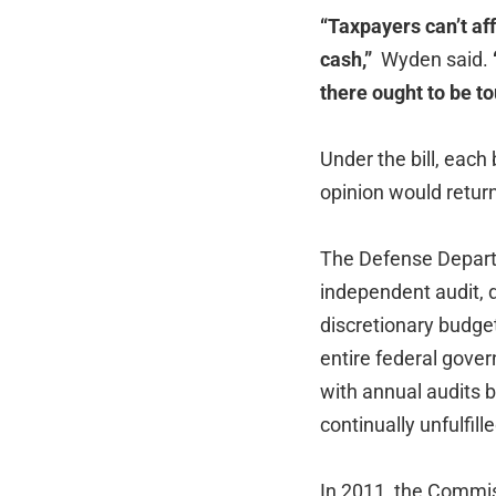
“Taxpayers can’t af
cash,”
Wyden said.
there ought to be t
Under the bill, each 
opinion would return
The Defense Departm
independent audit, 
discretionary budget
entire federal gove
with annual audits 
continually unfulfill
In 2011, the Commis