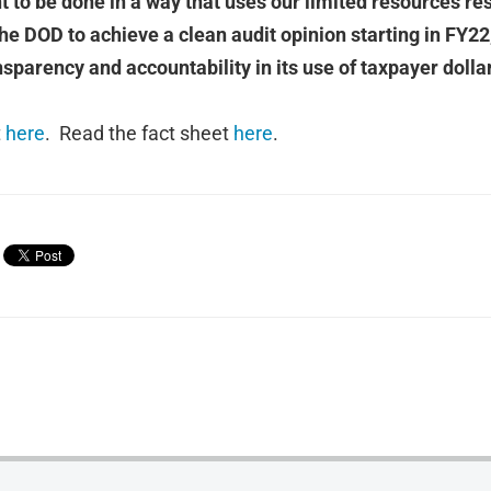
t to be done in a way that uses our limited resources re
he DOD to achieve a clean audit opinion starting in FY22, t
sparency and accountability in its use of taxpayer dollar
t
here
. Read the fact sheet
here
.