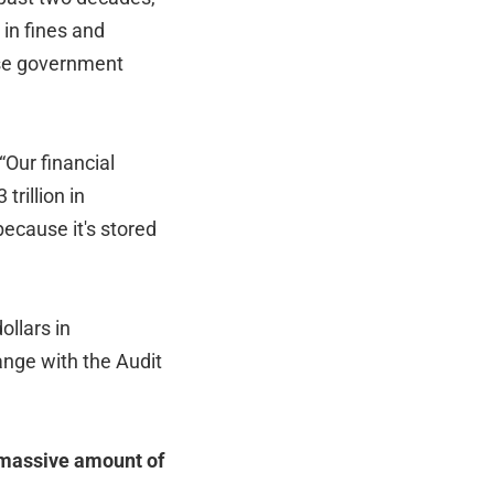
 in fines and
ose government
Our financial
rillion in
because it's stored
ollars in
ange with the Audit
 massive amount of