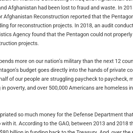
q and Afghanistan had been lost to fraud and waste. In 201
or Afghanistan Reconstruction reported that the Pentago
unding for reconstruction projects. In 2018, an audit condu
istics Agency found that the Pentagon could not properl
truction projects.
spends more on our nation’s military than the next 12 co
ntagon’s budget goes directly into the hands of private co
half of our people are struggling paycheck to paycheck, m
g in poverty, and over 500,000 Americans are homeless in
priated so much money for the Defense Department tha
 with it. According to the GAO, between 2013 and 2018 
80 billion in funding back to the Treasury. And, over the