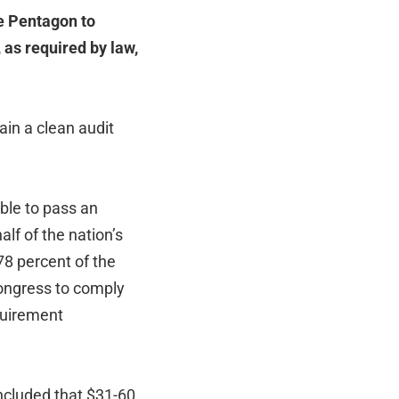
he Pentagon to
 as required by law,
tain a clean audit
ble to pass an
lf of the nation’s
 78 percent of the
ngress to comply
quirement
ncluded that $31-60