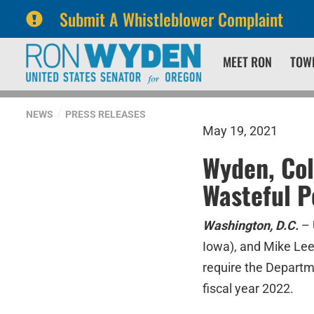
Submit A Whistleblower Complaint
Skip
Skip
MEET RON
TOW
to
to
primary
content
navigation
NEWS
PRESS RELEASES
May 19, 2021
Wyden, Col
Wasteful 
Washington, D.C.
– 
Iowa), and Mike Lee
require the Departme
fiscal year 2022.