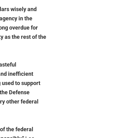
lars wisely and
 agency in the
ong overdue for
 as the rest of the
asteful
nd inefficient
g used to support
 the Defense
ry other federal
of the federal