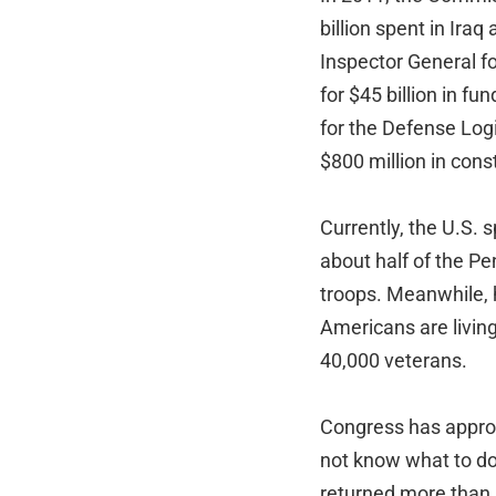
billion spent in Ira
Inspector General f
for $45 billion in f
for the Defense Log
$800 million in cons
Currently, the U.S. 
about half of the Pe
troops. Meanwhile, 
Americans are livin
40,000 veterans.
Congress has appro
not know what to do
returned more than $