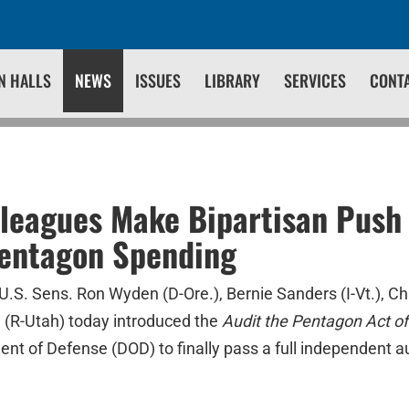
N HALLS
NEWS
ISSUES
LIBRARY
SERVICES
CONT
leagues Make Bipartisan Push 
Pentagon Spending
U.S. Sens. Ron Wyden (D-Ore.), Bernie Sanders (I-Vt.), Ch
 (R-Utah) today introduced the
Audit the Pentagon Act of
nt of Defense (DOD) to finally pass a full independent au