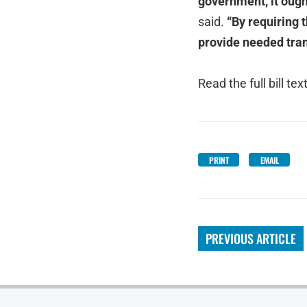
government, it ough
said.
“By requiring t
provide needed tran
Read the full bill tex
PRINT
EMAIL
PREVIOUS ARTICLE