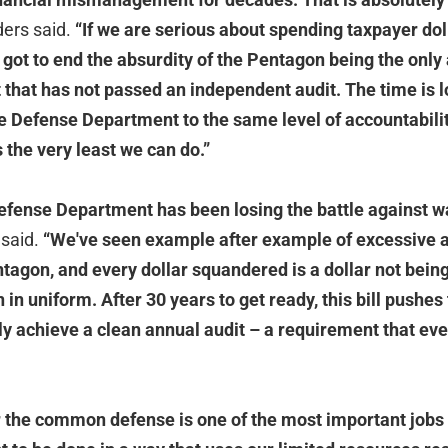
ers said.
“If we are serious about spending taxpayer dol
 got to end the absurdity of the Pentagon being the only
that has not passed an independent audit. The time is l
e Defense Department to the same level of accountability
 the very least we can do.”
efense Department has been losing the battle against w
said.
“We've seen example after example of excessive a
tagon, and every dollar squandered is a dollar not bein
n uniform. After 30 years to get ready, this bill pushes
ly achieve a clean annual audit – a requirement that eve
r the common defense is one of the most important jobs 