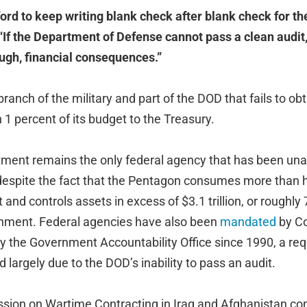
ford to keep writing blank check after blank check for t
“If the Department of Defense cannot pass a clean audit,
ough, financial consequences.”
branch of the military and part of the DOD that fails to ob
 1 percent of its budget to the Treasury.
ent remains the only federal agency that has been una
despite the fact that the Pentagon consumes more than ha
 and controls assets in excess of $3.1 trillion, or roughly
rnment. Federal agencies have also been
mandated
by Co
by the Government Accountability Office since 1990, a re
ed largely due to the DOD’s inability to pass an audit.
sion on Wartime Contracting in Iraq and Afghanistan co