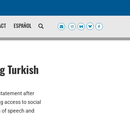
ACT
ESPAÑOL
g Turkish
statement after
g access to social
m of speech and