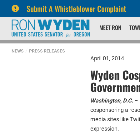
Submit A Whistleblower Complaint
Skip
Skip
MEET RON
TOW
to
to
primary
content
navigation
NEWS
PRESS RELEASES
April 01, 2014
Wyden Cos
Government
Washington, D.C.
– 
cosponsoring a reso
media sites like Twi
expression.