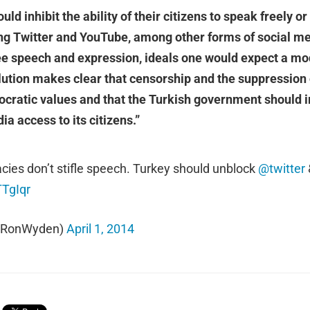
d inhibit the ability of their citizens to speak freely o
ng Twitter and YouTube, among other forms of social med
free speech and expression, ideals one would expect a 
ution makes clear that censorship and the suppression 
ocratic values and that the Turkish government should
ia access to its citizens.”
es don’t stifle speech. Turkey should unblock
@twitter
TTgIqr
@RonWyden)
April 1, 2014