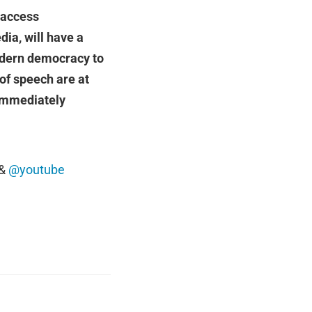
r access
ia, will have a
modern democracy to
of speech are at
 immediately
&
@youtube