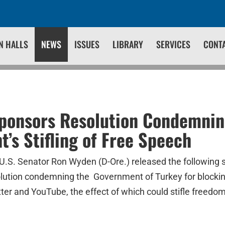
N HALLS
NEWS
ISSUES
LIBRARY
SERVICES
CONT
ponsors Resolution Condemnin
’s Stifling of Free Speech
U.S. Senator Ron Wyden (D-Ore.) released the following 
lution condemning the Government of Turkey for blockin
tter and YouTube, the effect of which could stifle freedo