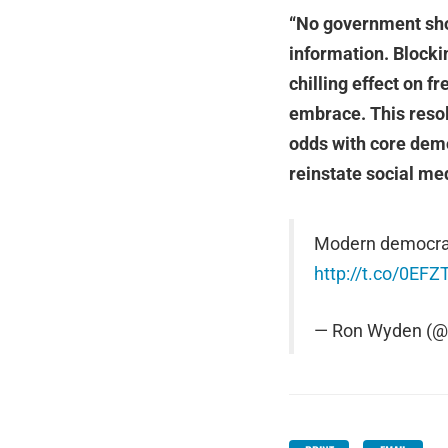
“No government shoul
information. Blocki
chilling effect on 
embrace. This resol
odds with core dem
reinstate social med
Modern democraci
http://t.co/0EFZ
— Ron Wyden (