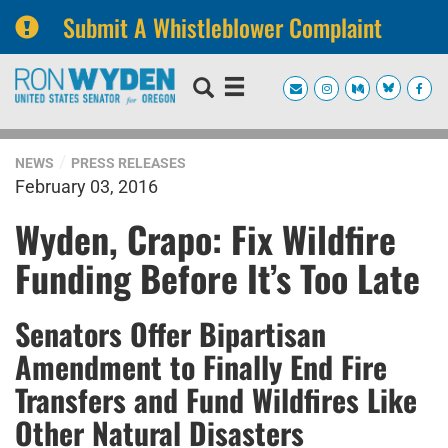
Submit A Whistleblower Complaint
Skip
Skip
to
to
primary
content
navigation
NEWS
PRESS RELEASES
February 03, 2016
Wyden, Crapo: Fix Wildfire
Funding Before It’s Too Late
Senators Offer Bipartisan
Amendment to Finally End Fire
Transfers and Fund Wildfires Like
Other Natural Disasters