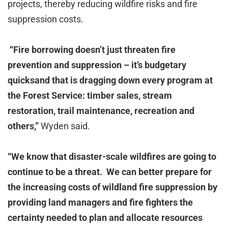
projects, thereby reducing wildfire risks and fire
suppression costs.
“F
ire borrowing doesn’t just threaten fire
prevention and suppression – it’s budgetary
quicksand that is dragging down every program at
the Forest Service: timber sales, stream
restoration, trail maintenance, recreation and
others,”
Wyden said.
“We know that disaster-scale wildfires are going to
continue to be a threat. We can better prepare for
the increasing costs of wildland fire suppression by
providing land managers and fire fighters the
certainty needed to plan and allocate resources