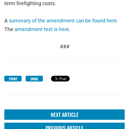
term firefighting costs.
A
summary of the amendment can be found here
.
The
amendment text is here
.
###
PRINT
EMAIL
NEXT ARTICLE
PREVIOUS ARTICLE