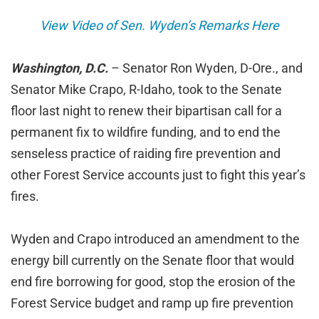
View Video of Sen. Wyden’s Remarks Here
Washington, D.C.
– Senator Ron Wyden, D-Ore., and
Senator Mike Crapo, R-Idaho, took to the Senate
floor last night to renew their bipartisan call for a
permanent fix to wildfire funding, and to end the
senseless practice of raiding fire prevention and
other Forest Service accounts just to fight this year’s
fires.
Wyden and Crapo introduced an amendment to the
energy bill currently on the Senate floor that would
end fire borrowing for good, stop the erosion of the
Forest Service budget and ramp up fire prevention