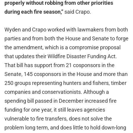
properly without robbing from other priorities
during each fire season,”
said Crapo.
Wyden and Crapo worked with lawmakers from both
parties and from both the House and Senate to forge
the amendment, which is a compromise proposal
that updates their Wildfire Disaster Funding Act.
That bill has support from 21 cosponsors in the
Senate, 145 cosponsors in the House and more than
250 groups representing hunters and fishers, timber
companies and conservationists. Although a
spending bill passed in December increased fire
funding for one year, it still leaves agencies
vulnerable to fire transfers, does not solve the
problem long term, and does little to hold down-long