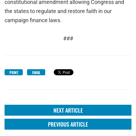
constitutional amendment allowing Congress and
the states to regulate and restore faith in our
campaign finance laws.
###
PRINT
EMAIL
NEXT ARTICLE
PREVIOUS ARTICLE