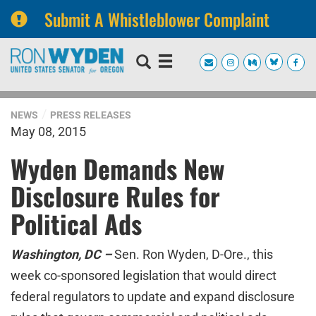
Submit A Whistleblower Complaint
Skip
Skip
to
to
primary
content
navigation
NEWS
PRESS RELEASES
May 08, 2015
Wyden Demands New
Disclosure Rules for
Political Ads
Washington, DC –
Sen. Ron Wyden, D-Ore., this
week co-sponsored legislation that would direct
federal regulators to update and expand disclosure