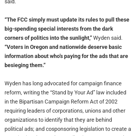
said.
“The FCC simply must update its rules to pull these
big-spending special interests from the dark
corners of politics into the sunlight,”
Wyden said.
“Voters in Oregon and nationwide deserve basic
information about who’s paying for the ads that are
besieging them.”
Wyden has long advocated for campaign finance
reform, writing the “Stand by Your Ad” law included
in the Bipartisan Campaign Reform Act of 2002
requiring leaders of corporations, unions and other
organizations to identify that they are behind
political ads; and cosponsoring legislation to create a