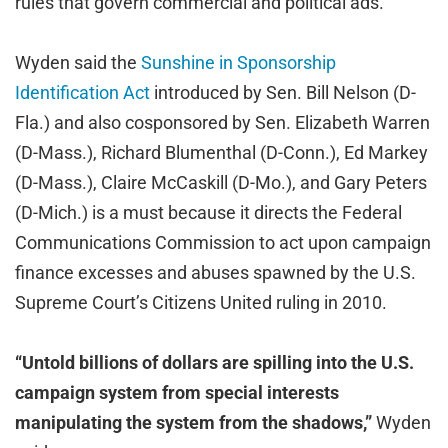
rules that govern commercial and political ads.
Wyden said the
Sunshine in Sponsorship
Identification Act
introduced by Sen. Bill Nelson (D-
Fla.) and also cosponsored by Sen. Elizabeth Warren
(D-Mass.), Richard Blumenthal (D-Conn.), Ed Markey
(D-Mass.), Claire McCaskill (D-Mo.), and Gary Peters
(D-Mich.) is a must because it directs the Federal
Communications Commission to act upon campaign
finance excesses and abuses spawned by the U.S.
Supreme Court’s Citizens United ruling in 2010.
“Untold billions of dollars are spilling into the U.S.
campaign system from special interests
manipulating the system from the shadows,”
Wyden