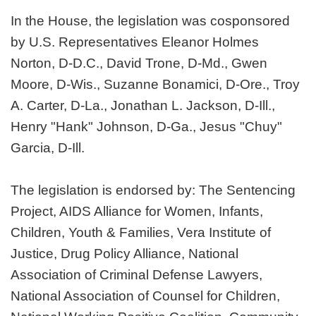
In the House, the legislation was cosponsored
by U.S. Representatives Eleanor Holmes
Norton, D-D.C., David Trone, D-Md., Gwen
Moore, D-Wis., Suzanne Bonamici, D-Ore., Troy
A. Carter, D-La., Jonathan L. Jackson, D-Ill.,
Henry "Hank" Johnson, D-Ga., Jesus "Chuy"
Garcia, D-Ill.
The legislation is endorsed by: The Sentencing
Project, AIDS Alliance for Women, Infants,
Children, Youth & Families, Vera Institute of
Justice, Drug Policy Alliance, National
Association of Criminal Defense Lawyers,
National Association of Counsel for Children,