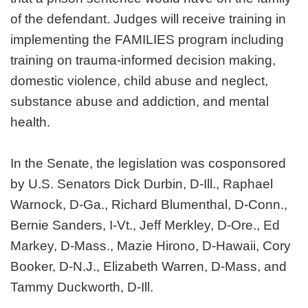
of the defendant. Judges will receive training in
implementing the FAMILIES program including
training on trauma-informed decision making,
domestic violence, child abuse and neglect,
substance abuse and addiction, and mental
health.
In the Senate, the legislation was cosponsored
by U.S. Senators Dick Durbin, D-Ill., Raphael
Warnock, D-Ga., Richard Blumenthal, D-Conn.,
Bernie Sanders, I-Vt., Jeff Merkley, D-Ore., Ed
Markey, D-Mass., Mazie Hirono, D-Hawaii, Cory
Booker, D-N.J., Elizabeth Warren, D-Mass, and
Tammy Duckworth, D-Ill.