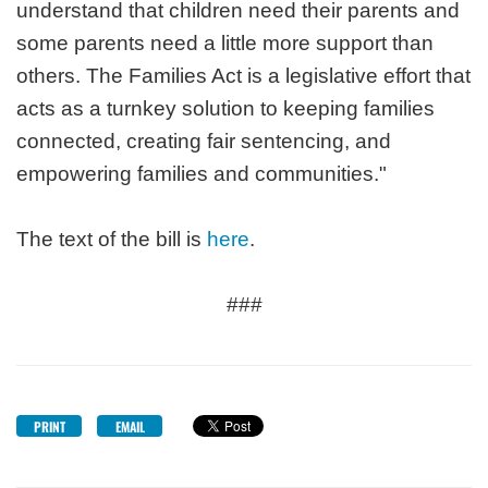
understand that children need their parents and
some parents need a little more support than
others. The Families Act is a legislative effort that
acts as a turnkey solution to keeping families
connected, creating fair sentencing, and
empowering families and communities."
The text of the bill is
here
.
###
PRINT
EMAIL