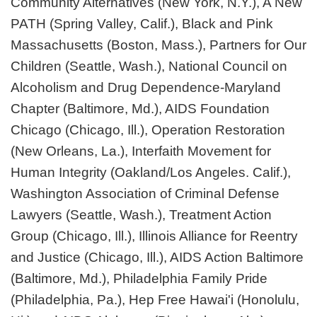
Community Alternatives (New York, N.Y.), A New
PATH (Spring Valley, Calif.), Black and Pink
Massachusetts (Boston, Mass.), Partners for Our
Children (Seattle, Wash.), National Council on
Alcoholism and Drug Dependence-Maryland
Chapter (Baltimore, Md.), AIDS Foundation
Chicago (Chicago, Ill.), Operation Restoration
(New Orleans, La.), Interfaith Movement for
Human Integrity (Oakland/Los Angeles. Calif.),
Washington Association of Criminal Defense
Lawyers (Seattle, Wash.), Treatment Action
Group (Chicago, Ill.), Illinois Alliance for Reentry
and Justice (Chicago, Ill.), AIDS Action Baltimore
(Baltimore, Md.), Philadelphia Family Pride
(Philadelphia, Pa.), Hep Free Hawai'i (Honolulu,