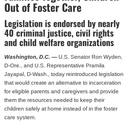
Out of Foster Care
Legislation is endorsed by nearly
40 criminal justice, civil rights
and child welfare organizations
Washington, D.C.
—
U.S. Senator Ron Wyden,
D-Ore., and U.S. Representative Pramila
Jayapal, D-Wash., today reintroduced legislation
that would create an alternative to incarceration
for eligible parents and caregivers and provide
them the resources needed to keep their
children safely at home instead of in the foster
care system.