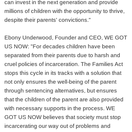
can invest in the next generation and provide
millions of children with the opportunity to thrive,
despite their parents' convictions."
Ebony Underwood, Founder and CEO, WE GOT
US NOW: "For decades children have been
separated from their parents due to harsh and
cruel policies of incarceration. The Families Act
stops this cycle in its tracks with a solution that
not only ensures the well-being of the parent
through sentencing alternatives, but ensures
that the children of the parent are also provided
with necessary supports in the process. WE
GOT US NOW believes that society must stop
incarcerating our way out of problems and