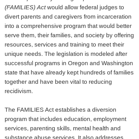
(FAMILIES)
Act
would allow federal judges to
divert parents and caregivers from incarceration
into a comprehensive program that would better
serve them, their families, and society by offering
resources, services and training to meet their
unique needs. The legislation is modeled after
successful programs in Oregon and Washington
state that have already kept hundreds of families
together and have been vital to reducing
recidivism.
The FAMILIES Act establishes a diversion
program that includes education, employment
services, parenting skills, mental health and
substance abuse services. It also addresses