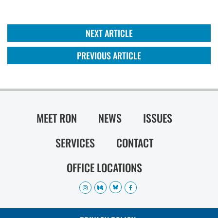
NEXT ARTICLE
PREVIOUS ARTICLE
MEET RON
NEWS
ISSUES
SERVICES
CONTACT
OFFICE LOCATIONS