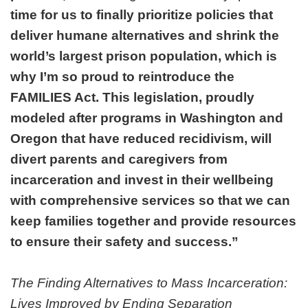
time for us to finally prioritize policies that
deliver humane alternatives and shrink the
world’s largest prison population, which is
why I’m so proud to reintroduce the
FAMILIES Act. This legislation, proudly
modeled after programs in Washington and
Oregon that have reduced recidivism, will
divert parents and caregivers from
incarceration and invest in their wellbeing
with comprehensive services so that we can
keep families together and provide resources
to ensure their safety and success.”
The Finding Alternatives to Mass Incarceration:
Lives Improved by Ending Separation