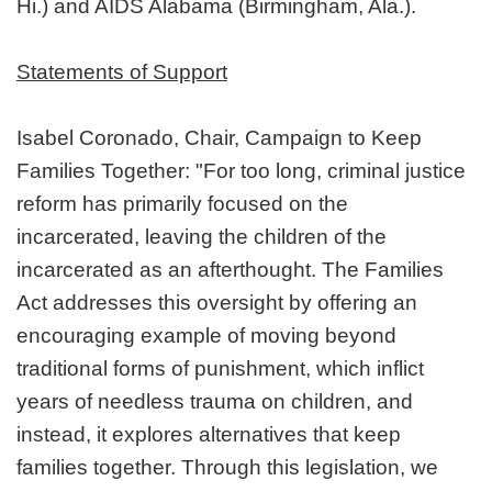
Hi.) and AIDS Alabama (Birmingham, Ala.).
Statements of Support
Isabel Coronado, Chair, Campaign to Keep
Families Together: "For too long, criminal justice
reform has primarily focused on the
incarcerated, leaving the children of the
incarcerated as an afterthought. The Families
Act addresses this oversight by offering an
encouraging example of moving beyond
traditional forms of punishment, which inflict
years of needless trauma on children, and
instead, it explores alternatives that keep
families together. Through this legislation, we