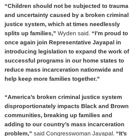
“Children should not be subjected to trauma
and uncertainty caused by a broken criminal
justice system, which at times needlessly
splits up families,”
Wyden said.
“I’m proud to
once again join Representative Jayapal in
introducing legislation to expand the work of
successful programs in our home states to
reduce mass incarceration nationwide and
help keep more families together.”
“America’s broken criminal justice system
disproportionately impacts Black and Brown
communities, breaking up families and
adding to our country’s mass incarceration
problem,”
said Congresswoman Jayapal.
“It’s