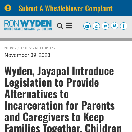
Submit A Whistleblower Complaint
Skip
Skip
to
to
primary
content
navigation
NEWS
PRESS RELEASES
November 09, 2023
Wyden, Jayapal Introduce
Legislation to Provide
Alternatives to
Incarceration for Parents
and Caregivers to Keep
Families Together, Children