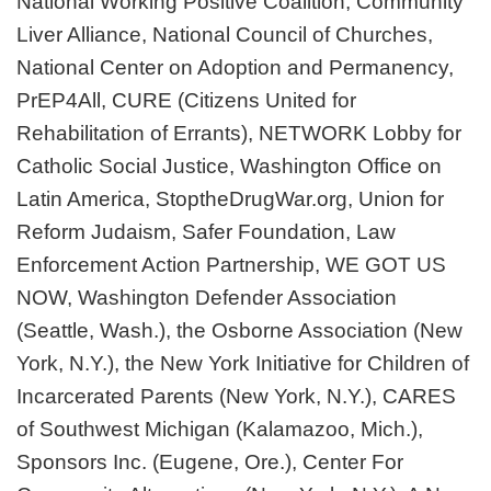
National Working Positive Coalition, Community
Liver Alliance, National Council of Churches,
National Center on Adoption and Permanency,
PrEP4All, CURE (Citizens United for
Rehabilitation of Errants), NETWORK Lobby for
Catholic Social Justice, Washington Office on
Latin America, StoptheDrugWar.org, Union for
Reform Judaism, Safer Foundation, Law
Enforcement Action Partnership, WE GOT US
NOW, Washington Defender Association
(Seattle, Wash.), the Osborne Association (New
York, N.Y.), the New York Initiative for Children of
Incarcerated Parents (New York, N.Y.), CARES
of Southwest Michigan (Kalamazoo, Mich.),
Sponsors Inc. (Eugene, Ore.), Center For