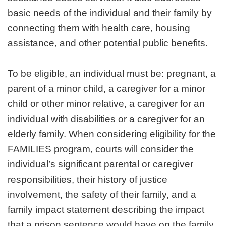
basic needs of the individual and their family by
connecting them with health care, housing
assistance, and other potential public benefits.
To be eligible, an individual must be: pregnant, a
parent of a minor child, a caregiver for a minor
child or other minor relative, a caregiver for an
individual with disabilities or a caregiver for an
elderly family. When considering eligibility for the
FAMILIES program, courts will consider the
individual’s significant parental or caregiver
responsibilities, their history of justice
involvement, the safety of their family, and a
family impact statement describing the impact
that a prison sentence would have on the family