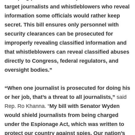
target journalists and whistleblowers who reveal
information some officials would rather keep
secret. This bill ensures only personnel with
security clearances can be prosecuted for
improperly revealing classified information and
that whistleblowers can reveal classified abuses
directly to Congress, federal regulators, and
oversight bodies.”
“When one journalist is prosecuted for doing his
or her job, that’s a threat to all journalists,”
said
Rep. Ro Khanna. “
My bill with Senator Wyden
would shield journalists from being charged
under the Espionage Act, which was written to
protect our country against spies. Our nation’s