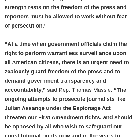
strength rests on the freedom of the press and
reporters must be allowed to work without fear
of persecution.”
“At a time when government officials claim the
right to perform warrantless surveillance upon
all American citizens, there is an urgent need to
zealously guard freedom of the press and to
demand government transparency and
accountability,”
said Rep. Thomas Massie.
“The
ongoing attempts to prosecute journalists like
Julian Assange under the Espionage Act
threaten our First Amendment rights, and should
be opposed by all who wish to safeguard our
constitutional rights now and in the years to