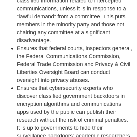
classified information related to intercepted
communications, unless it is in response to a
“lawful demand” from a committee. This puts
members in the minority party and those not
chairing any committee at a significant
disadvantage.
Ensures that federal courts, inspectors general,
the Federal Communications Commission,
Federal Trade Commission and Privacy & Civil
Liberties Oversight Board can conduct
oversight into privacy abuses.
Ensures that cybersecurity experts who
discover classified government backdoors in
encryption algorithms and communications
apps used by the public can publish their
research without the risk of criminal penalties.
It is up to governments to hide their
surveillance backdoors; academic researchers