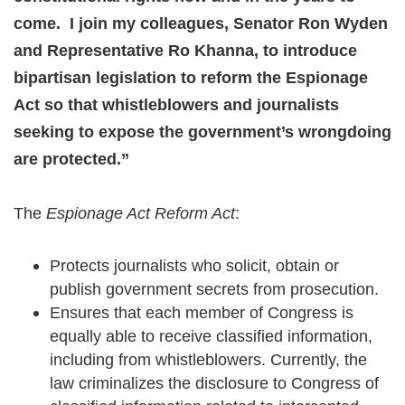
come. I join my colleagues, Senator Ron Wyden
and Representative Ro Khanna, to introduce
bipartisan legislation to reform the Espionage
Act so that whistleblowers and journalists
seeking to expose the government’s wrongdoing
are protected.”
The
Espionage Act Reform Act
:
Protects journalists who solicit, obtain or
publish government secrets from prosecution.
Ensures that each member of Congress is
equally able to receive classified information,
including from whistleblowers. Currently, the
law criminalizes the disclosure to Congress of