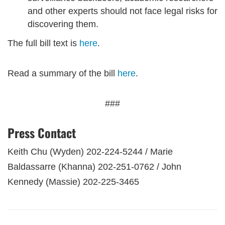
and other experts should not face legal risks for
discovering them.
The full bill text is
here
.
Read a summary of the bill
here
.
###
Press Contact
Keith Chu (Wyden) 202-224-5244 / Marie
Baldassarre (Khanna) 202-251-0762 / John
Kennedy (Massie) 202-225-3465