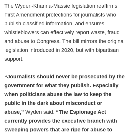
The Wyden-Khanna-Massie legislation reaffirms
First Amendment protections for journalists who
publish classified information, and ensures
whistleblowers can effectively report waste, fraud
and abuse to Congress. The bill mirrors the original
legislation introduced in 2020, but with bipartisan
support.
“Journalists should never be prosecuted by the
government for what they publish. Especially
when politicians abuse the law to keep the
public in the dark about misconduct or
abuse,”
Wyden said.
“The Espionage Act
currently provides the executive branch with
sweeping powers that are ripe for abuse to