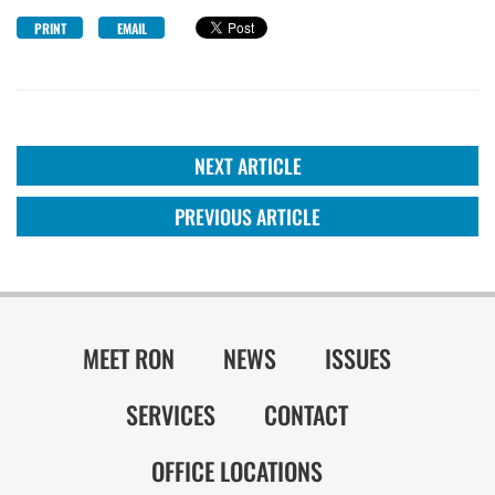
PRINT
EMAIL
NEXT ARTICLE
PREVIOUS ARTICLE
MEET RON
NEWS
ISSUES
SERVICES
CONTACT
OFFICE LOCATIONS