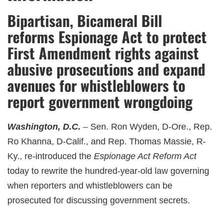
Bipartisan, Bicameral Bill
reforms Espionage Act to protect
First Amendment rights against
abusive prosecutions and expand
avenues for whistleblowers to
report government wrongdoing
Washington, D.C.
Sen. Ron Wyden, D-Ore., Rep.
Ro Khanna, D-Calif., and Rep. Thomas Massie, R-
Ky., re-introduced the
Espionage Act Reform Act
today to rewrite the hundred-year-old law governing
when reporters and whistleblowers can be
prosecuted for discussing government secrets.