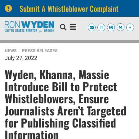
Submit A Whistleblower Complaint
Skip
Skip
to
to
primary
content
navigation
NEWS
PRESS RELEASES
July 27, 2022
Wyden, Khanna, Massie
Introduce Bill to Protect
Whistleblowers, Ensure
Journalists Aren’t Targeted
for Publishing Classified
Information