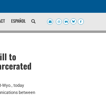
ACT
ESPAÑOL
ll to
arcerated
R-Wyo., today
mmunications between