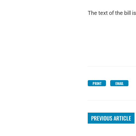
The text of the bill i
PRINT
EMAIL
PREVIOUS ARTICLE