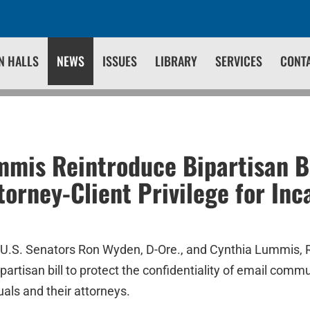
N HALLS
NEWS
ISSUES
LIBRARY
SERVICES
CONT
mis Reintroduce Bipartisan Bi
torney-Client Privilege for Inc
U.S. Senators Ron Wyden, D-Ore., and Cynthia Lummis, 
ipartisan bill to protect the confidentiality of email co
uals and their attorneys.