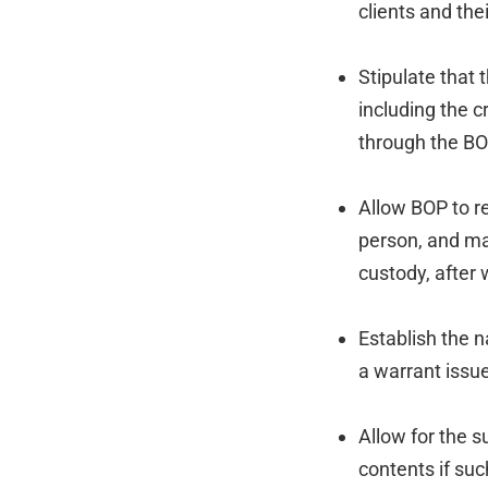
clients and the
Stipulate that 
including the 
through the BO
Allow BOP to r
person, and mak
custody, after
Establish the n
a warrant issu
Allow for the 
contents if suc