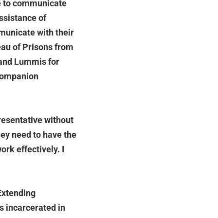
le to communicate
ssistance of
municate with their
reau of Prisons from
 and Lummis for
 companion
presentative without
ey need to have the
rk effectively. I
Extending
s incarcerated in