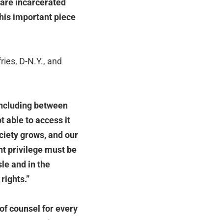
 are incarcerated
this important piece
ies, D-N.Y., and
 including between
t able to access it
ciety grows, and our
nt privilege must be
le and in the
rights.”
 of counsel for every