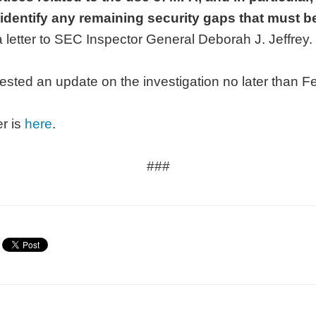
 identify any remaining security gaps that must 
a letter to SEC Inspector General Deborah J. Jeffrey.
sted an update on the investigation no later than F
er is
here
.
###