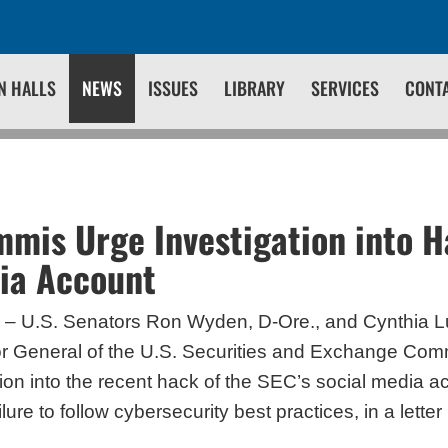
N HALLS
NEWS
ISSUES
LIBRARY
SERVICES
CONT
mis Urge Investigation into H
ia Account
– U.S. Senators Ron Wyden, D-Ore., and Cynthia 
or General of the U.S. Securities and Exchange Com
ion into the recent hack of the SEC’s social media a
ure to follow cybersecurity best practices, in a lette