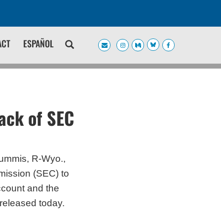
ACT
ESPAÑOL
ack of SEC
Lummis, R-Wyo.,
mission (SEC) to
ccount and the
r released today.