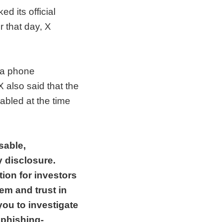
 its official
r that day, X
r a phone
 also said that the
abled at the time
sable,
y disclosure.
tion for investors
tem and trust in
you to investigate
 phishing-