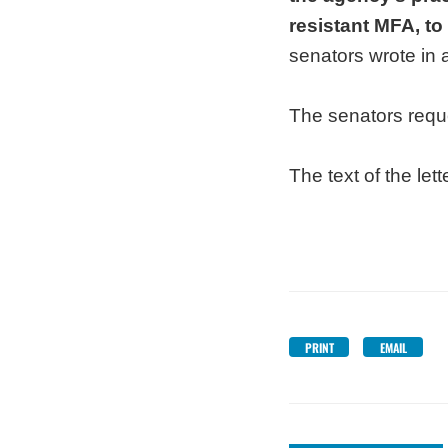
resistant MFA, to
senators wrote in 
The senators reque
The text of the lett
PRINT
EMAIL