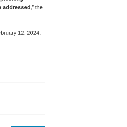
be addressed
,” the
ebruary 12, 2024.