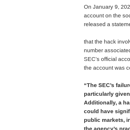
On January 9, 2024
account on the soc
released a statem
that the hack invol
number associated 
SEC’s official acc
the account was 
“The SEC’s failur
particularly give
Additionally, a ha
could have signifi
public markets, i
the agency’s prac