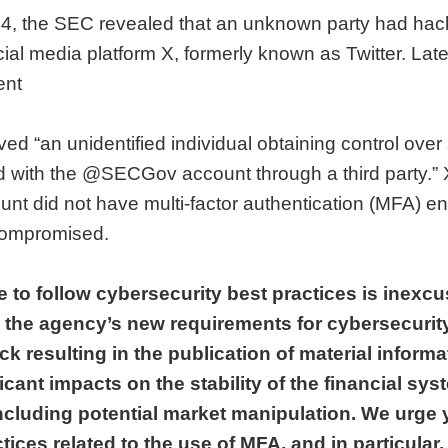
, the SEC revealed that an unknown party had hacked
ial media platform X, formerly known as Twitter. Late
ent
ved “an unidentified individual obtaining control ove
with the @SECGov account through a third party.” X
ount did not have multi-factor authentication (MFA) en
compromised.
e to follow cybersecurity best practices is inexcu
n the agency’s new requirements for cybersecurit
ck resulting in the publication of material informa
cant impacts on the stability of the financial sys
ncluding potential market manipulation. We urge 
tices related to the use of MFA, and in particular,