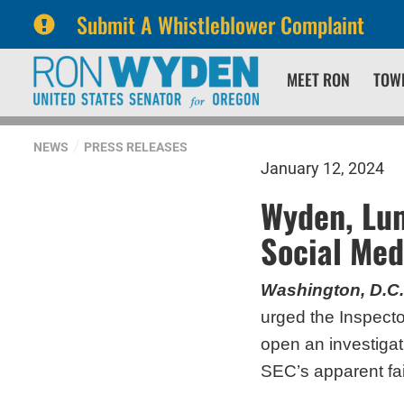
Submit A Whistleblower Complaint
Skip
Skip
MEET RON
TOW
to
to
primary
content
navigation
NEWS
PRESS RELEASES
January 12, 2024
Wyden, Lum
Social Med
Washington, D.C.
urged the Inspect
open an investigat
SEC’s apparent fail