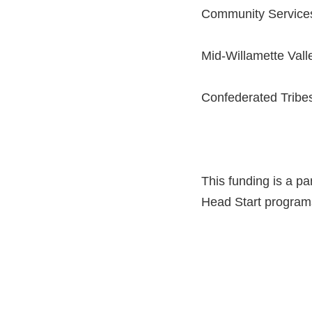
Community Service
Mid-Willamette Val
Confederated Tribe
This funding is a pa
Head Start programs