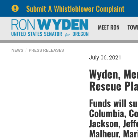
Submit A Whistleblower Complaint
Skip
Skip
MEET RON
TOW
to
to
primary
content
navigation
NEWS
PRESS RELEASES
July 06, 2021
Wyden, Mer
Rescue Pla
Funds will s
Columbia, Co
Jackson, Jeff
Malheur, Mar