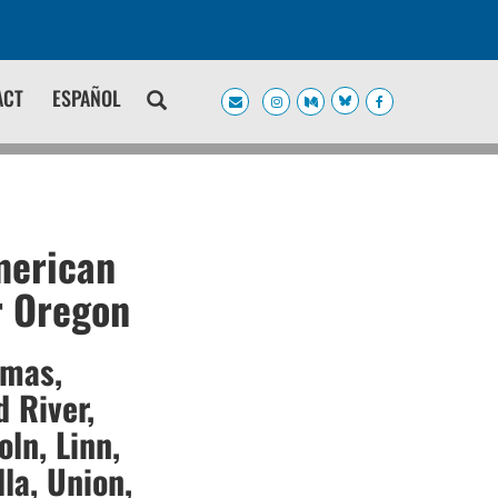
ACT
ESPAÑOL
merican
r Oregon
amas,
 River,
oln, Linn,
la, Union,