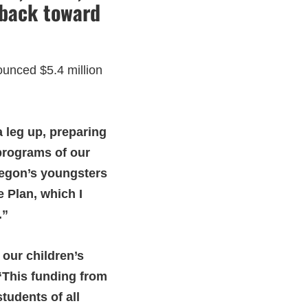
 back toward
unced $5.4 million
 leg up, preparing
t programs of our
regon’s youngsters
 Plan, which I
.”
 our children’s
This funding from
tudents of all