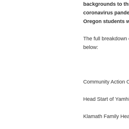
backgrounds to thr
coronavirus pandem
Oregon students wit
The full breakdown 
below:
Community Action O
Head Start of Yamhi
Klamath Family Hea