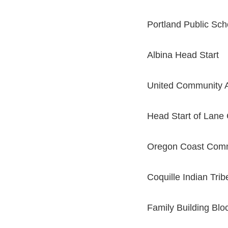
Portland Public Sch
Albina Head Start
United Community A
Head Start of Lane
Oregon Coast Comm
Coquille Indian Trib
Family Building Blo