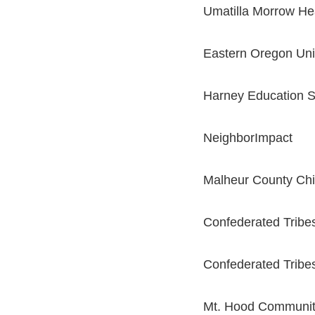
Umatilla Morrow Hea
Eastern Oregon Uni
Harney Education Se
NeighborImpact
Malheur County Chi
Confederated Tribe
Confederated Tribes
Mt. Hood Communit