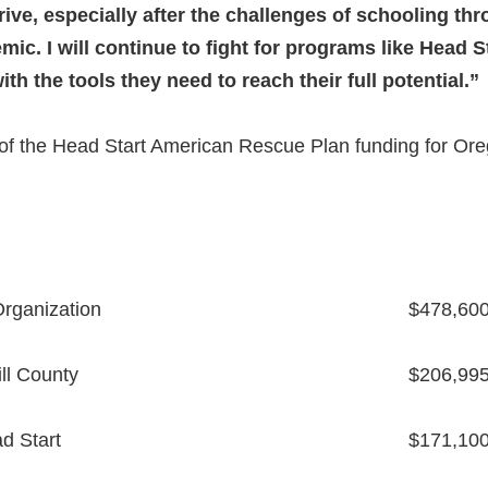
ive, especially after the challenges of schooling th
ic. I will continue to fight for programs like Head St
h the tools they need to reach their full potential.”
of the Head Start American Rescue Plan funding for Ore
rganization
$478,60
ll County
$206,99
d Start
$171,10