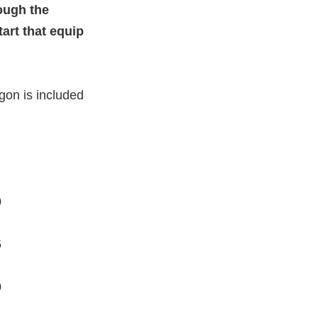
rough the
art that equip
gon is included
0
5
0