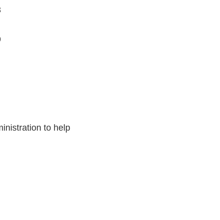
3
9
nistration to help