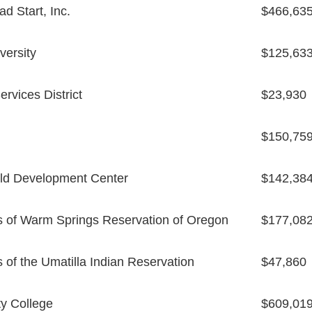
d Start, Inc.
$466,63
versity
$125,63
rvices District
$23,930
$150,75
ld Development Center
$142,38
s of Warm Springs Reservation of Oregon
$177,08
 of the Umatilla Indian Reservation
$47,860
y College
$609,01