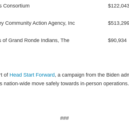
s Consortium
$122,04
ley Community Action Agency, Inc
$513,29
s of Grand Ronde Indians, The
$90,934
rt of
Head Start Forward
, a campaign from the Biden admi
 nation-wide move safely towards in-person operations.
###