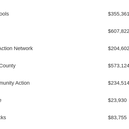
ools
$355,36
$607,82
ction Network
$204,60
 County
$573,12
unity Action
$234,51
e
$23,930
cks
$83,755