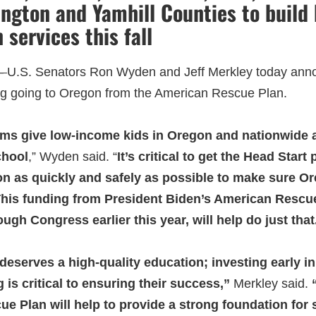
ngton and Yamhill Counties to build
n services this fall
–
U.S. Senators Ron Wyden and Jeff Merkley today anno
ng going to Oregon from the American Rescue Plan.
ms give low-income kids in Oregon and nationwide a
chool
,” Wyden said. “
It’s critical to get the Head Star
on as quickly and safely as possible to make sure O
 This funding from President Biden’s American Rescue
ugh Congress earlier this year, will help do just that
eserves a high-quality education; investing early in
 is critical to ensuring their success,”
Merkley said.
“
e Plan will help to provide a strong foundation for s