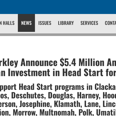
N HALLS
NEWS
ISSUES
LIBRARY
SERVICES
CONT
kley Announce $5.4 Million A
n Investment in Head Start fo
upport Head Start programs in Clack
os, Deschutes, Douglas, Harney, Hood
erson, Josephine, Klamath, Lane, Linc
ion, Morrow, Multnomah, Polk, Umatil