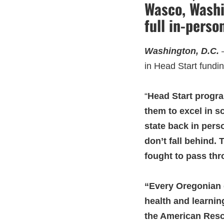
Wasco, Washi
full in-perso
Washington, D.C.
in Head Start fundi
“
Head Start progra
them to excel in s
state back in pers
don’t fall behind.
fought to pass thro
“Every Oregonian d
health and learning
the American Rescu