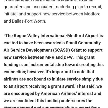
guarantee and associated marketing plan to recruit,
initiate, and support new service between Medford
and Dallas-Fort Worth.
“The Rogue Valley International-Medford Airport is
excited to have been awarded a Small Community
Air Service Development (SCASD) Grant to support
new service between MFR and DFW. This grant
funding is an instrumental step toward creating this
connection; however, it’s important to note that
airlines are not bound to initiate service simply due
to an airport receiving a grant award. That said, we
are encouraged by American Airlines’ interest and
we are confident this funding underscores the
strong demand and our community’s support for a