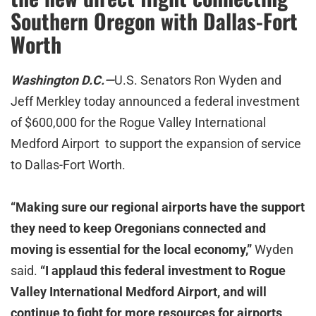
Southern Oregon with Dallas-Fort
Worth
Washington D.C.—
U.S. Senators Ron Wyden and
Jeff Merkley today announced a federal investment
of $600,000 for the Rogue Valley International
Medford Airport to support the expansion of service
to Dallas-Fort Worth.
“Making sure our regional airports have the support
they need to keep Oregonians connected and
moving is essential for the local economy,”
Wyden
said.
“I applaud this federal investment to Rogue
Valley International Medford Airport, and will
continue to fight for more resources for airports