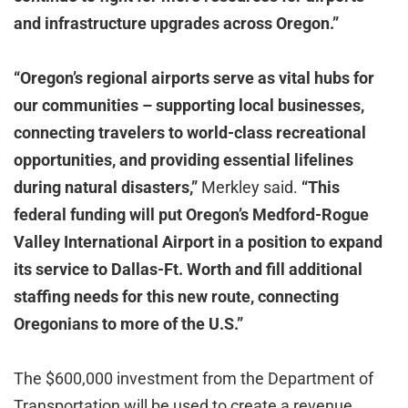
and infrastructure upgrades across Oregon.”
“Oregon’s regional airports serve as vital hubs for
our communities – supporting local businesses,
connecting travelers to world-class recreational
opportunities, and providing essential lifelines
during natural disasters,”
Merkley said.
“This
federal funding will put Oregon’s Medford-Rogue
Valley International Airport in a position to expand
its service to Dallas-Ft. Worth and fill additional
staffing needs for this new route, connecting
Oregonians to more of the U.S.”
The $600,000 investment from the Department of
Transportation will be used to create a revenue