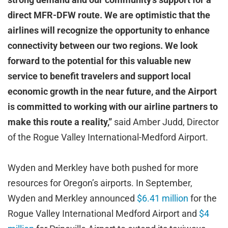
direct MFR-DFW route. We are optimistic that the
airlines will recognize the opportunity to enhance
connectivity between our two regions. We look
forward to the potential for this valuable new
service to benefit travelers and support local
economic growth in the near future, and the Airport
is committed to working with our airline partners to
make this route a reality,”
said Amber Judd, Director
of the Rogue Valley International-Medford Airport.
Wyden and Merkley have both pushed for more
resources for Oregon’s airports. In September,
Wyden and Merkley announced
$6.41 million
for the
Rogue Valley International Medford Airport and
$4