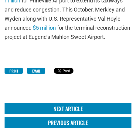
million
for Prineville Airport to extend its taxiways
and reduce congestion. This October, Merkley and
Wyden along with U.S. Representative Val Hoyle
announced
$5 million
for the terminal reconstruction
project at Eugene’s Mahlon Sweet Airport.
PRINT
EMAIL
NEXT ARTICLE
PREVIOUS ARTICLE