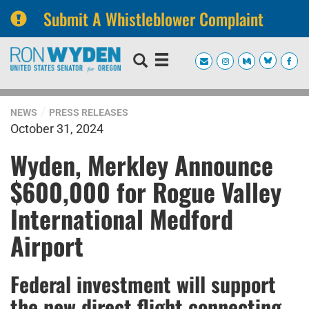
Submit A Whistleblower Complaint
Skip
Skip
to
to
primary
content
navigation
NEWS
PRESS RELEASES
October 31, 2024
Wyden, Merkley Announce
$600,000 for Rogue Valley
International Medford
Airport
Federal investment will support
the new direct flight connecting