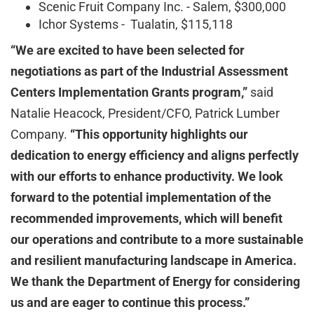
Scenic Fruit Company Inc. - Salem, $300,000
Ichor Systems - Tualatin, $115,118
“We are excited to have been selected for
negotiations as part of the Industrial Assessment
Centers Implementation Grants program,”
said
Natalie Heacock, President/CFO, Patrick Lumber
Company.
“This opportunity highlights our
dedication to energy efficiency and aligns perfectly
with our efforts to enhance productivity. We look
forward to the potential implementation of the
recommended improvements, which will benefit
our operations and contribute to a more sustainable
and resilient manufacturing landscape in America.
We thank the Department of Energy for considering
us and are eager to continue this process.”