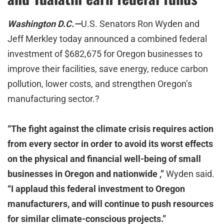
Washington D.C.—
U.S. Senators Ron Wyden and
Jeff Merkley today announced a combined federal
investment of $682,675 for Oregon businesses to
improve their facilities, save energy, reduce carbon
pollution, lower costs, and strengthen Oregon’s
manufacturing sector.?
“The fight against the climate crisis requires action
from every sector in order to avoid its worst effects
on the physical and financial well-being of small
businesses in Oregon and nationwide ,”
Wyden said.
“I applaud this federal investment to Oregon
manufacturers, and will continue to push resources
for similar climate-conscious projects.”