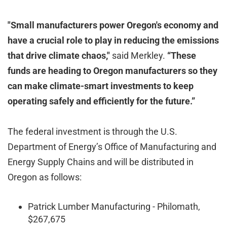
"Small manufacturers power Oregon's economy and
have a crucial role to play in reducing the emissions
that drive climate chaos,"
said Merkley.
“These
funds are heading to Oregon manufacturers so they
can make climate-smart investments to keep
operating safely and efficiently for the future.”
The federal investment is through the U.S.
Department of Energy’s Office of Manufacturing and
Energy Supply Chains and will be distributed in
Oregon as follows:
Patrick Lumber Manufacturing - Philomath,
$267,675