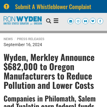
Submit A Whistleblower Complaint
Skip
Skip
to
to
primary
content
navigation
NEWS
PRESS RELEASES
September 16, 2024
Wyden, Merkley Announce
$682,000 to Oregon
Manufacturers to Reduce
Pollution and Lower Costs
Companies in Philomath, Salem
and Tualatin earn federal funds