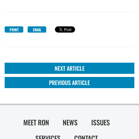
PRINT
EMAIL
NEXT ARTICLE
PREVIOUS ARTICLE
MEET RON
NEWS
ISSUES
SERVICES
CONTACT