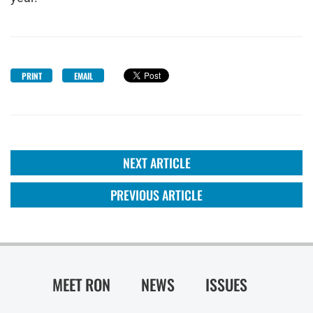
PRINT
EMAIL
NEXT ARTICLE
PREVIOUS ARTICLE
MEET RON
NEWS
ISSUES