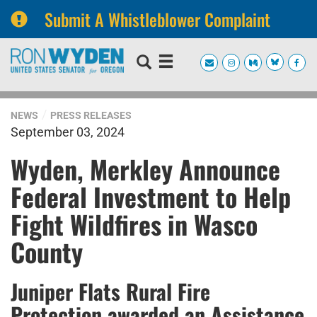
Submit A Whistleblower Complaint
Skip
Skip
to
to
primary
content
navigation
NEWS
PRESS RELEASES
September 03, 2024
Wyden, Merkley Announce
Federal Investment to Help
Fight Wildfires in Wasco
County
Juniper Flats Rural Fire
Protection awarded an Assistance