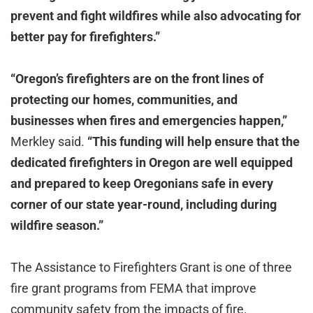
prevent and fight wildfires while also advocating for
better pay for firefighters.”
“Oregon’s firefighters are on the front lines of
protecting our homes, communities, and
businesses when fires and emergencies happen,”
Merkley said.
“This funding will help ensure that the
dedicated firefighters in Oregon are well equipped
and prepared to keep Oregonians safe in every
corner of our state year-round, including during
wildfire season.”
The Assistance to Firefighters Grant is one of three
fire grant programs from FEMA that improve
community safety from the impacts of fire.