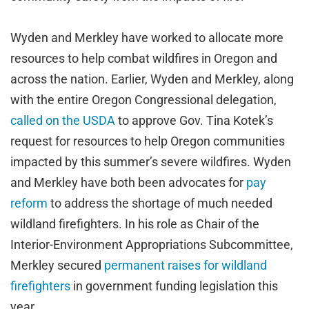
Wyden and Merkley have worked to allocate more
resources to help combat wildfires in Oregon and
across the nation. Earlier, Wyden and Merkley, along
with the entire Oregon Congressional delegation,
called on the USDA
to approve Gov. Tina Kotek’s
request for resources to help Oregon communities
impacted by this summer’s severe wildfires. Wyden
and Merkley have both been advocates for
pay
reform
to address the shortage of much needed
wildland firefighters. In his role as Chair of the
Interior-Environment Appropriations Subcommittee,
Merkley secured
permanent raises for wildland
firefighters
in government funding legislation this
year.