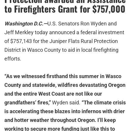
to Firefighters Grant for $757,000
Washington D.C.—
U.S. Senators Ron Wyden and
Jeff Merkley today announced a federal investment
of $757,143 for the Juniper Flats Rural Protection
District in Wasco County to aid in local firefighting
efforts.
“As we witnessed firsthand this summer in Wasco
County and statewide, wildfires devastating Oregon
and the entire West Coast are not like our
grandfathers’ fires,”
Wyden said.
“The climate crisis
is accelerating these blazes into infernos with drier
and hotter weather throughout Oregon. I’ll keep
working to secure more funding just like this to