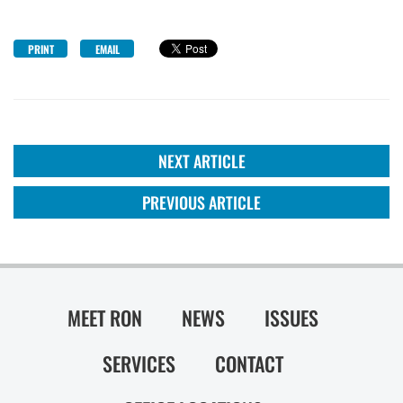
PRINT
EMAIL
NEXT ARTICLE
PREVIOUS ARTICLE
MEET RON
NEWS
ISSUES
SERVICES
CONTACT