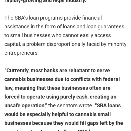
rapidly-growing and legal industry.”
The SBA’s loan programs provide financial
assistance in the form of loans and loan guarantees
to small businesses who cannot easily access
capital, a problem disproportionally faced by minority
entrepreneurs.
“Currently, most banks are reluctant to serve
cannabis businesses due to conflicts with federal
law, meaning that these businesses often are
forced to operate using purely cash, creating an
unsafe operation,”
the senators wrote.
“SBA loans
would be especially helpful to cannabis small
businesses because they would fill gaps left by the