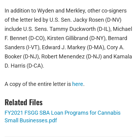
In addition to Wyden and Merkley, other co-signers
of the letter led by U.S. Sen. Jacky Rosen (D-NV)
include U.S. Sens.
Tammy Duckworth (D-IL), Michael
F. Bennet (D-CO), Kirsten Gillibrand (D-NY), Bernard
Sanders (I-VT), Edward J. Markey (D-MA), Cory A.
Booker (D-NJ), Robert Menendez (D-NJ) and Kamala
D. Harris (D-CA).
A copy of the entire letter is
here
.
Related Files
FY2021 FSGG SBA Loan Programs for Cannabis
Small Businesses.pdf