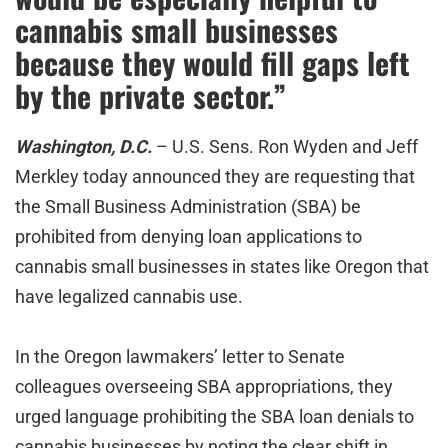
cannabis small businesses
because they would fill gaps left
by the private sector.”
Washington, D.C.
– U.S. Sens. Ron Wyden and Jeff
Merkley today announced they are requesting that
the Small Business Administration (SBA) be
prohibited from denying loan applications to
cannabis small businesses in states like Oregon that
have legalized cannabis use.
In the Oregon lawmakers’ letter to Senate
colleagues overseeing SBA appropriations, they
urged language prohibiting the SBA loan denials to
cannabis businesses by noting the clear shift in