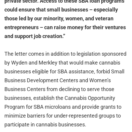
private sector. Access to these SBA loan programs
could ensure that small businesses – especially
those led by our minority, women, and veteran
entrepreneurs – can raise money for their ventures
and support job creation.”
The letter comes in addition to legislation sponsored
by Wyden and Merkley that would make cannabis
businesses eligible for SBA assistance, forbid Small
Business Development Centers and Women’s
Business Centers from declining to serve those
businesses, establish the Cannabis Opportunity
Program for SBA microloans and provide grants to
minimize barriers for under-represented groups to
participate in cannabis businesses.