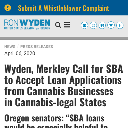
Submit A Whistleblower Complaint
Skip
Skip
to
to
primary
content
navigation
NEWS
PRESS RELEASES
April 06, 2020
Wyden, Merkley Call for SBA
to Accept Loan Applications
from Cannabis Businesses
in Cannabis-legal States
Oregon senators: “SBA loans
would be especially helpful to