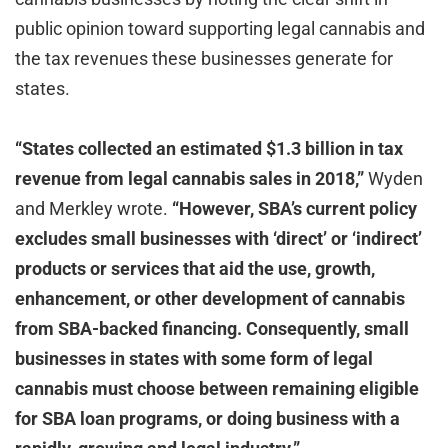
public opinion toward supporting legal cannabis and
the tax revenues these businesses generate for
states.
“States collected an estimated $1.3 billion in tax
revenue from legal cannabis sales in 2018,”
Wyden
and Merkley wrote.
“However, SBA’s current policy
excludes small businesses with
‘
direct
’
or
‘
indirect
’
products or services that aid the use, growth,
enhancement, or other development of cannabis
from SBA-backed financing. Consequently, small
businesses in states with some form of legal
cannabis must choose between remaining eligible
for SBA loan programs, or doing business with a