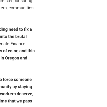
are co-sponsoring
rkers, communities
ing need to fix a
into the brutal
Senate Finance
of color, and this
s in Oregon and
to force someone
munity by staying
t workers deserve,
s time that we pass