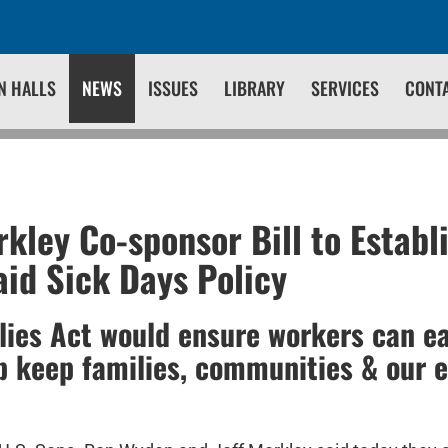
N HALLS
NEWS
ISSUES
LIBRARY
SERVICES
CONT
kley Co-sponsor Bill to Establ
aid Sick Days Policy
lies Act would ensure workers can ea
p keep families, communities & our