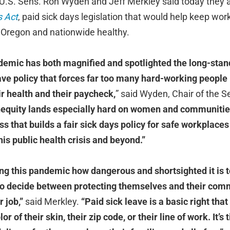
U.S. Sens. Ron Wyden and Jeff Merkley said today they 
s Act
, paid sick days legislation that would help keep wo
 Oregon and nationwide healthy.
mic has both magnified and spotlighted the long-stand
ave policy that forces far too many hard-working people 
r health and their paycheck,
” said Wyden, Chair of the 
nequity lands especially hard on women and communities 
s that builds a fair sick days policy for safe workplace
is public health crisis and beyond.”
ng this pandemic how dangerous and shortsighted it is 
 to decide between protecting themselves and their com
r job,”
said Merkley.
“Paid sick leave is a basic right tha
or of their skin, their zip code, or their line of work. It’