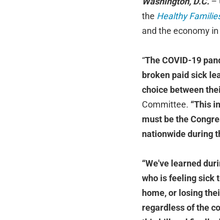
Washington, D.C.
– 
the
Healthy Familie
and the economy in
“
The COVID-19 pande
broken paid sick le
choice between thei
Committee.
“This i
must be the Congres
nationwide during th
“We've learned duri
who is feeling sick
home, or losing thei
regardless of the col