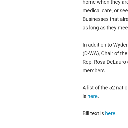
home when they are 
medical care, or see
Businesses that alre
as long as they me
In addition to Wyde
(D-WA), Chair of th
Rep. Rosa DeLauro 
members.
A list of the 52 nat
is
here
.
Bill text is
here
.