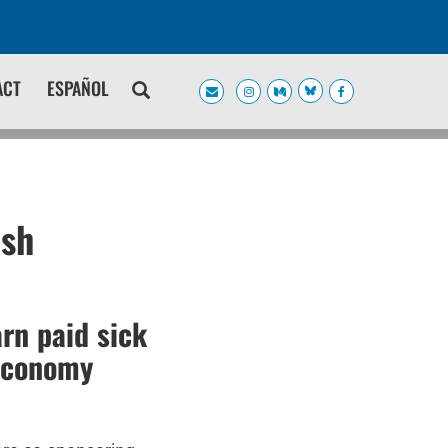
ACT
ESPAÑOL
ish
rn paid sick
 economy