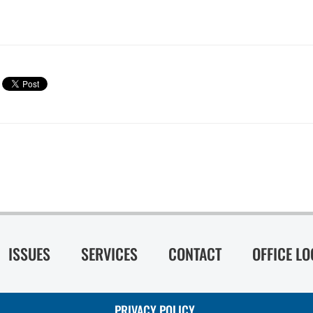
ISSUES
SERVICES
CONTACT
OFFICE L
PRIVACY POLICY