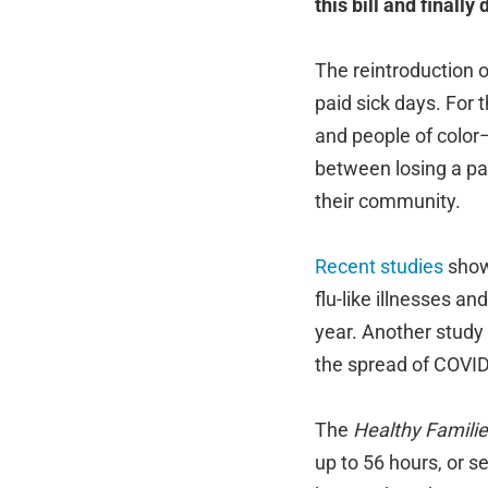
this bill and finally
The reintroduction 
paid sick days. For
and people of color—
between losing a pay
their community.
Recent
studies
show 
flu-like illnesses a
year. Another study
the spread of COVID
The
Healthy Familie
up to 56 hours, or s