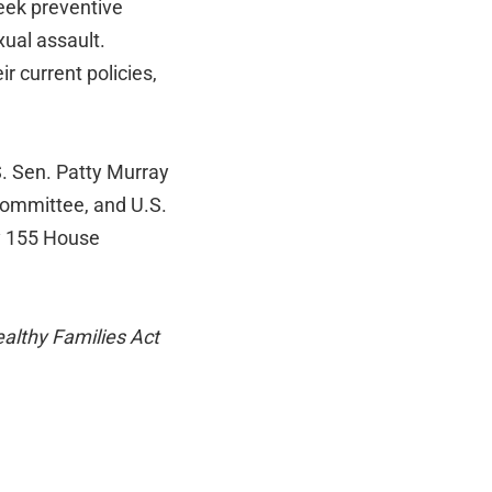
eek preventive
xual assault.
r current policies,
. Sen. Patty Murray
Committee, and U.S.
y 155 House
althy Families Act