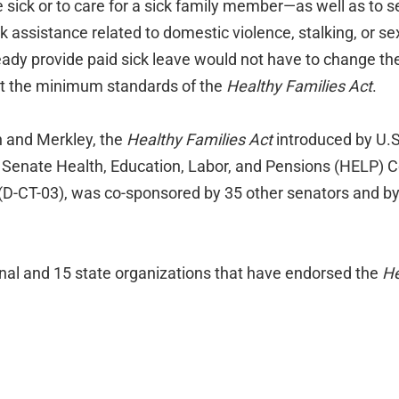
sick or to care for a sick family member—as well as to s
k assistance related to domestic violence, stalking, or se
ady provide paid sick leave would not have to change thei
et the minimum standards of the
Healthy Families Act
.
n and Merkley, the
Healthy Families Act
introduced by U.S
e Senate Health, Education, Labor, and Pensions (HELP) 
(D-CT-03), was co-sponsored by 35 other senators and b
ional and 15 state organizations that have endorsed the
He