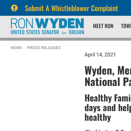
Submit A Whistleblower Complaint
Skip
Skip
MEET RON
TOW
to
to
primary
content
navigation
NEWS
PRESS RELEASES
April 14, 2021
Wyden, Mer
National P
Healthy Fami
days and hel
healthy