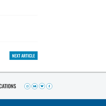
NEXT ARTICLE
OCATIONS