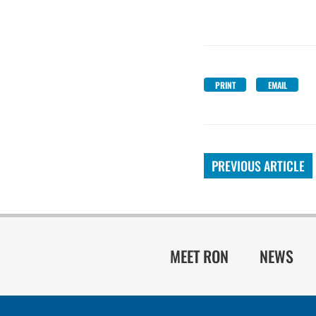
PRINT
EMAIL
PREVIOUS ARTICLE
MEET RON
NEWS