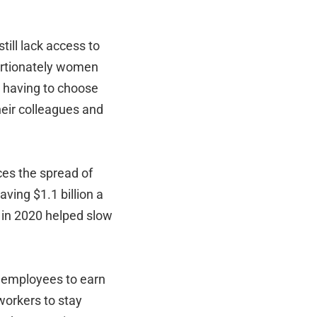
ill lack access to
rtionately women
s having to choose
heir colleagues and
ces the spread of
aving $1.1 billion a
 in 2020 helped slow
5 employees to earn
workers to stay