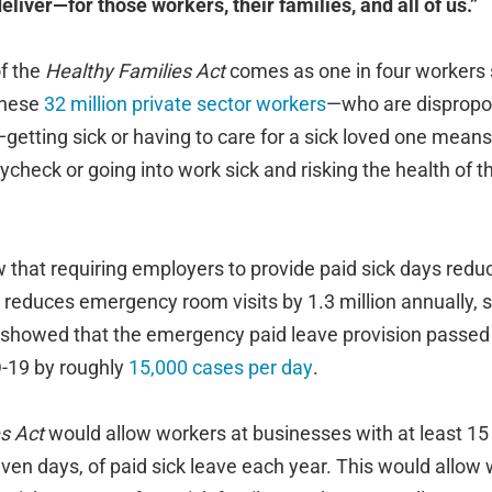
 deliver—for those workers, their families, and all of us.”
of the
Healthy Families Act
comes as one in four workers st
 these
32 million private sector workers
—who are dispropo
getting sick or having to care for a sick loved one mean
check or going into work sick and risking the health of t
that requiring employers to provide paid sick days redu
nd reduces emergency room visits by 1.3 million annually, s
 showed that the emergency paid leave provision passed
-19 by roughly
15,000 cases per day
.
s Act
would allow workers at businesses with at least 1
even days, of paid sick leave each year. This would allow 