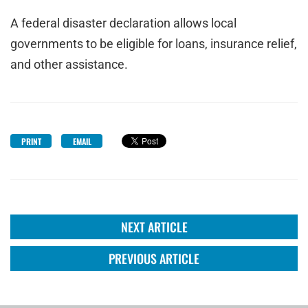
A federal disaster declaration allows local
governments to be eligible for loans, insurance relief,
and other assistance.
PRINT
EMAIL
NEXT ARTICLE
PREVIOUS ARTICLE