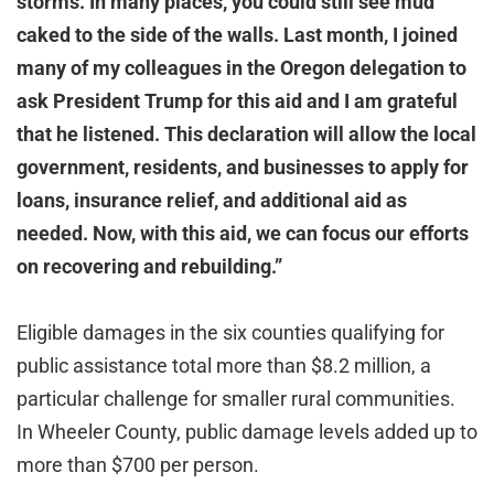
storms. In many places, you could still see mud
caked to the side of the walls. Last month, I joined
many of my colleagues in the Oregon delegation to
ask President Trump for this aid and I am grateful
that he listened. This declaration will allow the local
government, residents, and businesses to apply for
loans, insurance relief, and additional aid as
needed. Now, with this aid, we can focus our efforts
on recovering and rebuilding.”
Eligible damages in the six counties qualifying for
public assistance total more than $8.2 million, a
particular challenge for smaller rural communities.
In Wheeler County, public damage levels added up to
more than $700 per person.