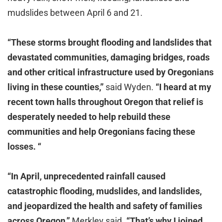
mudslides between April 6 and 21.
“These storms brought flooding and landslides that
devastated communities, damaging bridges, roads
and other critical infrastructure used by Oregonians
living in these counties,”
said Wyden.
“I heard at my
recent town halls throughout Oregon that relief is
desperately needed to help rebuild these
communities and help Oregonians facing these
losses. “
“In April, unprecedented rainfall caused
catastrophic flooding, mudslides, and landslides,
and jeopardized the health and safety of families
across Oregon,”
Merkley said.
“That’s why I joined