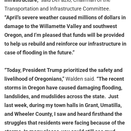
Transportation and Infrastructure Committee.
“April’s severe weather caused millions of dollars in
damage to the Willamette Valley and southwest
Oregon, and I’m pleased that funds will be provided
to help us rebuild and reinforce our infrastructure in
case of flooding in the future.”
“Today, President Trump prioritized the safety and
livelihood of Oregonians,”
Walden said.
“The recent
storms in Oregon have caused damaging flooding,
landslides, and mudslides across the state. Just
last week, during my town halls in Grant, Umatilla,
and Wheeler County, I saw and heard firsthand the
struggles that residents were facing because of the