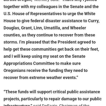
together with my colleagues in the Senate and the
U.S. House of Representatives to urge the White
House to give federal disaster assistance to Curry,
Douglas, Grant, Linn, Umatilla, and Wheeler
counties, as they continue to recover from these
storms. I’m pleased that the President agreed to
help get these communities get back on their feet,
and I will keep using my seat on the Senate
Appropriations Committee to make sure
Oregonians receive the funding they need to
recover from extreme weather events.”
“These funds will support critical public assistance
projects, particularly to repair damage to our public
infrastructure,”
said DeFazio, Chairman of the