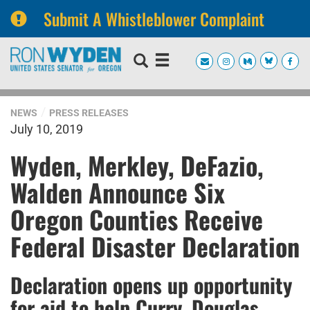
Submit A Whistleblower Complaint
Skip
Skip
to
to
primary
content
navigation
NEWS
PRESS RELEASES
July 10, 2019
Wyden, Merkley, DeFazio,
Walden Announce Six
Oregon Counties Receive
Federal Disaster Declaration
Declaration opens up opportunity
for aid to help Curry, Douglas,