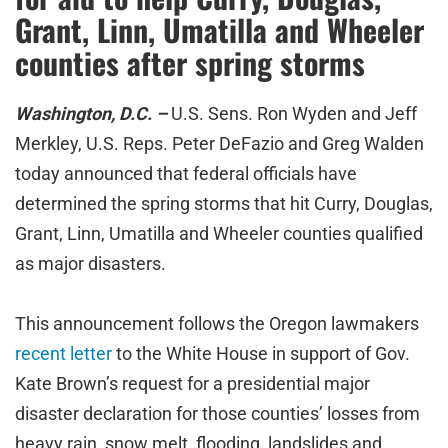
Grant, Linn, Umatilla and Wheeler
counties after spring storms
Washington, D.C. –
U.S. Sens. Ron Wyden and Jeff
Merkley, U.S. Reps. Peter DeFazio and Greg Walden
today announced that federal officials have
determined the spring storms that hit Curry, Douglas,
Grant, Linn, Umatilla and Wheeler counties qualified
as major disasters.
This announcement follows the Oregon lawmakers
recent letter
to the White House in support of Gov.
Kate Brown’s request for a presidential major
disaster declaration for those counties’ losses from
heavy rain, snow melt, flooding, landslides and