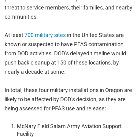
threat to service members, their families, and nearby
communities.
At least
700 military sites
in the United States are
known or suspected to have PFAS contamination
from DOD activities. DOD’s delayed timeline would
push back cleanup at 150 of these locations, by
nearly a decade at some.
In total, these four military installations in Oregon are
likely to be affected by DOD’s decision, as they are
being assessed for PFAS use and release:
McNary Field Salam Army Aviation Support
Facility