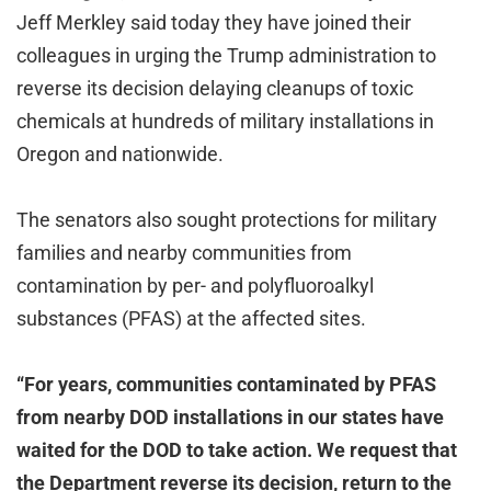
Jeff Merkley said today they have joined their
colleagues in urging the Trump administration to
reverse its decision delaying cleanups of toxic
chemicals at hundreds of military installations in
Oregon and nationwide.
The senators also sought protections for military
families and nearby communities from
contamination by per- and polyfluoroalkyl
substances (PFAS) at the affected sites.
“For years, communities contaminated by PFAS
from nearby DOD installations in our states have
waited for the DOD to take action. We request that
the Department reverse its decision, return to the