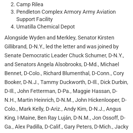
Camp Rilea
Pendleton Complex Armory Army Aviation
Support Facility
Umatilla Chemical Depot
Alongside Wyden and Merkley, Senator Kirsten
Gillibrand, D-N.Y., led the letter and was joined by
Senate Democratic Leader Chuck Schumer, D-N.Y.,
and Senators Angela Alsobrooks, D-Md., Michael
Bennet, D-Colo., Richard Blumenthal, D-Conn., Cory
Booker, D-N.J., Tammy Duckworth, D-Ill., Dick Durbin,
D-Ill., John Fetterman, D-Pa., Maggie Hassan, D-
N.H., Martin Heinrich, D-N.M., John Hickenlooper, D-
Colo., Mark Kelly, D-Ariz., Andy Kim, D-N.J., Angus
King, I-Maine, Ben Ray Luján, D-N.M., Jon Ossoff, D-
Ga., Alex Padilla, D-Calif., Gary Peters, D-Mich., Jacky