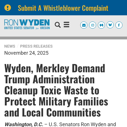
Submit A Whistleblower Complaint
Skip
Skip
to
to
primary
content
navigation
NEWS
PRESS RELEASES
November 24, 2025
Wyden, Merkley Demand
Trump Administration
Cleanup Toxic Waste to
Protect Military Families
and Local Communities
Washington, D.C.
– U.S. Senators Ron Wyden and