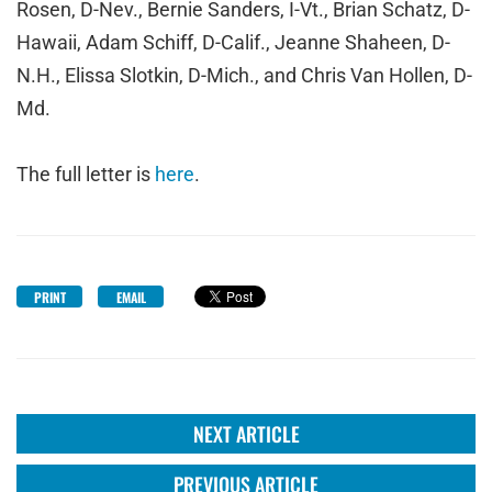
Rosen, D-Nev., Bernie Sanders, I-Vt., Brian Schatz, D-
Hawaii, Adam Schiff, D-Calif., Jeanne Shaheen, D-
N.H., Elissa Slotkin, D-Mich., and Chris Van Hollen, D-
Md.
The full letter is
here
.
PRINT
EMAIL
NEXT ARTICLE
PREVIOUS ARTICLE