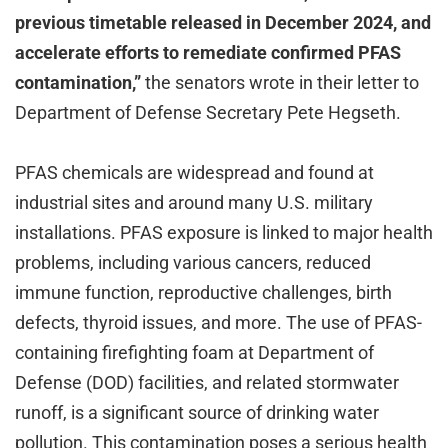
previous timetable released in December 2024, and
accelerate efforts to remediate confirmed PFAS
contamination,”
the senators wrote in their letter to
Department of Defense Secretary Pete Hegseth.
PFAS chemicals are widespread and found at
industrial sites and around many U.S. military
installations. PFAS exposure is linked to major health
problems, including various cancers, reduced
immune function, reproductive challenges, birth
defects, thyroid issues, and more. The use of PFAS-
containing firefighting foam at Department of
Defense (DOD) facilities, and related stormwater
runoff, is a significant source of drinking water
pollution. This contamination poses a serious health