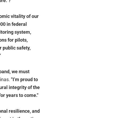
ore.
”
?
mic vitality of our
00 in federal
itoring system,
ns for pilots,
 public safety,
”
xpand, we must
linas.
"I’m proud to
ral integrity of the
for years to come."
onal resilience, and