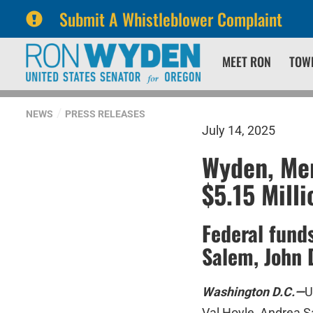
Submit A Whistleblower Complaint
Skip
Skip
MEET RON
TOW
to
to
primary
content
navigation
NEWS
PRESS RELEASES
July 14, 2025
Wyden, Mer
$5.15 Mill
Federal fund
Salem, John 
Washington D.C.—
U
Val Hoyle, Andrea S