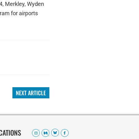
024, Merkley, Wyden
am for airports
NEXT ARTICLE
OCATIONS