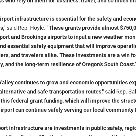
lks who rely on them for business, travel, and so much m
rport infrastructure is essential for the safety and econo
s,"
said Rep. Hoyle.
"These grants provide almost $750,0
port and Brookings airports to input a new weather mon
nd essential safety equipment that will improve operatio
s, and travelers alike. These investments are a win for
y, and the long-term resilience of Oregon’s South Coast.
Valley continues to grow and economic opportunities e
lternative and safe transportation routes,"
said Rep. Sa
his federal grant funding, which will improve the structu
airport can continue safely serving our local community 
ort infrastructure are investments in public safety, regi