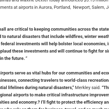
stments at airports in Aurora, Portland, Newport, Salem,
mall are critical to keeping communities across the sta
 to natural disasters that include wildfires, winter weat
federal investments will help bolster local economies,
pplaud these investments and will continue to fight for 
in the future.
”
airports serve as vital hubs for our communities and ec
sinesses, connecting travelers to world-class recreation
ial lifelines during natural disasters,”
Merkley said.
“Th
gional airports to make critical infrastructure improvem
ities and economy.
?
I
’
ll fight to protect the efficiency 