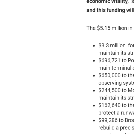
economic vitality,”
s
and this funding wi
The $5.15 million in
$3.3 million fo
maintain its str
$696,721 to Por
main terminal e
$650,000 to th
observing syst
$244,500 to McN
maintain its str
$162,640 to the
protect a runw
$99,286 to Broo
rebuild a preci