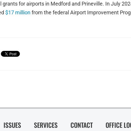
l grants for airports in Medford and Prineville. In July 2
ed
$17 million
from the federal Airport Improvement Progr
ISSUES
SERVICES
CONTACT
OFFICE L