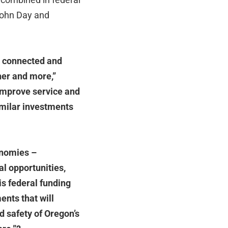
 John Day and
te connected and
her and more,”
 improve service and
similar investments
onomies –
al opportunities,
is federal funding
ents that will
and safety of Oregon
’
s