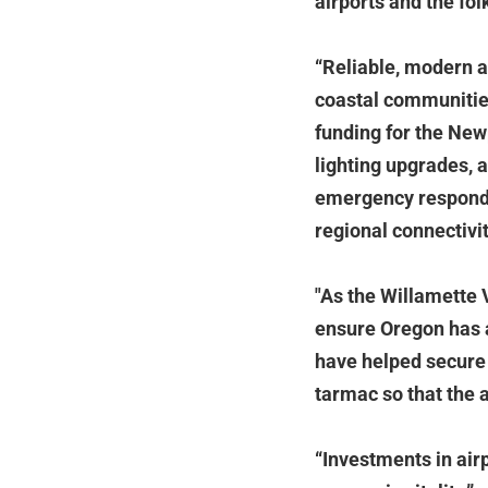
airports and the fo
“Reliable, modern ai
coastal communitie
funding for the New
lighting upgrades, a
emergency responder
regional connectivit
"As the Willamette 
ensure Oregon has a
have helped secure t
tarmac so that the 
“Investments in airp