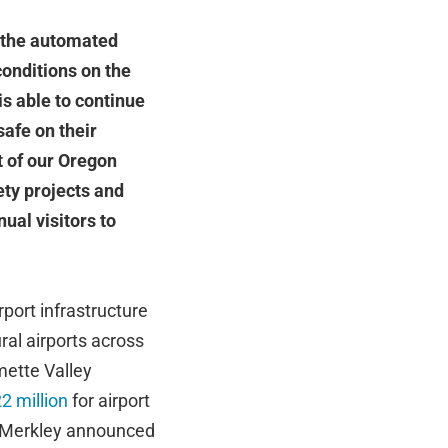
f the automated
onditions on the
is able to continue
afe on their
t of our Oregon
fety projects and
ual visitors to
port infrastructure
ural airports across
mette Valley
2 million
for airport
d Merkley announced