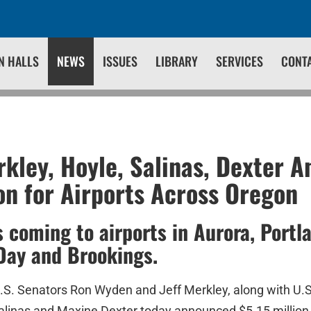
N HALLS
NEWS
ISSUES
LIBRARY
SERVICES
CONT
kley, Hoyle, Salinas, Dexter 
ion for Airports Across Oregon
s coming to airports in Aurora, Portl
Day and Brookings.
.S. Senators Ron Wyden and Jeff Merkley, along with U.
alinas and Maxine Dexter today announced $5.15 million