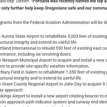
aid Rep. Dexter.
“Portland was recently named the top ai
ll only further help keep Oregonians safe and our comm
 grants from the Federal Aviation Administration will be di
r Aurora State Airport to rehabilitate 5,003 feet of existi
uctural integrity and extend its useful life.
tland International to rebuild 550 feet of existing east cur
ntrance, including six revolving doors.
e Newport Municipal Airport to acquire and install a ne
em to provide site-specific weather information.
ary Field in Salem to rehabilitate 1,350 feet of existing
uctural integrity and to extend its useful life.
 Grant County Regional Airport in John Day to acquire 9.
ay approach.
kings Airport to install a new airport rotating beacon to 
sion approach path indicator system and runway end identi