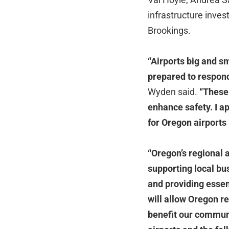
infrastructure inve
Brookings.
“Airports big and s
prepared to respond
Wyden said.
“These 
enhance safety. I a
for Oregon airports 
“Oregon’s regional 
supporting local bu
and providing essent
will allow Oregon re
benefit our commun