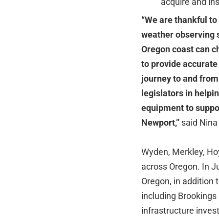
acquire and ins
“We are thankful to
weather observing 
Oregon coast can cha
to provide accurate
journey to and from
legislators in helpi
equipment to suppor
Newport,”
said Nina
Wyden, Merkley, Hoyl
across Oregon. In 
Oregon, in addition 
including Brookings
infrastructure inv