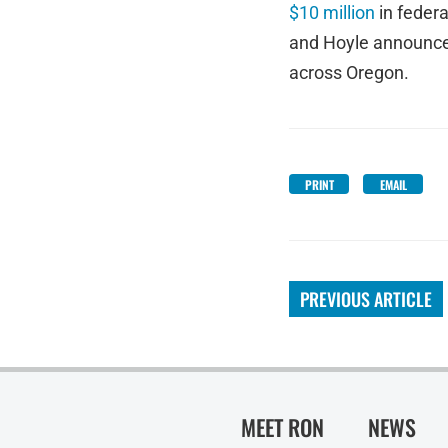
$10 million
in federa
and Hoyle announc
across Oregon.
PRINT
EMAIL
PREVIOUS ARTICLE
MEET RON
NEWS