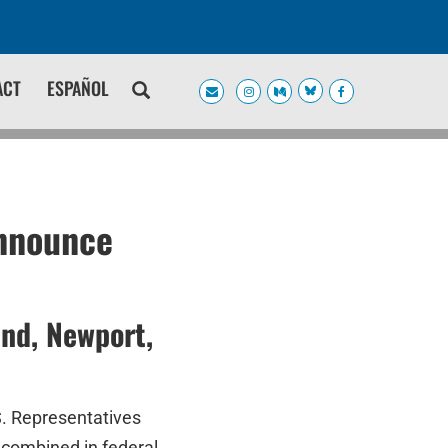
ACT
ESPAÑOL
Announce
and, Newport,
S. Representatives
 combined in federal