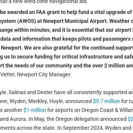
tall a new wind cone navigational aid.
 be awarded an FAA grant to help fund a vital upgrade o
system (AWOS) at Newport Municipal Airport. Weather c
nge within minutes, and it is essential that our airport 
 data and information that keeps pilots and passengers s
 Newport. We are also grateful for the continued suppor
ng us to secure funding for critical infrastructure and sa
t the needs of our community and the over 2 million ann
 Vetter, Newport City Manager.
e, Salinas and Dexter have all consistently supported air
June, Wyden, Merkley, Hoyle, announced
$9.7 million
for r
to another
$1 million
for airports on Oregon Coast & Willa
 and Aurora. In May, the Oregon delegation announced
$2
estments across the state. In September 2024, Wyden an