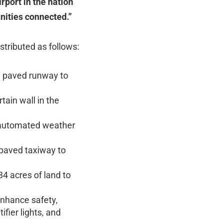
rport in the nation
unities connected.”
stributed as follows:
ng paved runway to
tain wall in the
w automated weather
 paved taxiway to
34 acres of land to
enhance safety,
fier lights, and