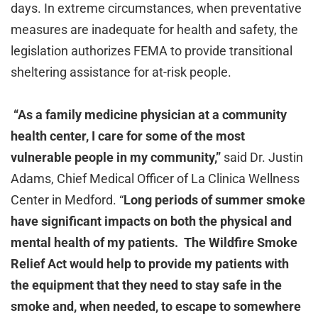
days. In extreme circumstances, when preventative
measures are inadequate for health and safety, the
legislation authorizes FEMA to provide transitional
sheltering assistance for at-risk people.
“As a family medicine physician at a community
health center, I care for some of the most
vulnerable people in my community,”
said Dr. Justin
Adams, Chief Medical Officer of La Clinica Wellness
Center in Medford. “
Long periods of summer smoke
have significant impacts on both the physical and
mental health of my patients. The Wildfire Smoke
Relief Act would help to provide my patients with
the equipment that they need to stay safe in the
smoke and, when needed, to escape to somewhere