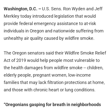
Washington, D.C. –
U.S. Sens. Ron Wyden and Jeff
Merkley today introduced legislation that would
provide federal emergency assistance to at-risk
individuals in Oregon and nationwide suffering from
unhealthy air quality caused by wildfire smoke.
The Oregon senators said their Wildfire Smoke Relief
Act of 2019 would help people most vulnerable to
the health damages from wildfire smoke -- children,
elderly people, pregnant women, low-income
families that may lack filtration protections at home,
and those with chronic heart or lung conditions.
“Oregonians gasping for breath in neighborhoods