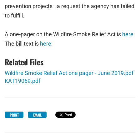
prevention projects—a request the agency has failed
to fulfill.
A one-pager on the Wildfire Smoke Relief Act is
here
.
The bill text is
here
.
Related Files
Wildfire Smoke Relief Act one pager - June 2019.pdf
KAT19069.pdf
PRINT
EMAIL