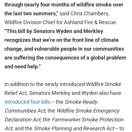
through nearly four months of wildfire smoke over
the last two summers,”
said Chris Chambers,
Wildfire Division Chief for Ashland Fire & Rescue.
“This bill by Senators Wyden and Merkley
recognizes that we’re on the front line of climate
change, and vulnerable people in our communities
are suffering the consequences of a global problem
and need help.”
In addition to the newly introduced Wildfire Smoke
Relief Act, Senators Merkley and Wyden also have
introduced four bills
-- the
Smoke-Ready
Communities Act,
the
Wildfire Smoke Emergency
Declaration Act,
the
Farmworker Smoke Protection
Act,
and
the
Smoke Planning and Research Act
-- to