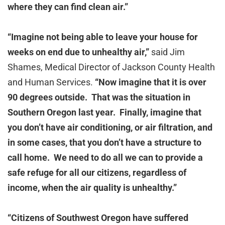
where they can find clean air.”
“Imagine not being able to leave your house for
weeks on end due to unhealthy air,”
said Jim
Shames, Medical Director of Jackson County Health
and Human Services.
“Now imagine that it is over
90 degrees outside. That was the situation in
Southern Oregon last year. Finally, imagine that
you don’t have air conditioning, or air filtration, and
in some cases, that you don’t have a structure to
call home. We need to do all we can to provide a
safe refuge for all our citizens, regardless of
income, when the air quality is unhealthy.”
“Citizens of Southwest Oregon have suffered