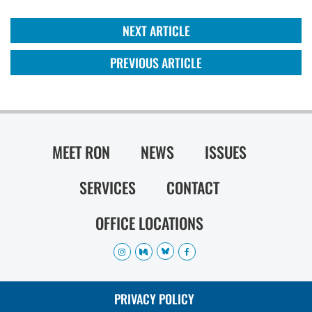
NEXT ARTICLE
PREVIOUS ARTICLE
MEET RON
NEWS
ISSUES
SERVICES
CONTACT
OFFICE LOCATIONS
PRIVACY POLICY