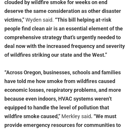
clouded by wildfire smoke for weeks on end
deserve the same consideration as other disaster
victims,”
Wyden said.
“This bill helping at-risk
people find clean air is an essential element of the
comprehensive strategy that’s urgently needed to
deal now with the increased frequency and severity
of wildfires striking our state and the West.”
“Across Oregon, businesses, schools and families
have told me how smoke from wildfires caused
economic losses, respiratory problems, and more
because even indoors, HVAC systems weren’t
equipped to handle the level of pollution that
wildfire smoke caused,”
Merkley said
.
“We must
provide emergency resources for communities to