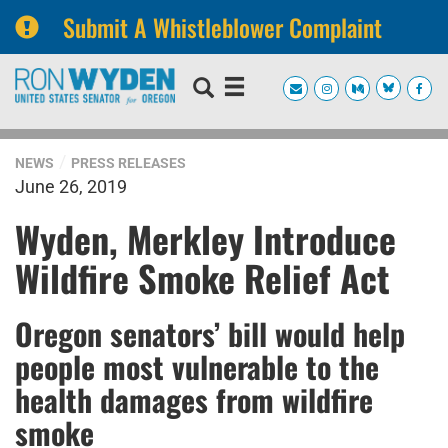
Submit A Whistleblower Complaint
Skip
Skip
to
to
primary
content
navigation
NEWS
PRESS RELEASES
June 26, 2019
Wyden, Merkley Introduce
Wildfire Smoke Relief Act
Oregon senators’ bill would help
people most vulnerable to the
health damages from wildfire
smoke