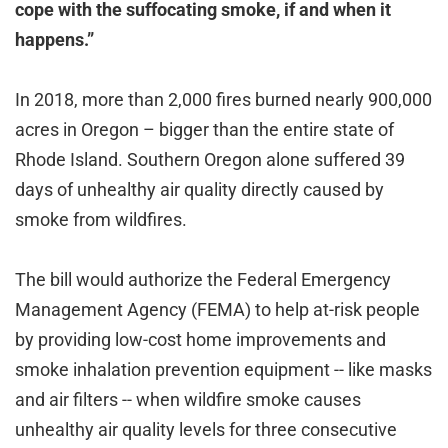
cope with the suffocating smoke, if and when it
happens.”
In 2018, more than 2,000 fires burned nearly 900,000
acres in Oregon – bigger than the entire state of
Rhode Island. Southern Oregon alone suffered 39
days of unhealthy air quality directly caused by
smoke from wildfires.
The bill would authorize the Federal Emergency
Management Agency (FEMA) to help at-risk people
by providing low-cost home improvements and
smoke inhalation prevention equipment -- like masks
and air filters -- when wildfire smoke causes
unhealthy air quality levels for three consecutive