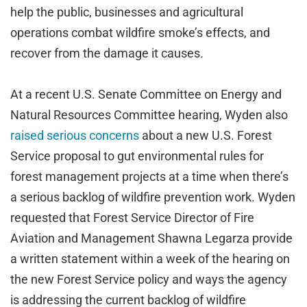
help the public, businesses and agricultural
operations combat wildfire smoke’s effects, and
recover from the damage it causes
.
At a recent U.S. Senate Committee on Energy and
Natural Resources Committee hearing, Wyden also
raised serious concerns
about a new U.S. Forest
Service proposal to gut environmental rules for
forest management projects at a time when there’s
a serious backlog of wildfire prevention work. Wyden
requested that Forest Service Director of Fire
Aviation and Management Shawna Legarza provide
a written statement within a week of the hearing on
the new Forest Service policy and ways the agency
is addressing the current backlog of wildfire