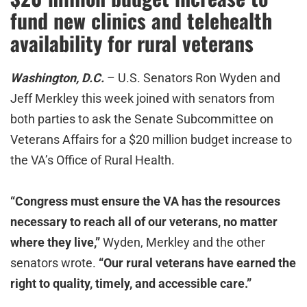
fund new clinics and telehealth
availability for rural veterans
Washington, D.C.
– U.S. Senators Ron Wyden and
Jeff Merkley this week joined with senators from
both parties to ask the Senate Subcommittee on
Veterans Affairs for a $20 million budget increase to
the VA’s Office of Rural Health.
“
Congress must ensure the VA has the resources
necessary to reach all of our veterans, no matter
where they live,”
Wyden, Merkley and the other
senators wrote.
“Our rural veterans have earned the
right to quality, timely, and accessible care.”