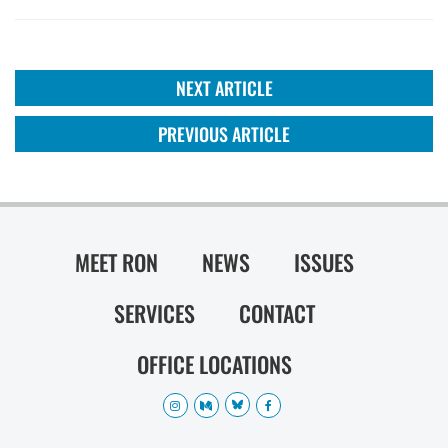
NEXT ARTICLE
PREVIOUS ARTICLE
MEET RON
NEWS
ISSUES
SERVICES
CONTACT
OFFICE LOCATIONS