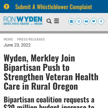
Submit A Whistleblower Complaint
Skip
Skip
to
to
primary
content
navigation
NEWS
PRESS RELEASES
June 23, 2022
Wyden, Merkley Join
Bipartisan Push to
Strengthen Veteran Health
Care in Rural Oregon
Bipartisan coalition requests a
$20 million budget increase to