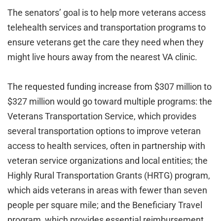
The senators’ goal is to help more veterans access
telehealth services and transportation programs to
ensure veterans get the care they need when they
might live hours away from the nearest VA clinic.
The requested funding increase from $307 million to
$327 million would go toward multiple programs: the
Veterans Transportation Service, which provides
several transportation options to improve veteran
access to health services, often in partnership with
veteran service organizations and local entities; the
Highly Rural Transportation Grants (HRTG) program,
which aids veterans in areas with fewer than seven
people per square mile; and the Beneficiary Travel
program, which provides essential reimbursement