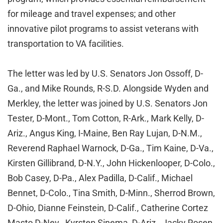
for mileage and travel expenses; and other
innovative pilot programs to assist veterans with
transportation to VA facilities.
The letter was led by U.S. Senators Jon Ossoff, D-
Ga., and Mike Rounds, R-S.D. Alongside Wyden and
Merkley, the letter was joined by U.S. Senators Jon
Tester, D-Mont., Tom Cotton, R-Ark., Mark Kelly, D-
Ariz., Angus King, I-Maine, Ben Ray Lujan, D-N.M.,
Reverend Raphael Warnock, D-Ga., Tim Kaine, D-Va.,
Kirsten Gillibrand, D-N.Y., John Hickenlooper, D-Colo.,
Bob Casey, D-Pa., Alex Padilla, D-Calif., Michael
Bennet, D-Colo., Tina Smith, D-Minn., Sherrod Brown,
D-Ohio, Dianne Feinstein, D-Calif., Catherine Cortez
Masto D-Nev., Kyrsten Sinema, D-Ariz., Jacky Rosen,