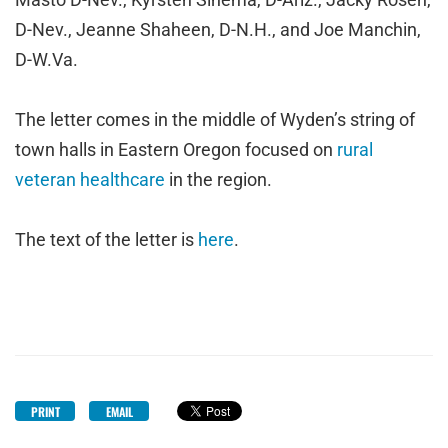
D-Nev., Jeanne Shaheen, D-N.H., and Joe Manchin,
D-W.Va.
The letter comes in the middle of Wyden’s string of
town halls in Eastern Oregon focused on
rural
veteran healthcare
in the region.
The text of the letter is
here
.
PRINT
EMAIL