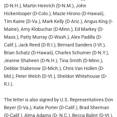
(D-N.H.), Martin Heinrich (D-N.M.), John
Hickenlooper (D-Colo.), Mazie Hirono (D-Hawaii),
Tim Kaine (D-Va.), Mark Kelly (D-Ariz.), Angus King (I-
Maine), Amy Klobuchar (D-Minn.), Ed Markey (D-
Mass.), Patty Murray (D-Wash.), Alex Padilla (D-
Calif.), Jack Reed (D-R.I.), Bernard Sanders (I-Vt.),
Brian Schatz (D-Hawaii), Charles Schumer (D-N.Y.),
Jeanne Shaheen (D-N.H.), Tina Smith (D-Minn.),
Debbie Stabenow (D-Mich.), Chris Van Hollen (D-
Md.), Peter Welch (D-Vt.), Sheldon Whitehouse (D-
R.I.).
The letter is also signed by U.S. Representatives Don
Beyer (D-Va.), Katie Porter (D-Calif.), Brad Sherman
(D-Calif.), Alma Adams (D- N.C.), Becca Balint (D-Vt.),