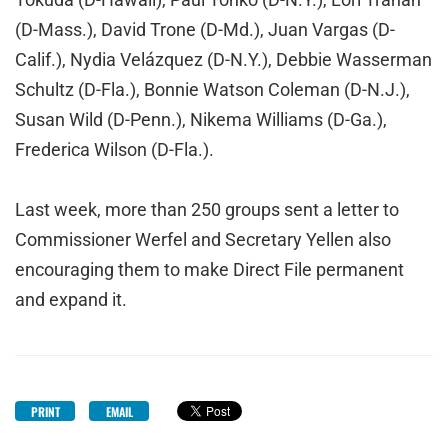
(D-Mass.), David Trone (D-Md.), Juan Vargas (D-
Calif.), Nydia Velázquez (D-N.Y.), Debbie Wasserman
Schultz (D-Fla.), Bonnie Watson Coleman (D-N.J.),
Susan Wild (D-Penn.), Nikema Williams (D-Ga.),
Frederica Wilson (D-Fla.).
Last week, more than 250 groups sent a letter to
Commissioner Werfel and Secretary Yellen also
encouraging them to make Direct File permanent
and expand it.
PRINT
EMAIL