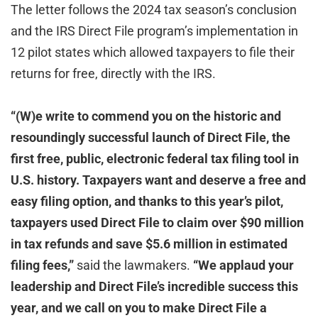
The letter follows the 2024 tax season’s conclusion
and the IRS Direct File program’s implementation in
12 pilot states which allowed taxpayers to file their
returns for free, directly with the IRS.
“(W)e write to commend you on the historic and
resoundingly successful launch of Direct File, the
first free, public, electronic federal tax filing tool in
U.S. history. Taxpayers want and deserve a free and
easy filing option, and thanks to this year’s pilot,
taxpayers used Direct File to claim over $90 million
in tax refunds and save $5.6 million in estimated
filing fees,”
said the lawmakers.
“We applaud your
leadership and Direct File’s incredible success this
year, and we call on you to make Direct File a