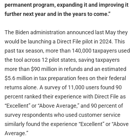
permanent program, expanding it and improving it
further next year and in the years to come.”
The Biden administration announced last May they
would be launching a Direct File pilot in 2024. This
past tax season, more than 140,000 taxpayers used
the tool across 12 pilot states, saving taxpayers
more than $90 million in refunds and an estimated
$5.6 million in tax preparation fees on their federal
returns alone. A survey of 11,000 users found 90
percent ranked their experience with Direct File as
“Excellent” or “Above Average,” and 90 percent of
survey respondents who used customer service
similarly found the experience “Excellent” or “Above
Average.”