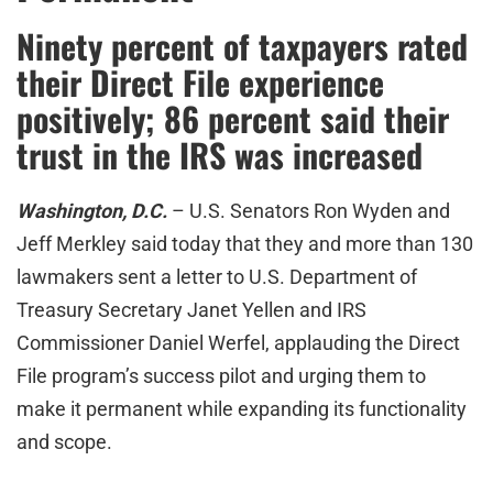
Ninety percent of taxpayers rated
their Direct File experience
positively; 86 percent said their
trust in the IRS was increased
Washington, D.C.
– U.S. Senators Ron Wyden and
Jeff Merkley said today that they and more than 130
lawmakers sent a letter to U.S. Department of
Treasury Secretary Janet Yellen and IRS
Commissioner Daniel Werfel, applauding the Direct
File program’s success pilot and urging them to
make it permanent while expanding its functionality
and scope.