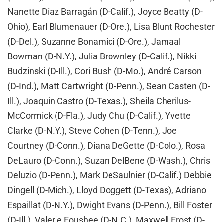
Nanette Diaz Barragán (D-Calif.), Joyce Beatty (D-
Ohio), Earl Blumenauer (D-Ore.), Lisa Blunt Rochester
(D-Del.), Suzanne Bonamici (D-Ore.), Jamaal
Bowman (D-N.Y.), Julia Brownley (D-Calif.), Nikki
Budzinski (D-Ill.), Cori Bush (D-Mo.), André Carson
(D-Ind.), Matt Cartwright (D-Penn.), Sean Casten (D-
Ill.), Joaquin Castro (D-Texas.), Sheila Cherilus-
McCormick (D-Fla.), Judy Chu (D-Calif.), Yvette
Clarke (D-N.Y.), Steve Cohen (D-Tenn.), Joe
Courtney (D-Conn.), Diana DeGette (D-Colo.), Rosa
DeLauro (D-Conn.), Suzan DelBene (D-Wash.), Chris
Deluzio (D-Penn.), Mark DeSaulnier (D-Calif.) Debbie
Dingell (D-Mich.), Lloyd Doggett (D-Texas), Adriano
Espaillat (D-N.Y.), Dwight Evans (D-Penn.), Bill Foster
(D-Ill.), Valerie Foushee (D-N.C.), Maxwell Frost (D-