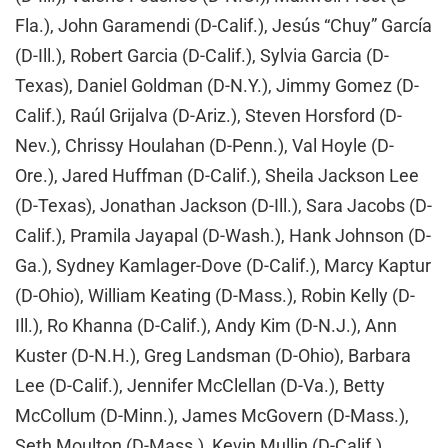
Fla.), John Garamendi (D-Calif.), Jesús “Chuy” García
(D-Ill.), Robert Garcia (D-Calif.), Sylvia Garcia (D-
Texas), Daniel Goldman (D-N.Y.), Jimmy Gomez (D-
Calif.), Raúl Grijalva (D-Ariz.), Steven Horsford (D-
Nev.), Chrissy Houlahan (D-Penn.), Val Hoyle (D-
Ore.), Jared Huffman (D-Calif.), Sheila Jackson Lee
(D-Texas), Jonathan Jackson (D-Ill.), Sara Jacobs (D-
Calif.), Pramila Jayapal (D-Wash.), Hank Johnson (D-
Ga.), Sydney Kamlager-Dove (D-Calif.), Marcy Kaptur
(D-Ohio), William Keating (D-Mass.), Robin Kelly (D-
Ill.), Ro Khanna (D-Calif.), Andy Kim (D-N.J.), Ann
Kuster (D-N.H.), Greg Landsman (D-Ohio), Barbara
Lee (D-Calif.), Jennifer McClellan (D-Va.), Betty
McCollum (D-Minn.), James McGovern (D-Mass.),
Seth Moulton (D-Mass.), Kevin Mullin (D-Calif.),