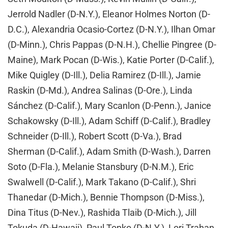
Jerrold Nadler (D-N.Y.), Eleanor Holmes Norton (D-
D.C.), Alexandria Ocasio-Cortez (D-N.Y.), Ilhan Omar
(D-Minn.), Chris Pappas (D-N.H.), Chellie Pingree (D-
Maine), Mark Pocan (D-Wis.), Katie Porter (D-Calif.),
Mike Quigley (D-Ill.), Delia Ramirez (D-Ill.), Jamie
Raskin (D-Md.), Andrea Salinas (D-Ore.), Linda
Sánchez (D-Calif.), Mary Scanlon (D-Penn.), Janice
Schakowsky (D-Ill.), Adam Schiff (D-Calif.), Bradley
Schneider (D-Ill.), Robert Scott (D-Va.), Brad
Sherman (D-Calif.), Adam Smith (D-Wash.), Darren
Soto (D-Fla.), Melanie Stansbury (D-N.M.), Eric
Swalwell (D-Calif.), Mark Takano (D-Calif.), Shri
Thanedar (D-Mich.), Bennie Thompson (D-Miss.),
Dina Titus (D-Nev.), Rashida Tlaib (D-Mich.), Jill
Tokuda (D-Hawaii), Paul Tonko (D-N.Y.), Lori Trahan