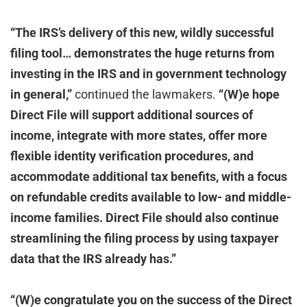
“The IRS’s delivery of this new, wildly successful
filing tool… demonstrates the huge returns from
investing in the IRS and in government technology
in general,”
continued the lawmakers.
“(W)e hope
Direct File will support additional sources of
income, integrate with more states, offer more
flexible identity verification procedures, and
accommodate additional tax benefits, with a focus
on refundable credits available to low- and middle-
income families. Direct File should also continue
streamlining the filing process by using taxpayer
data that the IRS already has.”
“(W)e congratulate you on the success of the Direct