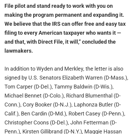
File pilot and stand ready to work with you on
making the program permanent and expanding it.
We believe that the IRS can offer free and easy tax
filing to every American taxpayer who wants it —
and that, with Direct File, it will,” concluded the
lawmakers.
In addition to Wyden and Merkley, the letter is also
signed by U.S. Senators Elizabeth Warren (D-Mass.),
Tom Carper (D-Del.), Tammy Baldwin (D-Wis.),
Michael Bennet (D-Colo.), Richard Blumenthal (D-
Conn.), Cory Booker (D-N.J.), Laphonza Butler (D-
Calif.), Ben Cardin (D-Md.), Robert Casey (D-Penn.),
Christopher Coons (D-Del.), John Fetterman (D-
Penn.), Kirsten Gillibrand (D-N.Y.), Maggie Hassan