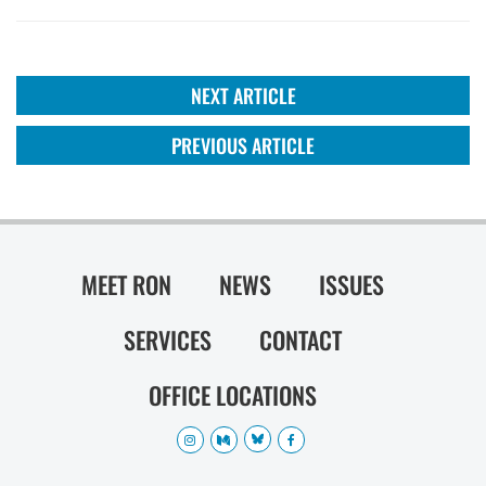
NEXT ARTICLE
PREVIOUS ARTICLE
MEET RON
NEWS
ISSUES
SERVICES
CONTACT
OFFICE LOCATIONS