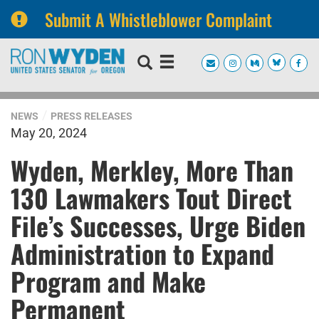
Submit A Whistleblower Complaint
Skip
Skip
to
to
primary
content
navigation
NEWS
PRESS RELEASES
May 20, 2024
Wyden, Merkley, More Than
130 Lawmakers Tout Direct
File’s Successes, Urge Biden
Administration to Expand
Program and Make
Permanent