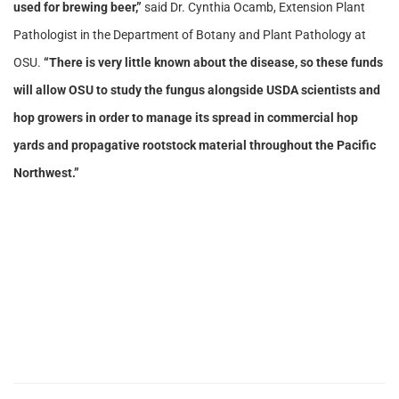
used for brewing beer,”
said Dr. Cynthia Ocamb, Extension Plant
Pathologist in the Department of Botany and Plant Pathology at
OSU.
“There is very little known about the disease, so these funds
will allow OSU to study the fungus alongside USDA scientists and
hop growers in order to manage its spread in commercial hop
yards and propagative rootstock material throughout the Pacific
Northwest.”