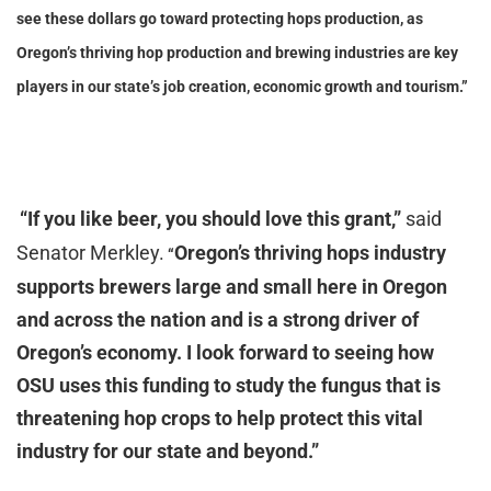
see these dollars go toward protecting hops production, as
Oregon’s thriving hop production and brewing industries are key
players in our state’s job creation, economic growth and tourism.”
“
If you like beer, you should love this grant,”
said
Senator Merkley.
Oregon’s thriving hops industry
“
supports brewers large and small here in Oregon
and across the nation and is a strong driver of
Oregon’s economy. I look forward to seeing how
OSU uses this funding to study the fungus that is
threatening hop crops to help protect this vital
industry for our state and beyond.”