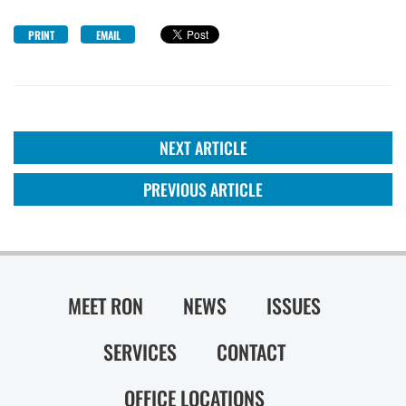
PRINT
EMAIL
NEXT ARTICLE
PREVIOUS ARTICLE
MEET RON
NEWS
ISSUES
SERVICES
CONTACT
OFFICE LOCATIONS