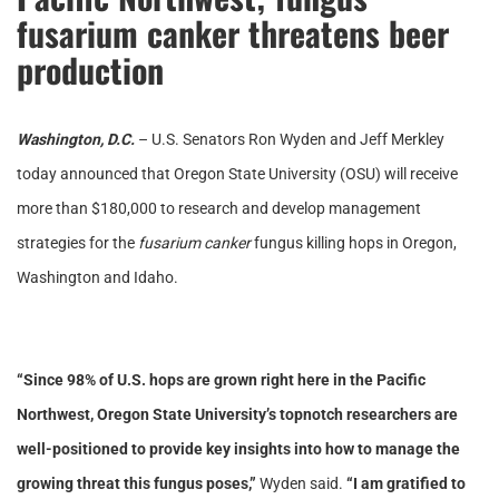
fusarium canker threatens beer
production
Washington, D.C.
– U.S. Senators Ron Wyden and Jeff Merkley
today announced that Oregon State University (OSU) will receive
more than $180,000 to research and develop management
strategies for the
fusarium canker
fungus killing hops in Oregon,
Washington and Idaho.
“Since 98% of U.S. hops are grown right here in the Pacific
Northwest, Oregon State University’s topnotch researchers are
well-positioned to provide key insights into how to manage the
growing threat this fungus poses,”
Wyden said.
“I am gratified to