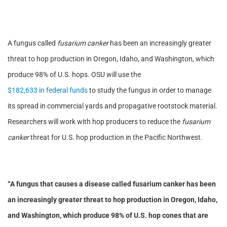
A fungus called
fusarium canker
has been an increasingly greater
threat to hop production in Oregon, Idaho, and Washington, which
produce 98% of U.S. hops. OSU will use the
$182,633 in federal funds
to study the fungus in order to manage
its spread in commercial yards and propagative rootstock material.
Researchers will work with hop producers to reduce the
fusarium
canker
threat for U.S. hop production in the Pacific Northwest.
“A fungus that causes a disease called
fusarium canker
has been
an increasingly greater threat to hop production in Oregon, Idaho,
and Washington, which produce 98% of U.S. hop cones that are