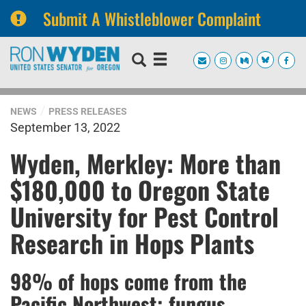
Submit A Whistleblower Complaint
Skip
Skip
to
to
primary
content
navigation
NEWS
PRESS RELEASES
September 13, 2022
Wyden, Merkley: More than
$180,000 to Oregon State
University for Pest Control
Research in Hops Plants
98% of hops come from the
Pacific Northwest; fungus