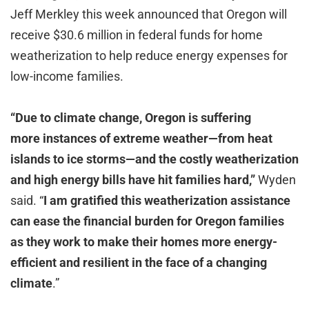
Jeff Merkley this week announced that Oregon will
receive $30.6 million in federal funds for home
weatherization to help reduce energy expenses for
low-income families.
“Due to climate change, Oregon is suffering
more instances of extreme weather—from heat
islands to ice storms—and the costly weatherization
and high energy bills have hit families hard,”
Wyden
said. “
I am gratified this weatherization assistance
can ease the financial burden for Oregon families
as they work to make their homes more energy-
efficient and resilient in the face of a changing
climate
.”