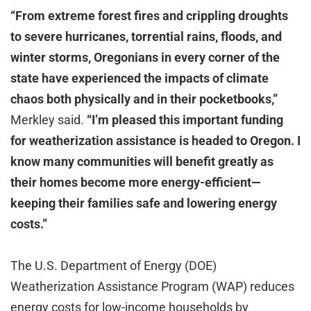
“From extreme forest fires and crippling droughts
to severe hurricanes, torrential rains, floods, and
winter storms, Oregonians in every corner of the
state have experienced the impacts of climate
chaos both physically and in their pocketbooks,”
Merkley said.
“I’m pleased t
his important funding
for weatherization assistance is headed to Oregon. I
know many communities will benefit greatly as
their homes become more energy-efficient—
keeping their families safe and lowering energy
costs.”
The U.S. Department of Energy (DOE)
Weatherization Assistance Program (WAP) reduces
energy costs for low-income households by