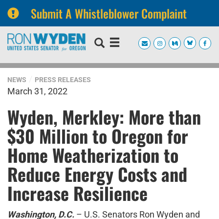
Submit A Whistleblower Complaint
Skip
Skip
to
to
primary
content
navigation
NEWS
PRESS RELEASES
March 31, 2022
Wyden, Merkley: More than
$30 Million to Oregon for
Home Weatherization to
Reduce Energy Costs and
Increase Resilience
Washington, D.C.
– U.S. Senators Ron Wyden and