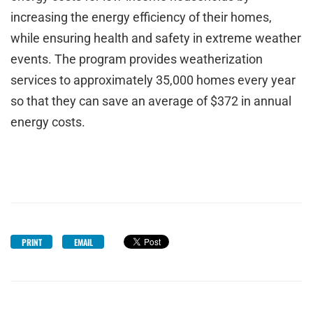
increasing the energy efficiency of their homes,
while ensuring health and safety in extreme weather
events. The program provides weatherization
services to approximately 35,000 homes every year
so that they can save an average of $372 in annual
energy costs.
PRINT
EMAIL