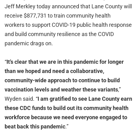
Jeff Merkley today announced that Lane County will
receive $877,731 to train community health
workers to support COVID-19 public health response
and build community resilience as the COVID
pandemic drags on.
“
It’s clear that we are in this pandemic for longer
than we hoped and need a collaborative,
community-wide approach to continue to build
vaccination levels and weather these variants
,”
Wyden said. “
I am gratified to see Lane County earn
these CDC funds to build out its community health
workforce because we need everyone engaged to
beat back this pandemic
.”