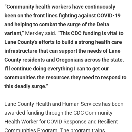
“Community health workers have continuously
been on the front lines fighting against COVID-19
and helping to combat the surge of the Delta
variant,”
Merkley said.
“This CDC funding is vital to
Lane County’s efforts to build a strong health care
infrastructure that can support the needs of Lane
County residents and Oregonians across the state.
I’ll continue doing everything I can to get our
communities the resources they need to respond to
this deadly surge.”
Lane County Health and Human Services has been
awarded funding through the CDC Community
Health Worker for COVID Response and Resilient
Communities Program. The program trains