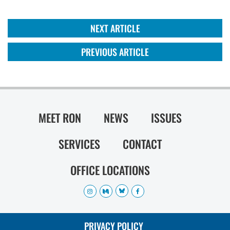
NEXT ARTICLE
PREVIOUS ARTICLE
MEET RON
NEWS
ISSUES
SERVICES
CONTACT
OFFICE LOCATIONS
PRIVACY POLICY