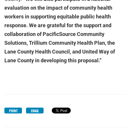
evaluation on the impact of community health
workers in supporting equitable public health
response. We are grateful for the support and
collaboration of PacificSource Community
Solutions, Trillium Community Health Plan, the
Lane County Health Council, and United Way of
Lane County in developing this proposal.”
PRINT
EMAIL