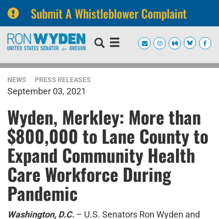
Submit A Whistleblower Complaint
Skip
Skip
to
to
primary
content
navigation
NEWS
PRESS RELEASES
September 03, 2021
Wyden, Merkley: More than
$800,000 to Lane County to
Expand Community Health
Care Workforce During
Pandemic
Washington, D.C.
– U.S. Senators Ron Wyden and