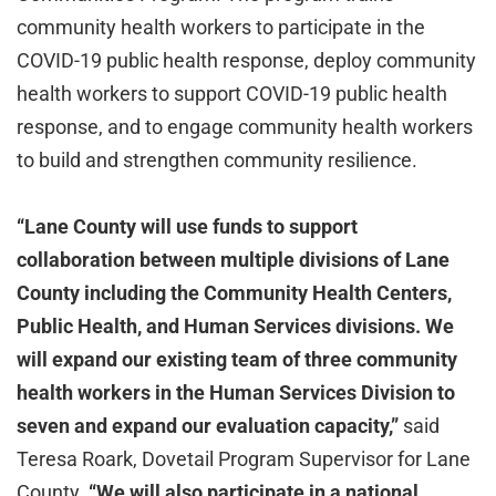
community health workers to participate in the
COVID-19 public health response, deploy community
health workers to support COVID-19 public health
response, and to engage community health workers
to build and strengthen community resilience.
“Lane County will use funds to support
collaboration between multiple divisions of Lane
County including the Community Health Centers,
Public Health, and Human Services divisions. We
will expand our existing team of three community
health workers in the Human Services Division to
seven and expand our evaluation capacity,”
said
Teresa Roark, Dovetail Program Supervisor for Lane
County.
“We will also participate in a national