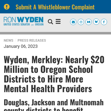
Submit A Whistleblower Complaint
Skip
Skip
to
to
primary
content
navigation
NEWS
PRESS RELEASES
January 06, 2023
Wyden, Merkley: Nearly $20
Million to Oregon School
Districts to Hire More
Mental Health Providers
Douglas, Jackson and Multnomah
county districts to benefit