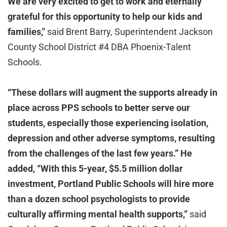
We are very excited to get to work and eternally
grateful for this opportunity to help our kids and
families,"
said Brent Barry, Superintendent Jackson
County School District #4 DBA Phoenix-Talent
Schools.
“These dollars will augment the supports already in
place across PPS schools to better serve our
students, especially those experiencing isolation,
depression and other adverse symptoms, resulting
from the challenges of the last few years.” He
added, “With this 5-year, $5.5 million dollar
investment, Portland Public Schools will hire more
than a dozen school psychologists to provide
culturally affirming mental health supports,”
said