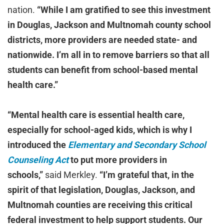
nation.
“While I am gratified to see this investment
in Douglas, Jackson and Multnomah county school
districts, more providers are needed state- and
nationwide. I’m all in to remove barriers so that all
students can benefit from school-based mental
health care.”
“Mental health care is essential health care,
especially for school-aged kids, which is why I
introduced the
Elementary and Secondary School
Counseling Act
to put more providers in
schools,”
said Merkley.
“I’m grateful that, in the
spirit of that legislation, Douglas, Jackson, and
Multnomah counties are receiving this critical
federal investment to help support students. Our