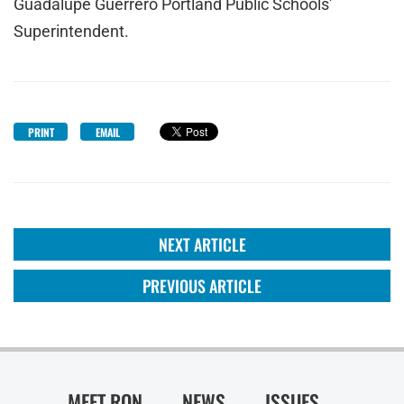
Guadalupe Guerrero Portland Public Schools'
Superintendent.
PRINT
EMAIL
NEXT ARTICLE
PREVIOUS ARTICLE
MEET RON
NEWS
ISSUES