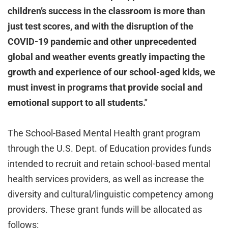
children’s success in the classroom is more than
just test scores, and with the disruption of the
COVID-19 pandemic and other unprecedented
global and weather events greatly impacting the
growth and experience of our school-aged kids, we
must invest in programs that provide social and
emotional support to all students."
The School-Based Mental Health grant program
through the U.S. Dept. of Education provides funds
intended to recruit and retain school-based mental
health services providers, as well as increase the
diversity and cultural/linguistic competency among
providers. These grant funds will be allocated as
follows: