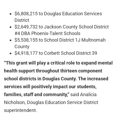
$6,808,215 to Douglas Education Services
District
$2,649,732 to Jackson County School District
#4 DBA Phoenix-Talent Schools
$5,538,155 to School District 1J Multnomah
County
$4,918,177 to Corbett School District 39
“This grant will play a critical role to expand mental
health support throughout thirteen component
school districts in Douglas County. The increased
services will positively impact our students,
families, staff and community,”
said Analicia
Nicholson, Douglas Education Service District
superintendent.