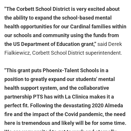
"The Corbett School District is very excited about
the ability to expand the school-based mental
health opportunities for our Cardinal families within
our schools and community using the funds from
the US Department of Education grant,”
said Derek
Fialkiewicz, Corbett School District superintendent.
"This grant puts Phoenix-Talent Schools in a
position to greatly expand our students' mental
health support system, and the collaborative
partnership PTS has with La Clinica makes it a
perfect fit. Following the devastating 2020 Almeda
fire and the impact of the Covid pandemic, the need
here is tremendous and likely will be for some time.