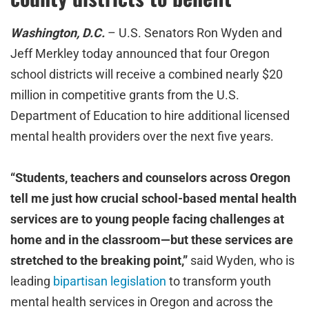
Washington, D.C.
– U.S. Senators Ron Wyden and
Jeff Merkley today announced that four Oregon
school districts will receive a combined nearly $20
million in competitive grants from the U.S.
Department of Education to hire additional licensed
mental health providers over the next five years.
“Students, teachers and counselors across Oregon
tell me just how crucial school-based mental health
services are to young people facing challenges at
home and in the classroom—but these services are
stretched to the breaking point,”
said Wyden, who is
leading
bipartisan legislation
to transform youth
mental health services in Oregon and across the