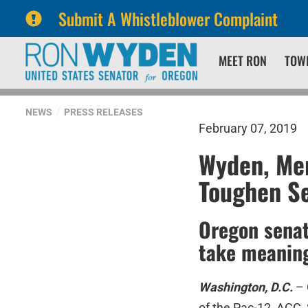
Submit A Whistleblower Complaint
Skip
Skip
MEET RON
TOW
to
to
primary
content
navigation
NEWS
PRESS RELEASES
February 07, 2019
Wyden, Mer
Toughen Se
Oregon senat
take meaning
Washington, D.C.
– 
of the Pac-12, ACC,