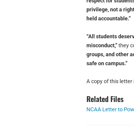
respect for students’
privilege, not a ri
held accountable.”
“All students deser
misconduct,”
they c
groups, and other a
safe on campus.”
A copy of this letter
Related Files
NCAA Letter to Pow