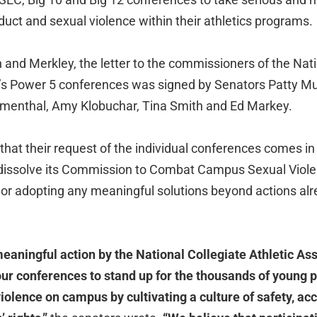
uct and sexual violence within their athletics programs.
 and Merkley, the letter to the commissioners of the Nati
n’s Power 5 conferences was signed by Senators Patty M
umenthal, Amy Klobuchar, Tina Smith and Ed Markey.
hat their request of the individual conferences comes in
 dissolve its Commission to Combat Campus Sexual Viole
 or adopting any meaningful solutions beyond actions alr
meaningful action by the National Collegiate Athletic As
our conferences to stand up for the thousands of young 
olence on campus by cultivating a culture of safety, acc