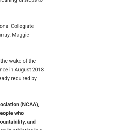
onal Collegiate
urray, Maggie
 the wake of the
nce in August 2018
eady required by
sociation (NCAA),
people who
ountability, and