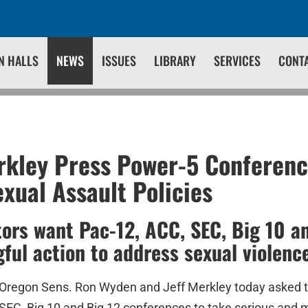
N HALLS
NEWS
ISSUES
LIBRARY
SERVICES
CONT
kley Press Power-5 Conferenc
xual Assault Policies
ors want Pac-12, ACC, SEC, Big 10 an
ful action to address sexual violenc
Oregon Sens. Ron Wyden and Jeff Merkley today asked 
 SEC, Big 10 and Big 12 conferences to take serious and 