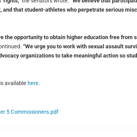
 rights,”
the senators wrote.
“We believe that participati
ght, and that student-athletes who perpetrate serious mi
ve the opportunity to obtain higher education free from 
ontinued.
“We urge you to work with sexual assault surviv
dvocacy organizations to take meaningful action so stude
 is available
here
.
er 5 Commissioners.pdf