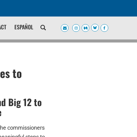
ACT
ESPAÑOL
es to
d Big 12 to
e
the commissioners
meaningful steps to