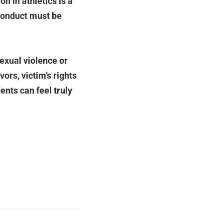
on in athletics is a
sconduct must be
sexual violence or
ors, victim’s rights
nts can feel truly