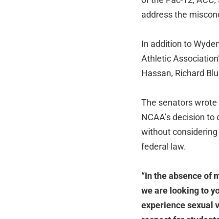
address the miscond
In addition to Wyden
Athletic Associatio
Hassan, Richard Bl
The senators wrote t
NCAA’s decision to
without considering
federal law.
“In the absence of 
we are looking to y
experience sexual vi