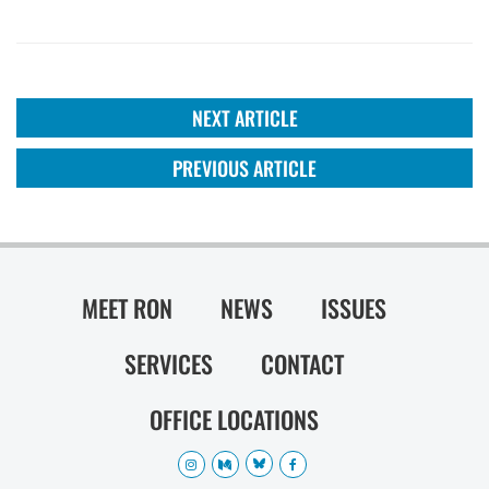
NEXT ARTICLE
PREVIOUS ARTICLE
MEET RON
NEWS
ISSUES
SERVICES
CONTACT
OFFICE LOCATIONS