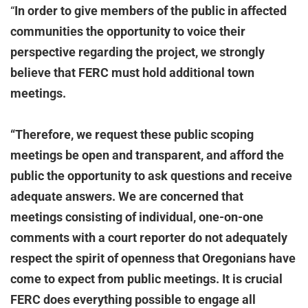
“
In order to give members of the public in affected
communities the opportunity to voice their
perspective regarding the project, we strongly
believe that FERC must hold additional town
meetings.
“Therefore, we request these public scoping
meetings be open and transparent, and afford the
public the opportunity to ask questions and receive
adequate answers. We are concerned that
meetings consisting of individual, one-on-one
comments with a court reporter do not adequately
respect the spirit of openness that Oregonians have
come to expect from public meetings. It is crucial
FERC does everything possible to engage all