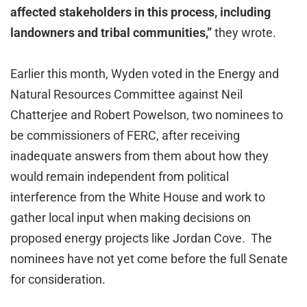
affected stakeholders in this process, including
landowners and tribal communities,”
they wrote.
Earlier this month, Wyden voted in the Energy and
Natural Resources Committee against Neil
Chatterjee and Robert Powelson, two nominees to
be commissioners of FERC, after receiving
inadequate answers from them about how they
would remain independent from political
interference from the White House and work to
gather local input when making decisions on
proposed energy projects like Jordan Cove. The
nominees have not yet come before the full Senate
for consideration.