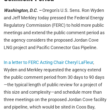
Washington, D.C. –
Oregon’s U.S. Sens. Ron Wyden
and Jeff Merkley today pressed the Federal Energy
Regulatory Commission (FERC) to hold more public
meetings and extend the public comment period as
the agency considers the proposed Jordan Cove
LNG project and Pacific Connector Gas Pipeline.
In a letter to FERC Acting Chair Cheryl LaFleur
,
Wyden and Merkley requested the agency extend
the public comment period from 30 days to 90 days
—the typical length of public review for a project of
this size and complexity—and schedule more than
three meetings on the proposed Jordan Cove facility
and pipeline, which would be sited in Coos Bay,