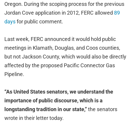
Oregon. During the scoping process for the previous
Jordan Cove application in 2012, FERC allowed
89
days
for public comment.
Last week, FERC announced it would hold public
meetings in Klamath, Douglas, and Coos counties,
but not Jackson County, which would also be directly
affected by the proposed Pacific Connector Gas
Pipeline.
“As United States senators, we understand the
importance of public discourse, which is a
longstanding tradition in our state,”
the senators
wrote in their letter today.