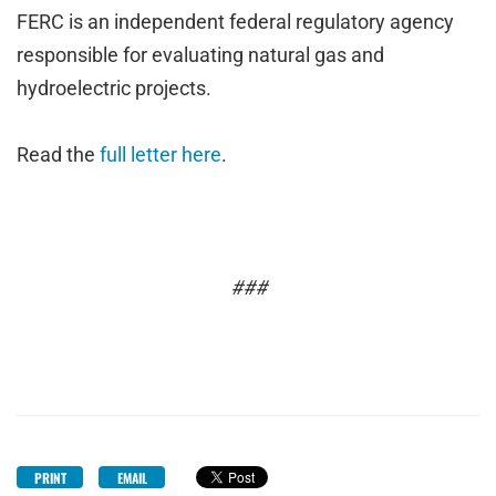
FERC is an independent federal regulatory agency
responsible for evaluating natural gas and
hydroelectric projects.
Read the
full letter here
.
###
PRINT
EMAIL