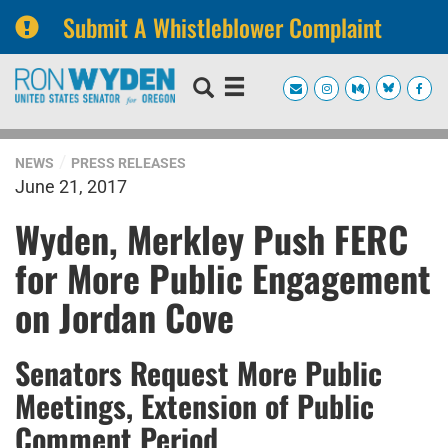
Submit A Whistleblower Complaint
Skip
Skip
to
to
primary
content
navigation
NEWS
PRESS RELEASES
June 21, 2017
Wyden, Merkley Push FERC
for More Public Engagement
on Jordan Cove
Senators Request More Public
Meetings, Extension of Public
Comment Period