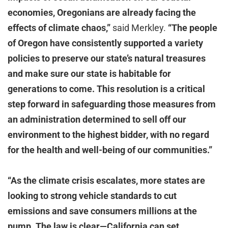
economies, Oregonians are already facing the
effects of climate chaos,”
said Merkley.
“The people
of Oregon have consistently supported a variety
policies to preserve our state’s natural treasures
and make sure our state is habitable for
generations to come. This resolution is a critical
step forward in safeguarding those measures from
an administration determined to sell off our
environment to the highest bidder, with no regard
for the health and well-being of our communities.”
“As the climate crisis escalates, more states are
looking to strong vehicle standards to cut
emissions and save consumers millions at the
pump. The law is clear—California can set