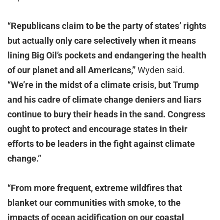
“Republicans claim to be the party of states’ rights
but actually only care selectively when it means
lining Big Oil’s pockets and endangering the health
of our planet and all Americans,”
Wyden said.
“We’re in the midst of a climate crisis, but Trump
and his cadre of climate change deniers and liars
continue to bury their heads in the sand. Congress
ought to protect and encourage states in their
efforts to be leaders in the fight against climate
change.”
“From more frequent, extreme wildfires that
blanket our communities with smoke, to the
impacts of ocean acidification on our coastal