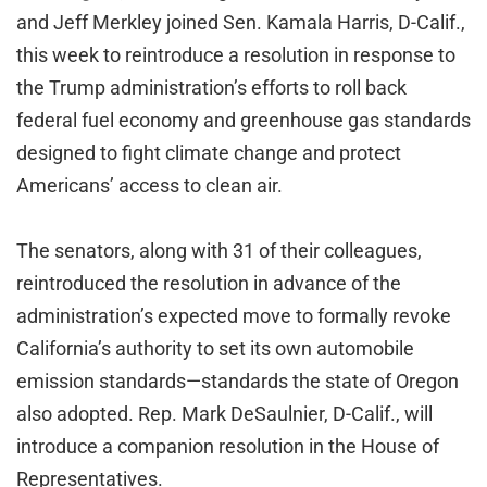
and Jeff Merkley joined Sen. Kamala Harris, D-Calif.,
this week to reintroduce a resolution in response to
the Trump administration’s efforts to roll back
federal fuel economy and greenhouse gas standards
designed to fight climate change and protect
Americans’ access to clean air.
The senators, along with 31 of their colleagues,
reintroduced the resolution in advance of the
administration’s expected move to formally revoke
California’s authority to set its own automobile
emission standards—standards the state of Oregon
also adopted. Rep. Mark DeSaulnier, D-Calif., will
introduce a companion resolution in the House of
Representatives.