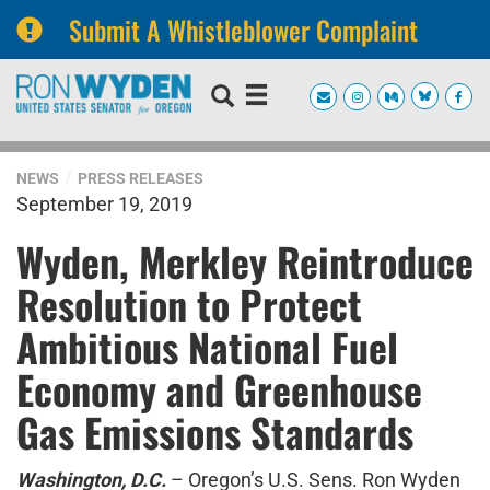
Submit A Whistleblower Complaint
Skip
Skip
to
to
primary
content
navigation
NEWS
PRESS RELEASES
September 19, 2019
Wyden, Merkley Reintroduce
Resolution to Protect
Ambitious National Fuel
Economy and Greenhouse
Gas Emissions Standards
Washington, D.C.
– Oregon’s U.S. Sens. Ron Wyden