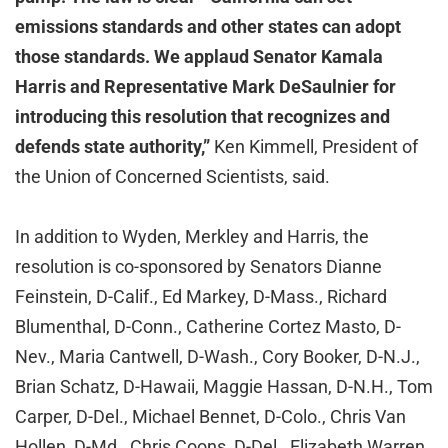
emissions standards and other states can adopt
those standards. We applaud Senator Kamala
Harris and Representative Mark DeSaulnier for
introducing this resolution that recognizes and
defends state authority,”
Ken Kimmell, President of
the Union of Concerned Scientists, said.
In addition to Wyden, Merkley and Harris, the
resolution is co-sponsored by Senators Dianne
Feinstein, D-Calif., Ed Markey, D-Mass., Richard
Blumenthal, D-Conn., Catherine Cortez Masto, D-
Nev., Maria Cantwell, D-Wash., Cory Booker, D-N.J.,
Brian Schatz, D-Hawaii, Maggie Hassan, D-N.H., Tom
Carper, D-Del., Michael Bennet, D-Colo., Chris Van
Hollen, D-Md., Chris Coons, D-Del., Elizabeth Warren,