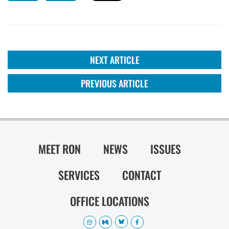
NEXT ARTICLE
PREVIOUS ARTICLE
MEET RON
NEWS
ISSUES
SERVICES
CONTACT
OFFICE LOCATIONS