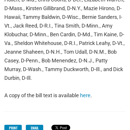
D-Mass., Kirsten Gillibrand, D-N.Y., Mazie Hirono, D-
Hawaii, Tammy Baldwin, D-Wisc., Bernie Sanders, I-
Vt., Jack Reed, D-R.I., Tina Smith, D-Minn., Amy
Klobuchar, D-Minn., Ben Cardin, D-Md., Tim Kaine, D-
Va., Sheldon Whitehouse, D-R.I., Patrick Leahy, D-Vt.,
Jeanne Shaheen, D-N.H., Tom Udall, D-N.M., Bob
Casey, D-Penn., Bob Menendez, D-N.J., Patty
Murray, D-Wash., Tammy Duckworth, D-Ill., and Dick
Durbin, D-Ill.
A copy of the bill text is available
here
.
PRINT
EMAIL