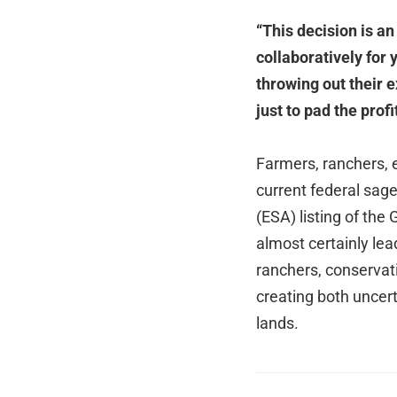
“This decision is a
collaboratively for 
throwing out their
just to pad the prof
Farmers, ranchers, 
current federal sa
(ESA) listing of the
almost certainly lea
ranchers, conservat
creating both uncert
lands.