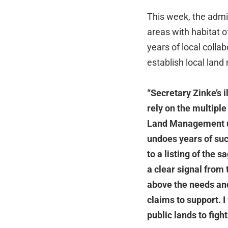
This week, the admin
areas with habitat 
years of local colla
establish local lan
“Secretary Zinke’s 
rely on the multiple
Land Management us
undoes years of suc
to a listing of the 
a clear signal from 
above the needs an
claims to support. 
public lands to fight