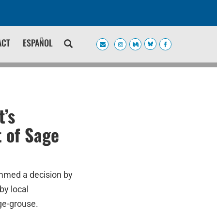
ACT
ESPAÑOL
’s
 of Sage
mmed a decision by
by local
ge-grouse.