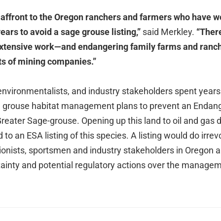
n affront to the Oregon ranchers and farmers who have 
years to avoid a sage grouse listing,”
said Merkley.
“There
 extensive work—and endangering family farms and ranc
its of mining companies.”
environmentalists, and industry stakeholders spent years
ge grouse habitat management plans to prevent an Endan
 Greater Sage-grouse. Opening up this land to oil and gas
d to an ESA listing of this species. A listing would do irr
ionists, sportsmen and industry stakeholders in Oregon 
ainty and potential regulatory actions over the manageme