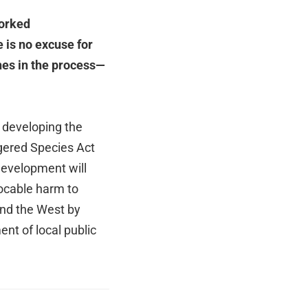
worked
 is no excuse for
hes in the process—
 developing the
gered Species Act
 development will
evocable harm to
and the West by
nt of local public