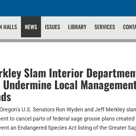
N HALLS
NEWS
ISSUES
LIBRARY
SERVICES
CONT
kley Slam Interior Department
o Undermine Local Management
nds
Oregon’s U.S. Senators Ron Wyden and Jeff Merkley sla
ent to cancel parts of federal sage grouse plans created 
ent an Endangered Species Act listing of the Greater Sa