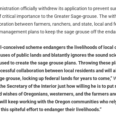
istration officially withdrew its application to prevent s
of critical importance to the Greater Sage-grouse. The w
boration between farmers, ranchers, and state, local and fe
d management plans to keep the sage grouse off the endan
ill-conceived scheme endangers the livelihoods of local
 uses of public lands and blatantly ignores the sound sc
ed to create the sage grouse plans. Throwing these pla
cessful collaboration between local residents and will a
sage grouse, locking up federal lands for years to come,”
W
the Secretary of the Interior just how willing he is to p
d wishes of Oregonians, westerners, and the farmers an
I will keep working with the Oregon communities who rel
 this spiteful effort to endanger their livelihoods.”