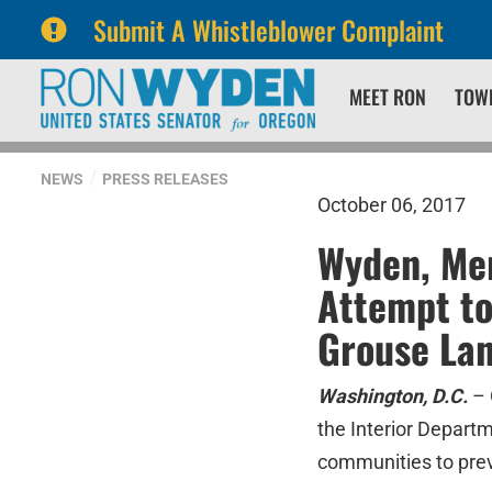
Submit A Whistleblower Complaint
Skip
Skip
MEET RON
TOW
to
to
primary
content
navigation
NEWS
PRESS RELEASES
October 06, 2017
Wyden, Mer
Attempt t
Grouse La
Washington, D.C.
– 
the Interior Departm
communities to prev