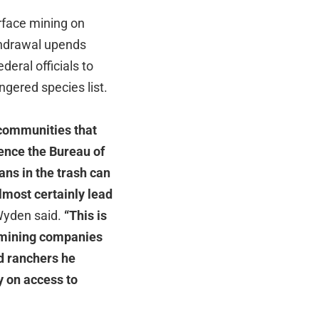
urface mining on
ithdrawal upends
deral officials to
gered species list.
 communities that
ience the Bureau of
ns in the trash can
lmost certainly lead
yden said.
“This is
ut mining companies
d ranchers he
y on access to