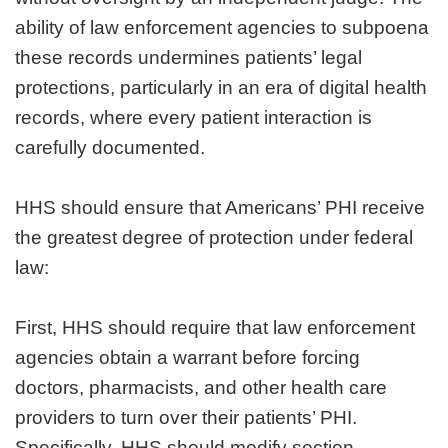
ability of law enforcement agencies to subpoena
these records undermines patients’ legal
protections, particularly in an era of digital health
records, where every patient interaction is
carefully documented.
HHS should ensure that Americans’ PHI receive
the greatest degree of protection under federal
law:
First, HHS should require that law enforcement
agencies obtain a warrant before forcing
doctors, pharmacists, and other health care
providers to turn over their patients’ PHI.
Specifically, HHS should modify section