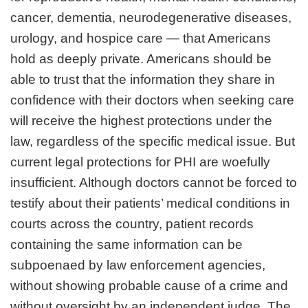
cancer, dementia, neurodegenerative diseases,
urology, and hospice care — that Americans
hold as deeply private. Americans should be
able to trust that the information they share in
confidence with their doctors when seeking care
will receive the highest protections under the
law, regardless of the specific medical issue. But
current legal protections for PHI are woefully
insufficient. Although doctors cannot be forced to
testify about their patients’ medical conditions in
courts across the country, patient records
containing the same information can be
subpoenaed by law enforcement agencies,
without showing probable cause of a crime and
without oversight by an independent judge. The