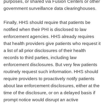
purposes, or shared via Fusion Centers or other
government surveillance data clearinghouses.
Finally, HHS should require that patients be
notified when their PHI is disclosed to law
enforcement agencies. HHS already requires
that health providers give patients who request it
a list of all prior disclosures of their health
records to third parties, including law
enforcement disclosures. But very few patients
routinely request such information. HHS should
require providers to proactively notify patients
about law enforcement disclosures, either at the
time of the disclosure, or on a delayed basis if
prompt notice would disrupt an active