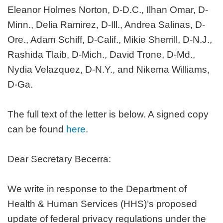
Eleanor Holmes Norton, D-D.C., Ilhan Omar, D-
Minn., Delia Ramirez, D-Ill., Andrea Salinas, D-
Ore., Adam Schiff, D-Calif., Mikie Sherrill, D-N.J.,
Rashida Tlaib, D-Mich., David Trone, D-Md.,
Nydia Velazquez, D-N.Y., and Nikema Williams,
D-Ga.
The full text of the letter is below. A signed copy
can be found
here
.
Dear Secretary Becerra:
We write in response to the Department of
Health & Human Services (HHS)’s proposed
update of federal privacy regulations under the