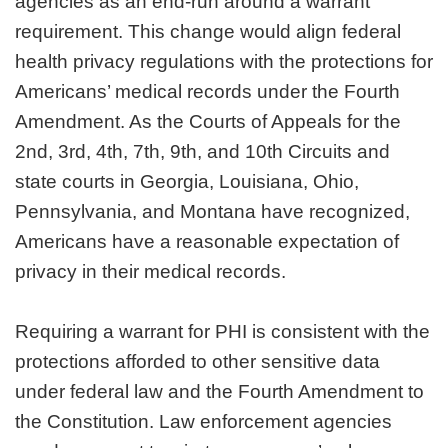
agencies as an end-run around a warrant
requirement. This change would align federal
health privacy regulations with the protections for
Americans’ medical records under the Fourth
Amendment. As the Courts of Appeals for the
2nd, 3rd, 4th, 7th, 9th, and 10th Circuits and
state courts in Georgia, Louisiana, Ohio,
Pennsylvania, and Montana have recognized,
Americans have a reasonable expectation of
privacy in their medical records.
Requiring a warrant for PHI is consistent with the
protections afforded to other sensitive data
under federal law and the Fourth Amendment to
the Constitution. Law enforcement agencies