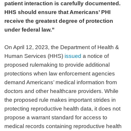
patient interaction is carefully documented.
HHS should ensure that Americans’ PHI
receive the greatest degree of protection
under federal law.”
On April 12, 2023, the Department of Health &
Human Services (HHS)
issued
a notice of
proposed rulemaking to provide additional
protections when law enforcement agencies
demand Americans’ medical information from
doctors and other healthcare providers. While
the proposed rule makes important strides in
protecting reproductive health data, it does not
propose a warrant standard for access to
medical records containing reproductive health