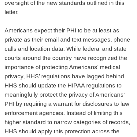
oversight of the new standards outlined in this
letter.
Americans expect their PHI to be at least as
private as their email and text messages, phone
calls and location data. While federal and state
courts around the country have recognized the
importance of protecting Americans’ medical
privacy, HHS’ regulations have lagged behind.
HHS should update the HIPAA regulations to
meaningfully protect the privacy of Americans’
PHI by requiring a warrant for disclosures to law
enforcement agencies. Instead of limiting this
higher standard to narrow categories of records,
HHS should apply this protection across the