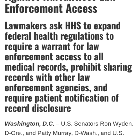
Enforcement Access
Lawmakers ask HHS to expand
federal health regulations to
require a warrant for law
enforcement access to all
medical records, prohibit sharing
records with other law
enforcement agencies, and
require patient notification of
record disclosure
Washington, D.C.
– U.S. Senators Ron Wyden,
D-Ore., and Patty Murray, D-Wash., and U.S.