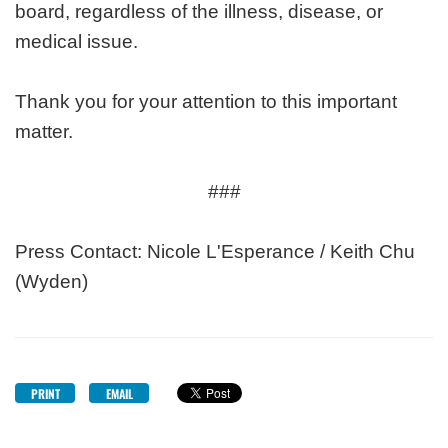
board, regardless of the illness, disease, or
medical issue.
Thank you for your attention to this important
matter.
###
Press Contact: Nicole L'Esperance / Keith Chu
(Wyden)
PRINT
EMAIL