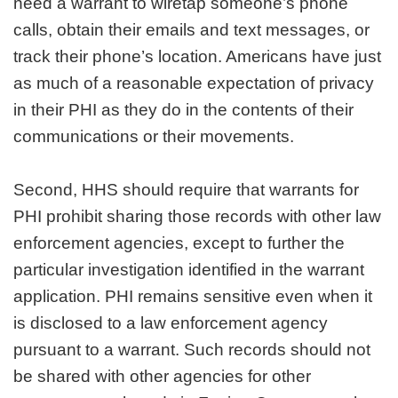
need a warrant to wiretap someone’s phone
calls, obtain their emails and text messages, or
track their phone’s location. Americans have just
as much of a reasonable expectation of privacy
in their PHI as they do in the contents of their
communications or their movements.
Second, HHS should require that warrants for
PHI prohibit sharing those records with other law
enforcement agencies, except to further the
particular investigation identified in the warrant
application. PHI remains sensitive even when it
is disclosed to a law enforcement agency
pursuant to a warrant. Such records should not
be shared with other agencies for other