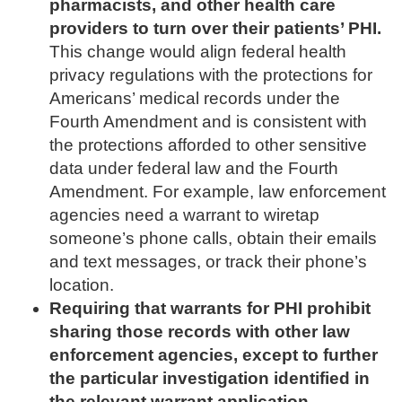
pharmacists, and other health care
providers to turn over their patients’ PHI.
This change would align federal health
privacy regulations with the protections for
Americans’ medical records under the
Fourth Amendment and is consistent with
the protections afforded to other sensitive
data under federal law and the Fourth
Amendment. For example, law enforcement
agencies need a warrant to wiretap
someone’s phone calls, obtain their emails
and text messages, or track their phone’s
location.
Requiring that warrants for PHI prohibit
sharing those records with other law
enforcement agencies, except to further
the particular investigation identified in
the relevant warrant application.