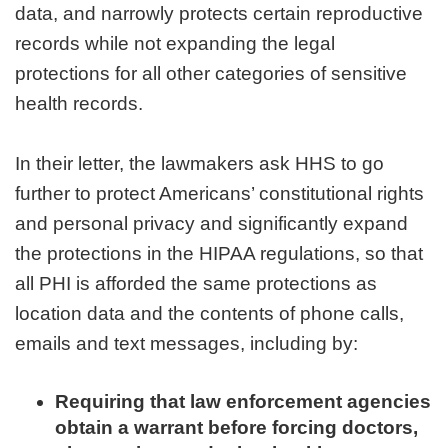
data, and narrowly protects certain reproductive
records while not expanding the legal
protections for all other categories of sensitive
health records.
In their letter, the lawmakers ask HHS to go
further to protect Americans’ constitutional rights
and personal privacy and significantly expand
the protections in the HIPAA regulations, so that
all PHI is afforded the same protections as
location data and the contents of phone calls,
emails and text messages, including by:
Requiring that law enforcement agencies
obtain a warrant before forcing doctors,