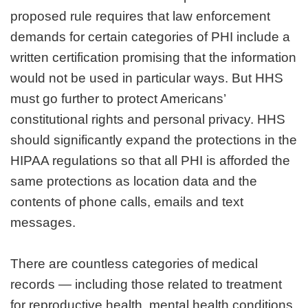
proposed rule requires that law enforcement
demands for certain categories of PHI include a
written certification promising that the information
would not be used in particular ways. But HHS
must go further to protect Americans’
constitutional rights and personal privacy. HHS
should significantly expand the protections in the
HIPAA regulations so that all PHI is afforded the
same protections as location data and the
contents of phone calls, emails and text
messages.
There are countless categories of medical
records — including those related to treatment
for reproductive health, mental health conditions,