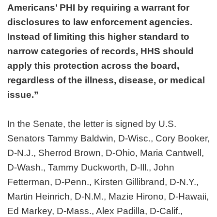
Americans’ PHI by requiring a warrant for
disclosures to law enforcement agencies.
Instead of limiting this higher standard to
narrow categories of records, HHS should
apply this protection across the board,
regardless of the illness, disease, or medical
issue.”
In the Senate, the letter is signed by U.S.
Senators Tammy Baldwin, D-Wisc., Cory Booker,
D-N.J., Sherrod Brown, D-Ohio, Maria Cantwell,
D-Wash., Tammy Duckworth, D-Ill., John
Fetterman, D-Penn., Kirsten Gillibrand, D-N.Y.,
Martin Heinrich, D-N.M., Mazie Hirono, D-Hawaii,
Ed Markey, D-Mass., Alex Padilla, D-Calif.,