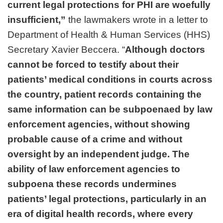
current legal protections for PHI are woefully
insufficient,”
the lawmakers wrote in a letter to
Department of Health & Human Services (HHS)
Secretary Xavier Beccera. “
Although doctors
cannot be forced to testify about their
patients’ medical conditions in courts across
the country, patient records containing the
same information can be subpoenaed by law
enforcement agencies, without showing
probable cause of a crime and without
oversight by an independent judge. The
ability of law enforcement agencies to
subpoena these records undermines
patients’ legal protections, particularly in an
era of digital health records, where every