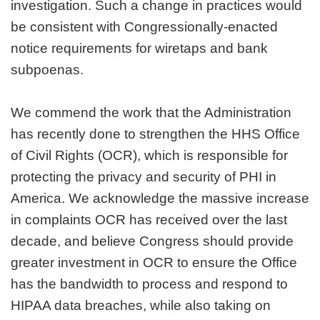
investigation. Such a change in practices would
be consistent with Congressionally-enacted
notice requirements for wiretaps and bank
subpoenas.
We commend the work that the Administration
has recently done to strengthen the HHS Office
of Civil Rights (OCR), which is responsible for
protecting the privacy and security of PHI in
America. We acknowledge the massive increase
in complaints OCR has received over the last
decade, and believe Congress should provide
greater investment in OCR to ensure the Office
has the bandwidth to process and respond to
HIPAA data breaches, while also taking on