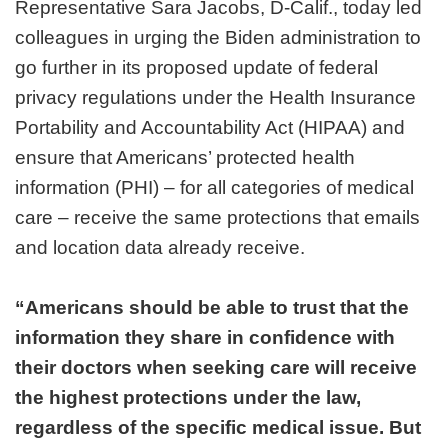
Representative Sara Jacobs, D-Calif., today led
colleagues in urging the Biden administration to
go further in its proposed update of federal
privacy regulations under the Health Insurance
Portability and Accountability Act (HIPAA) and
ensure that Americans’ protected health
information (PHI) – for all categories of medical
care – receive the same protections that emails
and location data already receive.
“Americans should be able to trust that the
information they share in confidence with
their doctors when seeking care will receive
the highest protections under the law,
regardless of the specific medical issue. But