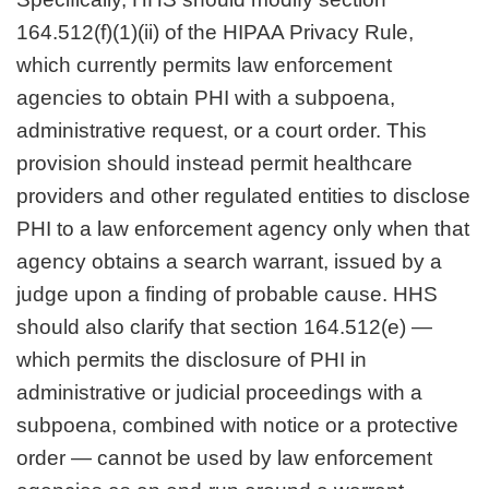
164.512(f)(1)(ii) of the HIPAA Privacy Rule,
which currently permits law enforcement
agencies to obtain PHI with a subpoena,
administrative request, or a court order. This
provision should instead permit healthcare
providers and other regulated entities to disclose
PHI to a law enforcement agency only when that
agency obtains a search warrant, issued by a
judge upon a finding of probable cause. HHS
should also clarify that section 164.512(e) —
which permits the disclosure of PHI in
administrative or judicial proceedings with a
subpoena, combined with notice or a protective
order — cannot be used by law enforcement