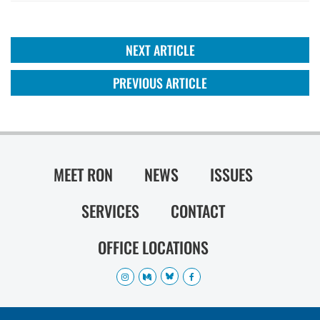
NEXT ARTICLE
PREVIOUS ARTICLE
MEET RON
NEWS
ISSUES
SERVICES
CONTACT
OFFICE LOCATIONS