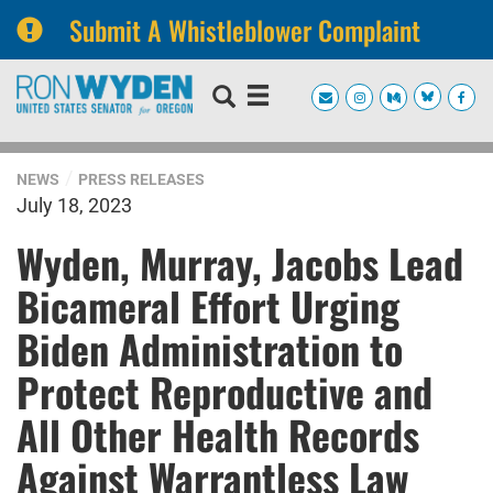
Submit A Whistleblower Complaint
Skip
Skip
to
to
primary
content
navigation
NEWS
PRESS RELEASES
July 18, 2023
Wyden, Murray, Jacobs Lead
Bicameral Effort Urging
Biden Administration to
Protect Reproductive and
All Other Health Records
Against Warrantless Law