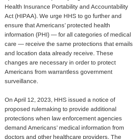
Health Insurance Portability and Accountability
Act (HIPAA). We urge HHS to go further and
ensure that Americans’ protected health
information (PHI) — for all categories of medical
care — receive the same protections that emails
and location data already receive. These
changes are necessary in order to protect
Americans from warrantless government
surveillance.
On April 12, 2023, HHS issued a notice of
proposed rulemaking to provide additional
protections when law enforcement agencies
demand Americans’ medical information from
doctors and other healthcare providers. The