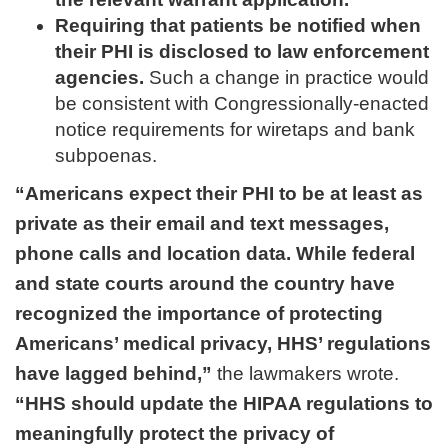
Requiring that patients be notified when
their PHI is disclosed to law enforcement
agencies.
Such a change in practice would
be consistent with Congressionally-enacted
notice requirements for wiretaps and bank
subpoenas.
“Americans expect their PHI to be at least as
private as their email and text messages,
phone calls and location data. While federal
and state courts around the country have
recognized the importance of protecting
Americans’ medical privacy, HHS’ regulations
have lagged behind,”
the lawmakers wrote.
“HHS should update the HIPAA regulations to
meaningfully protect the privacy of