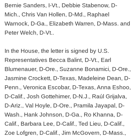
Bernie Sanders, I-Vt., Debbie Stabenow, D-
Mich., Chris Van Hollen, D-Md., Raphael
Warnock, D-Ga., Elizabeth Warren, D-Mass. and
Peter Welch, D-Vt..
In the House, the letter is signed by U.S.
Representatives Becca Balint, D-Vt., Earl
Blumenauer, D-Ore., Suzanne Bonamici, D-Ore.,
Jasmine Crockett, D-Texas, Madeleine Dean, D-
Penn., Veronica Escobar, D-Texas, Anna Eshoo,
D-Calif., Josh Gottehimer, D-N.J., Raúl Grijalva,
D-Ariz., Val Hoyle, D-Ore., Pramila Jayapal, D-
Wash., Hank Johnson, D-Ga., Ro Khanna, D-
Calif., Barbara Lee, D-Calif., Ted Lieu, D-Calif.,
Zoe Lofgren, D-Calif., Jim McGovern, D-Mass.,