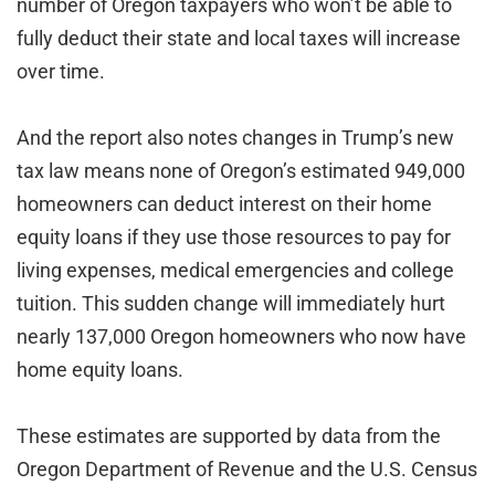
number of Oregon taxpayers who won’t be able to
fully deduct their state and local taxes will increase
over time.
And the report also notes changes in Trump’s new
tax law means none of Oregon’s estimated 949,000
homeowners can deduct interest on their home
equity loans if they use those resources to pay for
living expenses, medical emergencies and college
tuition. This sudden change will immediately hurt
nearly 137,000 Oregon homeowners who now have
home equity loans.
These estimates are supported by data from the
Oregon Department of Revenue and the U.S. Census