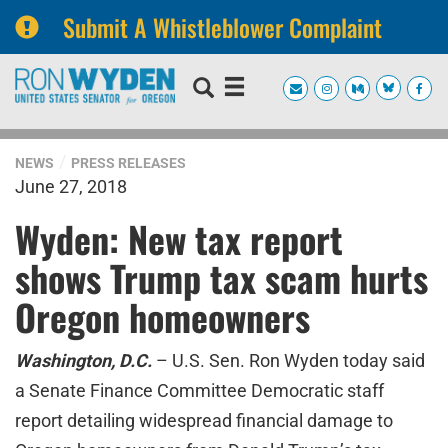
Submit A Whistleblower Complaint
Skip
Skip
to
to
primary
content
navigation
NEWS
PRESS RELEASES
June 27, 2018
Wyden: New tax report
shows Trump tax scam hurts
Oregon homeowners
Washington, D.C.
– U.S. Sen. Ron Wyden today said
a Senate Finance Committee Democratic staff
report detailing widespread financial damage to