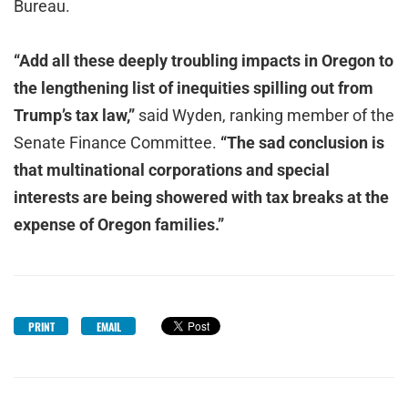
Bureau.
“Add all these deeply troubling impacts in Oregon to
the lengthening list of inequities spilling out from
Trump’s tax law,”
said Wyden, ranking member of the
Senate Finance Committee.
“The sad conclusion is
that multinational
corporations and special
interests are being showered with tax breaks at the
expense of Oregon families.”
PRINT
EMAIL