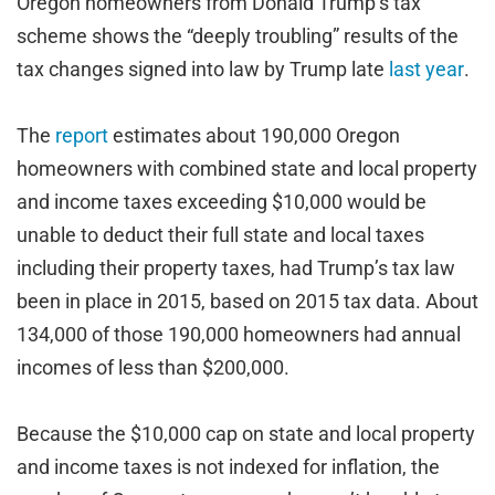
Oregon homeowners from Donald Trump’s tax
scheme shows the “deeply troubling” results of the
tax changes signed into law by Trump late
last year
.
The
report
estimates about 190,000 Oregon
homeowners with combined state and local property
and income taxes exceeding $10,000 would be
unable to deduct their full state and local taxes
including their property taxes, had Trump’s tax law
been in place in 2015, based on 2015 tax data. About
134,000 of those 190,000 homeowners had annual
incomes of less than $200,000.
Because the $10,000 cap on state and local property
and income taxes is not indexed for inflation, the