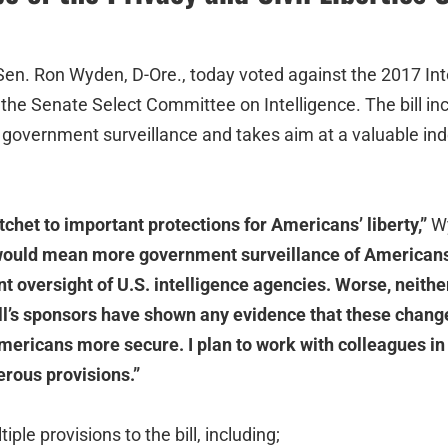
en. Ron Wyden, D-Ore., today voted against the 2017 Int
 the Senate Select Committee on Intelligence. The bill in
government surveillance and takes aim at a valuable in
atchet to important protections for Americans’ liberty,”
Wy
 would mean more government surveillance of Americans
t oversight of U.S. intelligence agencies. Worse, neither
ill’s sponsors have shown any evidence that these chang
ericans more secure. I plan to work with colleagues i
rous provisions.”
le provisions to the bill, including;