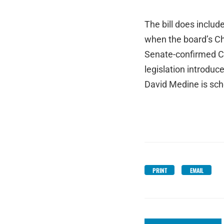
The bill does inclu
when the board’s Cha
Senate-confirmed Cha
legislation introd
David Medine is sch
PRINT
EMAIL