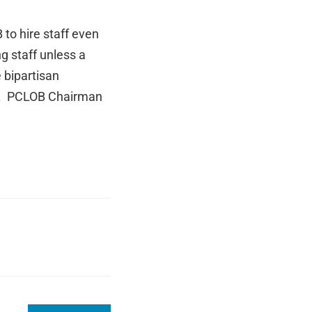
to hire staff even
g staff unless a
 bipartisan
ii. PCLOB Chairman