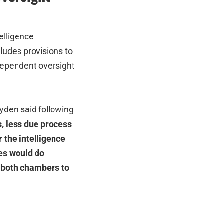
elligence
cludes provisions to
dependent oversight
den said following
, less due process
 the intelligence
es would do
n both chambers to