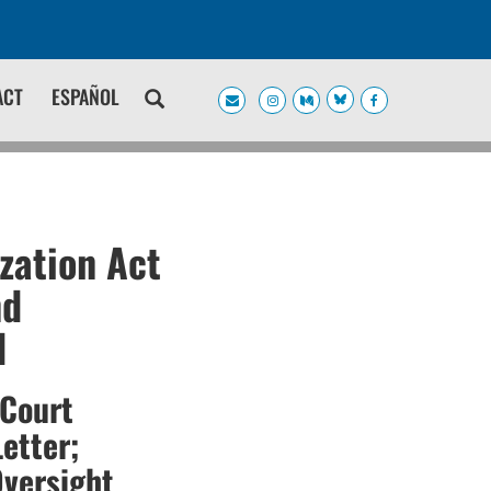
ACT
ESPAÑOL
zation Act
nd
d
 Court
etter;
Oversight