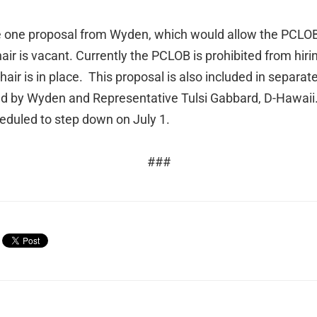
de one proposal from Wyden, which would allow the PCLOB 
ir is vacant. Currently the PCLOB is prohibited from hirin
ir is in place. This proposal is also included in separate
uced by Wyden and Representative Tulsi Gabbard, D-Hawa
eduled to step down on July 1.
###