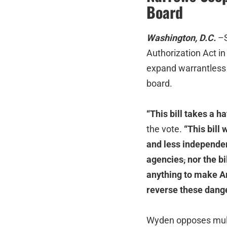
Board
Washington, D.C.
–S
Authorization Act in
expand warrantless 
board.
“This bill takes a h
the vote.
“This bill
and less independen
agencies
,
nor the b
anything to make Am
reverse these dange
Wyden opposes multip