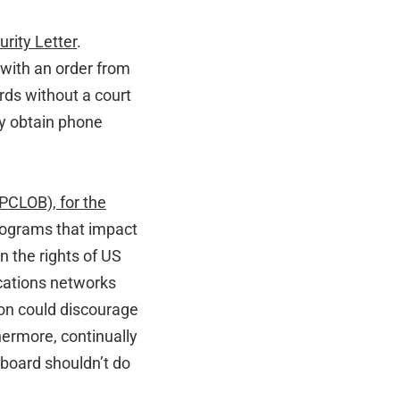
rity Letter
.
s with an order from
rds without a court
ly obtain phone
(PCLOB), for the
programs that impact
n the rights of US
cations networks
ion could discourage
hermore, continually
 board shouldn’t do