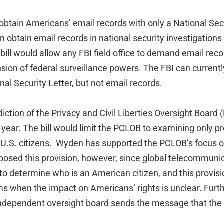
 obtain Americans’ email records with only a National Secu
an obtain email records in national security investigation
bill would allow any FBI field office to demand email reco
sion of federal surveillance powers. The FBI can current
nal Security Letter, but not email records.
iction of the Privacy and Civil Liberties Oversight Board 
 year
. The bill would limit the PCLOB to examining only 
f U.S. citizens. Wyden has supported the PCLOB’s focus o
osed this provision, however, since global telecommuni
t to determine who is an American citizen, and this provis
ms when the impact on Americans’ rights is unclear. Furt
, independent oversight board sends the message that the