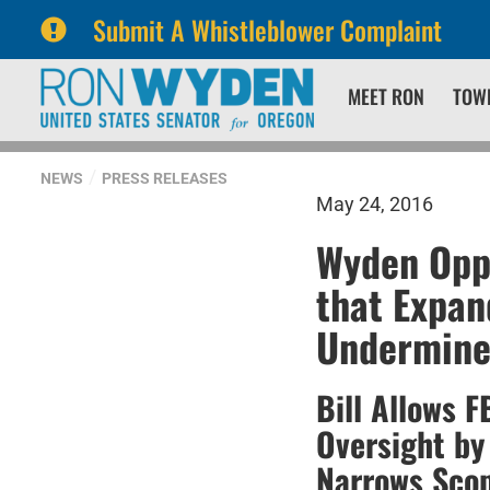
Submit A Whistleblower Complaint
Skip
Skip
MEET RON
TOW
to
to
primary
content
navigation
NEWS
PRESS RELEASES
May 24, 2016
Wyden Oppo
that Expan
Undermine
Bill Allows 
Oversight by
Narrows Scop