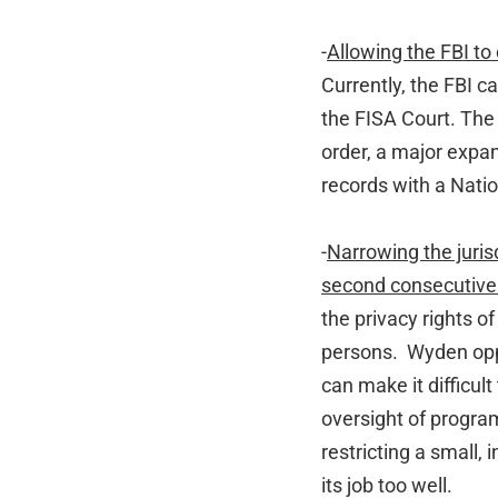
-
Allowing the FBI to
Currently, the FBI c
the FISA Court. The 
order, a major expan
records with a Natio
-
Narrowing the jurisd
second consecutive
the privacy rights o
persons. Wyden opp
can make it difficul
oversight of progra
restricting a small
its job too well.