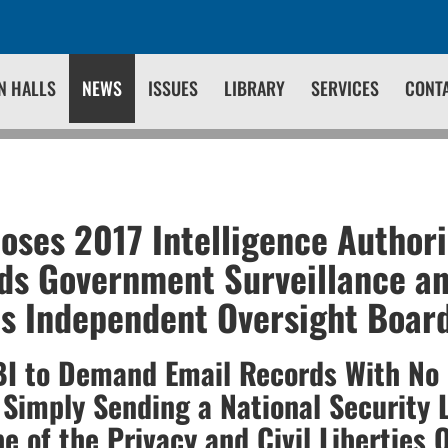
N HALLS
NEWS
ISSUES
LIBRARY
SERVICES
CONT
ses 2017 Intelligence Authori
ds Government Surveillance a
s Independent Oversight Boar
FBI to Demand Email Records With No
 Simply Sending a National Security L
e of the Privacy and Civil Liberties 