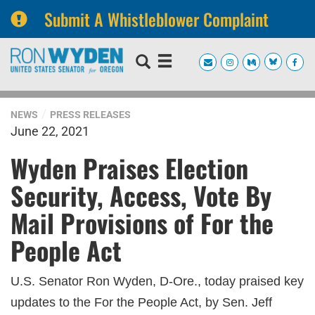
Submit A Whistleblower Complaint
Skip
Skip
to
to
primary
content
navigation
NEWS
PRESS RELEASES
June 22, 2021
Wyden Praises Election
Security, Access, Vote By
Mail Provisions of For the
People Act
U.S. Senator Ron Wyden, D-Ore., today praised key
updates to the For the People Act, by Sen. Jeff