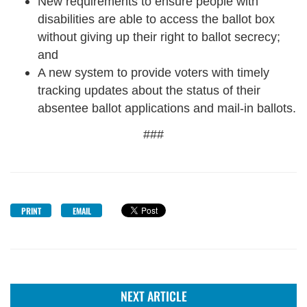
New requirements to ensure people with
disabilities are able to access the ballot box
without giving up their right to ballot secrecy;
and
A new system to provide voters with timely
tracking updates about the status of their
absentee ballot applications and mail-in ballots.
###
PRINT
EMAIL
NEXT ARTICLE