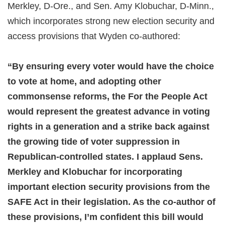
Merkley, D-Ore., and Sen. Amy Klobuchar, D-Minn.,
which incorporates strong new election security and
access provisions that Wyden co-authored:
“By ensuring every voter would have the choice
to vote at home, and adopting other
commonsense reforms, the For the People Act
would represent the greatest advance in voting
rights in a generation and a strike back against
the growing tide of voter suppression in
Republican-controlled states. I applaud Sens.
Merkley and Klobuchar for incorporating
important election security provisions from the
SAFE Act in their legislation. As the co-author of
these provisions, I’m confident this bill would