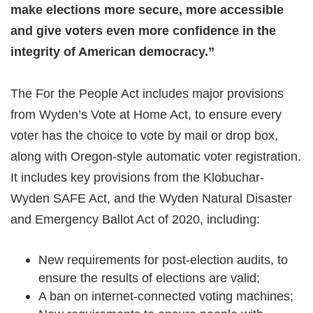
make elections more secure, more accessible
and give voters even more confidence in the
integrity of American democracy.”
The For the People Act includes major provisions
from Wyden’s Vote at Home Act, to ensure every
voter has the choice to vote by mail or drop box,
along with Oregon-style automatic voter registration.
It includes key provisions from the Klobuchar-
Wyden SAFE Act, and the Wyden Natural Disaster
and Emergency Ballot Act of 2020, including:
New requirements for post-election audits, to
ensure the results of elections are valid;
A ban on internet-connected voting machines;