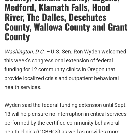
Medford, Klamath Falls, Hood
River, The Dalles, Deschutes
County, Wallowa County and Grant
County
Washington, D.C. –
U.S. Sen. Ron Wyden welcomed
this week’s congressional extension of federal
funding for 12 community clinics in Oregon that
provide localized crisis and outpatient behavioral
health services.
Wyden said the federal funding extension until Sept.
13 will help ensure no interruption in critical services
performed by the certified community behavioral
health clinics (CCBHCs) as well as provides more