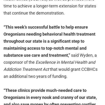
time to achieve a longer-term extension for states
that continue the demonstration.
“This week’s successful battle to help ensure
Oregonians needing behavioral health treatment
throughout our state is a significant step to
maintaining access to top-notch mental and
substance use care and treatment,”
said
Wyden, a
cosponsor of the
Excellence in Mental Health and
Addiction Treatment Act
that would grant CCBHCs
an additional two years of funding.
“These clinics provide much-needed care to
Oregonians in every nook and cranny of our state,
and also save money by often preventing costlier