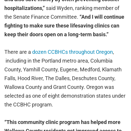
hospitalizations,”
said Wyden, ranking member of
the Senate Finance Committee.
“And I will continue
fighting to make sure these lifesaving clinics can
keep their doors open on a long-term basis.”
There are a
dozen CCBHCs throughout Oregon
,
including in the Portland metro area, Columbia
County, Yamhill County, Eugene, Medford, Klamath
Falls, Hood River, The Dalles, Deschutes County,
Wallowa County and Grant County. Oregon was
selected as one of eight demonstration states under
the CCBHC program.
“This community clinic program has helped more
Wallowa County residents get improved access to