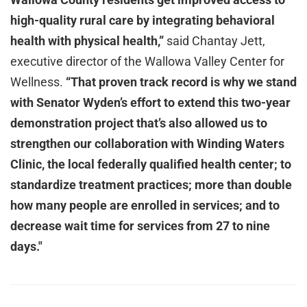
high-quality rural care by integrating behavioral
health with physical health,”
said Chantay Jett,
executive director of the Wallowa Valley Center for
Wellness.
“That proven track record is why we stand
with Senator Wyden’s effort to extend this two-year
demonstration project that’s also allowed us to
strengthen our collaboration with Winding Waters
Clinic, the local federally qualified health center; to
standardize treatment practices; more than double
how many people are enrolled in services; and to
decrease wait time for services from 27 to nine
days."