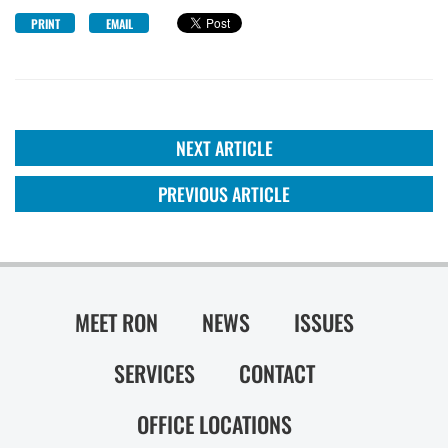
PRINT
EMAIL
NEXT ARTICLE
PREVIOUS ARTICLE
MEET RON
NEWS
ISSUES
SERVICES
CONTACT
OFFICE LOCATIONS