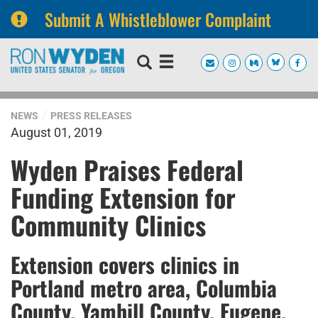
Submit A Whistleblower Complaint
Skip
Skip
to
to
primary
content
navigation
NEWS
PRESS RELEASES
August 01, 2019
Wyden Praises Federal
Funding Extension for
Community Clinics
Extension covers clinics in
Portland metro area, Columbia
County, Yamhill County, Eugene,