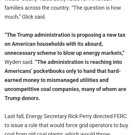
families across the country. “The question is how
much,” Glick said.
“The Trump administration is proposing a new tax
on American households with its absurd,
unnecessary scheme to blow up energy markets,”
Wyden said.
“The administration is reaching into
Americans’ pocketbooks only to hand that hard-
earned money to mismanaged utilities and
uncompetitive coal companies, many of whom are
Trump donors.
Last fall, Energy Secretary Rick Perry directed FERC
to issue a rule that would force grid operators to buy
coal from old coal plants, which would throw