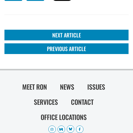
NEXT ARTICLE
PREVIOUS ARTICLE
MEET RON
NEWS
ISSUES
SERVICES
CONTACT
OFFICE LOCATIONS