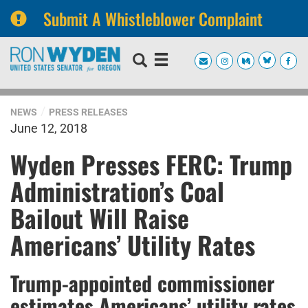
Submit A Whistleblower Complaint
Skip
Skip
to
to
primary
content
navigation
NEWS
PRESS RELEASES
June 12, 2018
Wyden Presses FERC: Trump
Administration’s Coal
Bailout Will Raise
Americans’ Utility Rates
Trump-appointed commissioner
estimates Americans’ utility rates