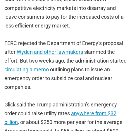
competitive electricity markets into disarray and
leave consumers to pay for the increased costs of a
less efficient energy market.
FERC rejected the Department of Energy’s proposal
after
Wyden and other lawmakers
slammed the
effort. But two weeks ago, the administration started
circulating a memo
outlining plans to issue an
emergency order to subsidize coal and nuclear
companies.
Glick said the Trump administration’s emergency
order could raise utility rates
anywhere from $32
billion
, or about $250 more per year for the average
American household, to $65 billion, or about $500