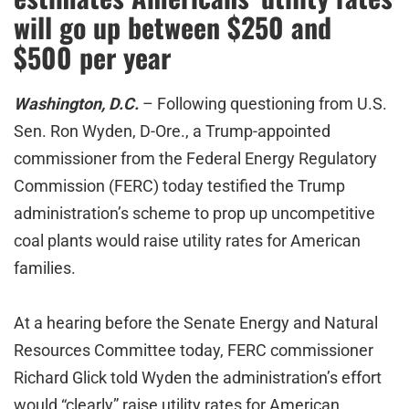
will go up between $250 and
$500 per year
Washington, D.C.
– Following questioning from U.S.
Sen. Ron Wyden, D-Ore., a Trump-appointed
commissioner from the Federal Energy Regulatory
Commission (FERC) today testified the Trump
administration’s scheme to prop up uncompetitive
coal plants would raise utility rates for American
families.
At a hearing before the Senate Energy and Natural
Resources Committee today, FERC commissioner
Richard Glick told Wyden the administration’s effort
would “clearly” raise utility rates for American