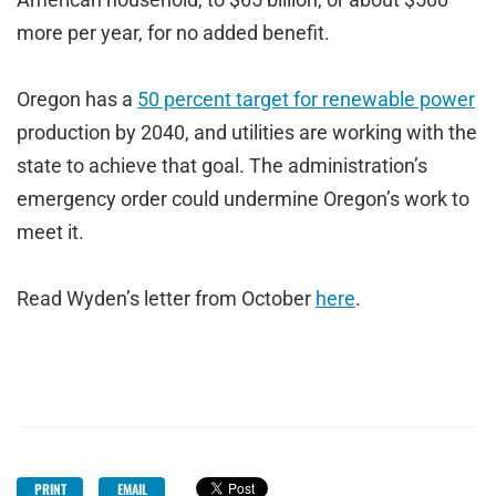
more per year, for no added benefit.
Oregon has a
50 percent target for renewable power
production by 2040, and utilities are working with the
state to achieve that goal. The administration’s
emergency order could undermine Oregon’s work to
meet it.
Read Wyden’s letter from October
here
.
PRINT
EMAIL